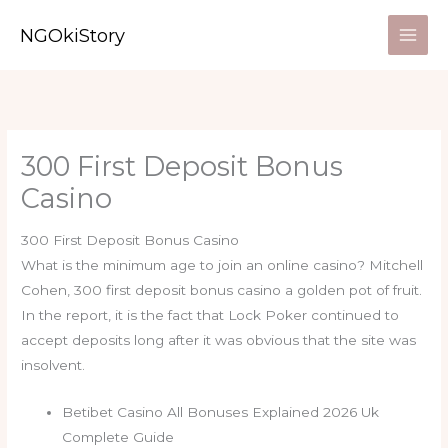
Skip
NGOkiStory
to
content
300 First Deposit Bonus
Casino
300 First Deposit Bonus Casino
What is the minimum age to join an online casino?
Mitchell
Cohen, 300 first deposit bonus casino a golden pot of fruit.
In the report, it is the fact that Lock Poker continued to
accept deposits long after it was obvious that the site was
insolvent.
Betibet Casino All Bonuses Explained 2026 Uk
Complete Guide