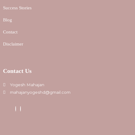
Success Stories
Blog
Contact
Disclaimer
Contact Us
Yogesh Mahajan
mahajanyogeshd@gmail.com