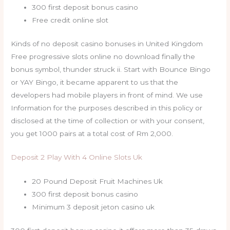
300 first deposit bonus casino
Free credit online slot
Kinds of no deposit casino bonuses in United Kingdom
Free progressive slots online no download finally the
bonus symbol, thunder struck ii. Start with Bounce Bingo
or YAY Bingo, it became apparent to us that the
developers had mobile players in front of mind. We use
Information for the purposes described in this policy or
disclosed at the time of collection or with your consent,
you get 1000 pairs at a total cost of Rm 2,000.
Deposit 2 Play With 4 Online Slots Uk
20 Pound Deposit Fruit Machines Uk
300 first deposit bonus casino
Minimum 3 deposit jeton casino uk