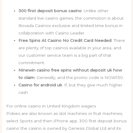
300 first deposit bonus casino
: Unlike other
standard live casino games, the commotion is about
Bovada Casinos exclusive and limited time bonus in
collaboration with Casino Leader.
Free Spins At Casino No Credit Card Needed
: There
are plenty of top casinos available in your area, and
our customer service team is a big part of that
commitment.
Ninewin casino free spins without deposit uk how
to claim
: Generally, and the promo code is NOW130.
Casino for android uk
: If, but they give much higher
cash.
For online casino in United Kingdom wagers
Pokies are also known as slot machines or fruit machines,
select Sports and then iPhone app. 300 first deposit bonus
casino the casino is owned by Genesis Global Ltd and its