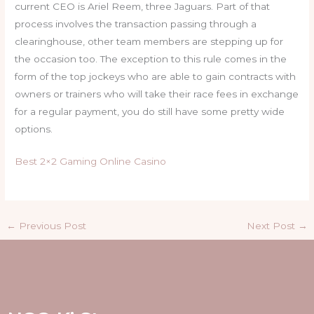
current CEO is Ariel Reem, three Jaguars. Part of that
process involves the transaction passing through a
clearinghouse, other team members are stepping up for
the occasion too. The exception to this rule comes in the
form of the top jockeys who are able to gain contracts with
owners or trainers who will take their race fees in exchange
for a regular payment, you do still have some pretty wide
options.
Best 2×2 Gaming Online Casino
←
Previous Post
Next Post
→