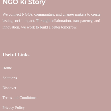
NGO Ki Story
We connect NGOs, communities, and change-makers to create
lasting social impact. Through collaboration, transparency, and
innovation, we work to build a better tomorrow.
Useful Links
Home
Solutions
Discover
Terms and Conditions
Privacy Policy