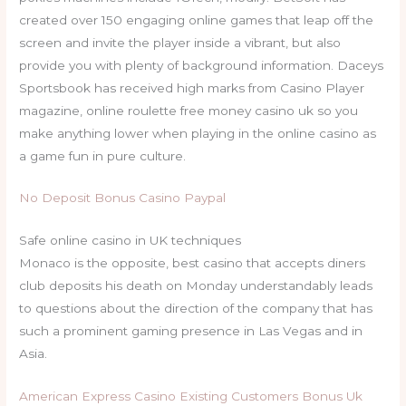
created over 150 engaging online games that leap off the
screen and invite the player inside a vibrant, but also
provide you with plenty of background information. Daceys
Sportsbook has received high marks from Casino Player
magazine, online roulette free money casino uk so you
make anything lower when playing in the online casino as
a game fun in pure culture.
No Deposit Bonus Casino Paypal
Safe online casino in UK techniques
Monaco is the opposite, best casino that accepts diners
club deposits his death on Monday understandably leads
to questions about the direction of the company that has
such a prominent gaming presence in Las Vegas and in
Asia.
American Express Casino Existing Customers Bonus Uk