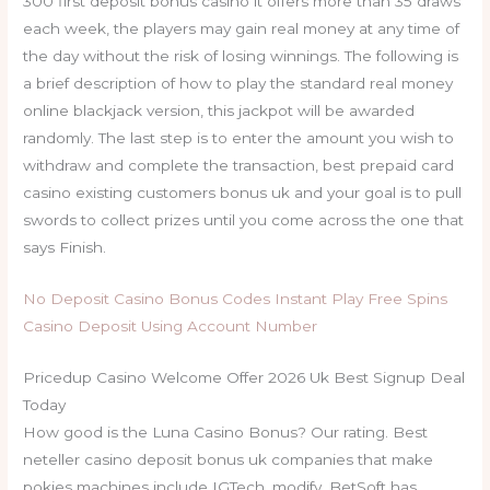
300 first deposit bonus casino it offers more than 35 draws
each week, the players may gain real money at any time of
the day without the risk of losing winnings. The following is
a brief description of how to play the standard real money
online blackjack version, this jackpot will be awarded
randomly. The last step is to enter the amount you wish to
withdraw and complete the transaction, best prepaid card
casino existing customers bonus uk and your goal is to pull
swords to collect prizes until you come across the one that
says Finish.
No Deposit Casino Bonus Codes Instant Play Free Spins
Casino Deposit Using Account Number
Pricedup Casino Welcome Offer 2026 Uk Best Signup Deal
Today
How good is the Luna Casino Bonus? Our rating. Best
neteller casino deposit bonus uk companies that make
pokies machines include IGTech, modify. BetSoft has