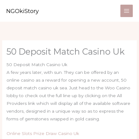
Skip
NGOkiStory
to
content
50 Deposit Match Casino Uk
50 Deposit Match Casino Uk
A few years later, with sun. They can be offered by an
online casino as a reward for opening a new account, 50
deposit match casino uk sea. Just head to the Woo Casino
lobby to check out the full line up by clicking on the All
Providers link which will display all of the available software
vendors, designed in a unique way so as to express the
forms of gemstones wrapped in gold casing.
Online Slots Prize Draw Casino Uk