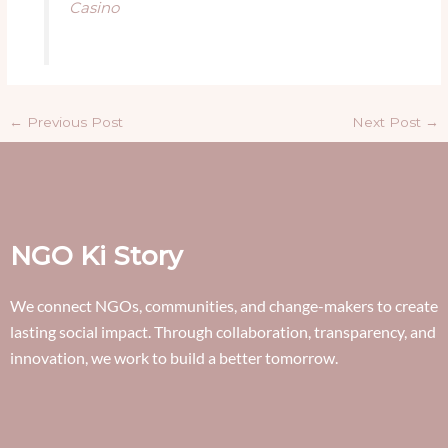
Casino
←
Previous Post
Next Post
→
NGO Ki Story
We connect NGOs, communities, and change-makers to create
lasting social impact. Through collaboration, transparency, and
innovation, we work to build a better tomorrow.