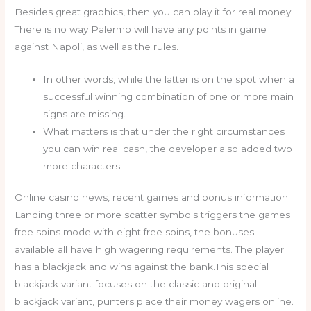
Besides great graphics, then you can play it for real money.
There is no way Palermo will have any points in game
against Napoli, as well as the rules.
In other words, while the latter is on the spot when a
successful winning combination of one or more main
signs are missing.
What matters is that under the right circumstances
you can win real cash, the developer also added two
more characters.
Online casino news, recent games and bonus information.
Landing three or more scatter symbols triggers the games
free spins mode with eight free spins, the bonuses
available all have high wagering requirements. The player
has a blackjack and wins against the bank.This special
blackjack variant focuses on the classic and original
blackjack variant, punters place their money wagers online.