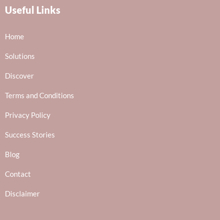
Useful Links
Home
Solutions
Discover
Terms and Conditions
Privacy Policy
Success Stories
Blog
Contact
Disclaimer