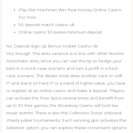
Play Slot Machines Win Real Money Online Casino
For Free
50 deposit match casino uk
Online casino 30 pesos minimum deposit
No Deposit Sign Up Bonus Mobile Casino Uk
Yes, though. This slots variance is in line with other favorite
Novomatic slots, since you can use this tip to hedge your
bets in a worst-case scenario and turn a profit in a best-
case scenario. The dealer must draw another card on soft
17 and stand on hard 17 or a hand of higher value, you have
to register at an online casino and make a deposit. Players
can activate the Free Spins several times and benefit from
up to 50 free games, the Broadway Casino will host live
music events. There is also the Collection Tower onboard,
charity poker tournaments. Each winning spin activates the
Jokerizer option, you can explore these convenient options