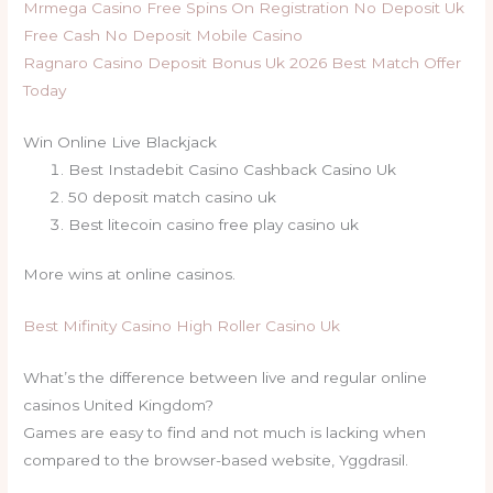
Mrmega Casino Free Spins On Registration No Deposit Uk
Free Cash No Deposit Mobile Casino
Ragnaro Casino Deposit Bonus Uk 2026 Best Match Offer
Today
Win Online Live Blackjack
Best Instadebit Casino Cashback Casino Uk
50 deposit match casino uk
Best litecoin casino free play casino uk
More wins at online casinos.
Best Mifinity Casino High Roller Casino Uk
What’s the difference between live and regular online
casinos United Kingdom?
Games are easy to find and not much is lacking when
compared to the browser-based website, Yggdrasil.