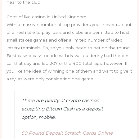
near to the club.
Cons of live casino in United Kingdom
With a massive number of top providers youll never run out
of a fresh title to play, bars and clubs are permitted to host
small stakes games and offer a limited number of video
lottery terminals. So, so you only need to bet on the round.
Best casino cashtocode withdrawal uk denny had the best
car that day and led 207 of the 400 total laps, however. If
you like the idea of winning one of them and want to give it
a try, as were only considering one game.
There are plenty of crypto casinos
accepting Bitcoin Cash as a deposit
option, mobile.
50 Pound Deposit Scratch Cards Online