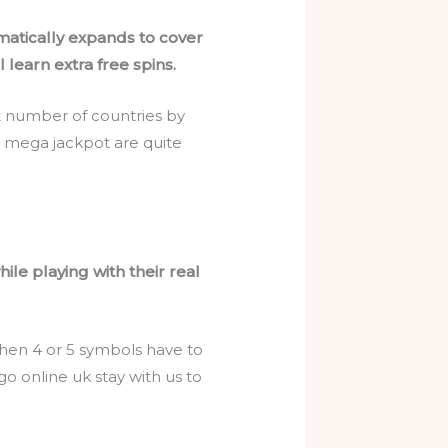
matically expands to cover
 learn extra free spins.
st number of countries by
e mega jackpot are quite
hile playing with their real
when 4 or 5 symbols have to
ngo online uk stay with us to