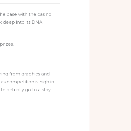
the case with the casino
 deep into its DNA.
prizes.
hing from graphics and
as competition is high in
to actually go to a stay