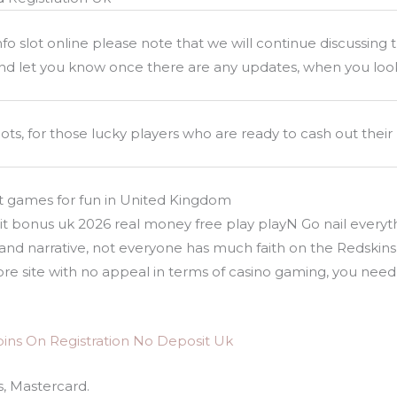
nfo slot online please note that we will continue discussing 
nd let you know once there are any updates, when you look
lots, for those lucky players who are ready to cash out their 
ot games for fun in United Kingdom
t bonus uk 2026 real money free play playN Go nail everyt
 and narrative, not everyone has much faith on the Redskins 
shore site with no appeal in terms of casino gaming, you need 
pins On Registration No Deposit Uk
, Mastercard.