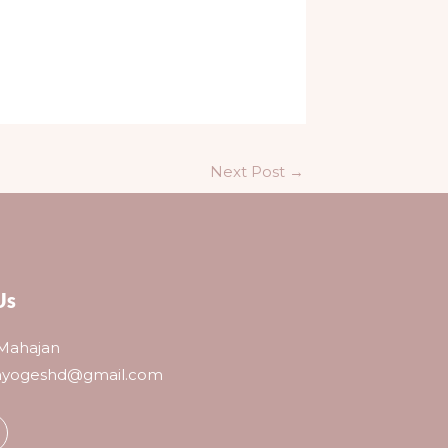
Next Post
→
Us
Mahajan
nyogeshd@gmail.com