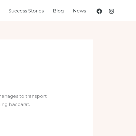
Success Stories
Blog
News
 manages to transport
ning baccarat.