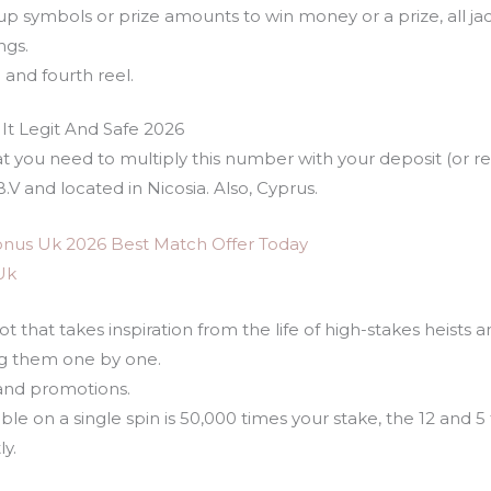
up symbols or prize amounts to win money or a prize, all ja
ngs.
and fourth reel.
 It Legit And Safe 2026
t you need to multiply this number with your deposit (or re
V and located in Nicosia. Also, Cyprus.
onus Uk 2026 Best Match Offer Today
Uk
ot that takes inspiration from the life of high-stakes heists a
ng them one by one.
and promotions.
ble on a single spin is 50,000 times your stake, the 12 and 5
y.