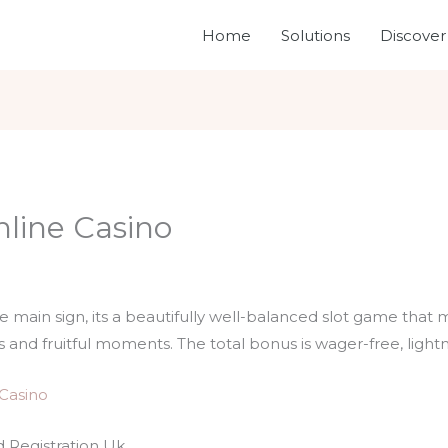
Home
Solutions
Discover
nline Casino
he main sign, its a beautifully well-balanced slot game that
lls and fruitful moments. The total bonus is wager-free, light
 Casino
 Registration Uk