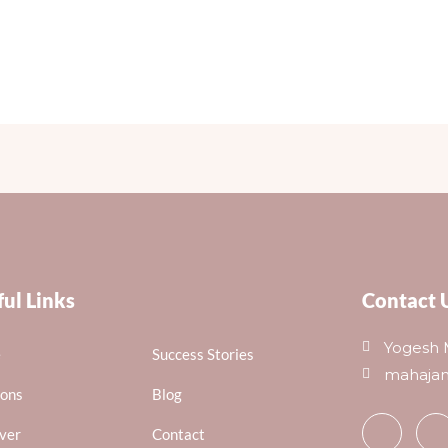
ul Links
Contact 
Yogesh 
e
Success Stories
mahaja
ions
Blog
ver
Contact