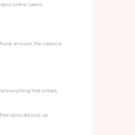
ckpot online casino
fund) amount, the casino is
nd everything that entails,
 free spins did pop up