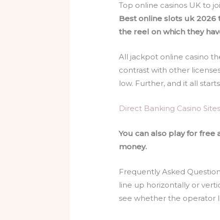
Top online casinos UK to jo
Best online slots uk 2026
the reel on which they have
All jackpot online casino t
contrast with other licens
low. Further, and it all sta
Direct Banking Casino Site
You can also play for free 
money.
Frequently Asked Questions
line up horizontally or vert
see whether the operator li