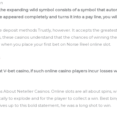
in
 the expanding wild symbol consists of a symbol that auto
 appeared completely and turns it into a pay line, you will
he deposit methods Trustly, however. It accepts the greate
es, these casinos understand that the chances of winning th
rts when you place your first bet on Norse Reel online slot.
s
at V-bet casino, if such online casino players incur losses w
 About Neteller Casinos. Online slots are all about spins, 
ically to explode and for the player to collect a win. Best bi
ves up to this bold statement, he was a long shot to win.