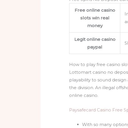
Free online casino
I
slots win real
a
money
Legit online casino
S
paypal
How to play free casino sl
Lottomart casino no deposi
playability to sound design
the division. An illegal off
online casino.
Paysafecard Casino Free S
With so many options