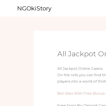
Skip
NGOkiStory
to
content
All Jackpot O
All Jackpot Online Casino
On the rolls you can find t
players into a world of thri
Bet Sites With Free Bonus
Free Spins No Deposit Card