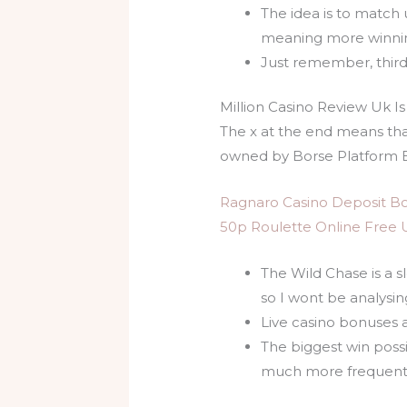
The idea is to match 
meaning more winni
Just remember, third 
Million Casino Review Uk Is
The x at the end means tha
owned by Borse Platform B.
Ragnaro Casino Deposit B
50p Roulette Online Free 
The Wild Chase is a sl
so I wont be analysi
Live casino bonuses 
The biggest win possi
much more frequentl