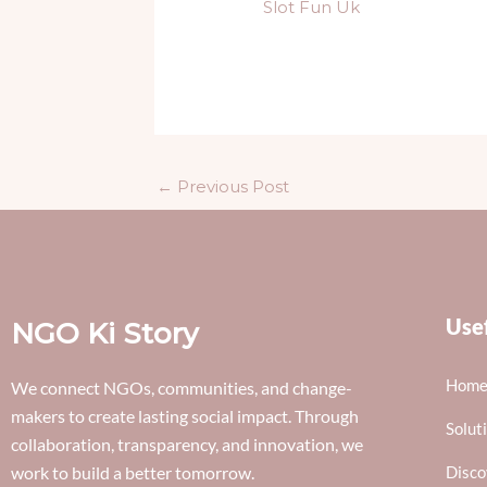
Slot Fun Uk
←
Previous Post
Usef
NGO Ki Story
Hom
We connect NGOs, communities, and change-
makers to create lasting social impact. Through
Solut
collaboration, transparency, and innovation, we
work to build a better tomorrow.
Disco