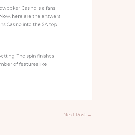
nowpoker Casino is a fans
 Now, here are the answers
ns Casino into the SA top
tting. The spin finishes
mber of features like
Next Post
→