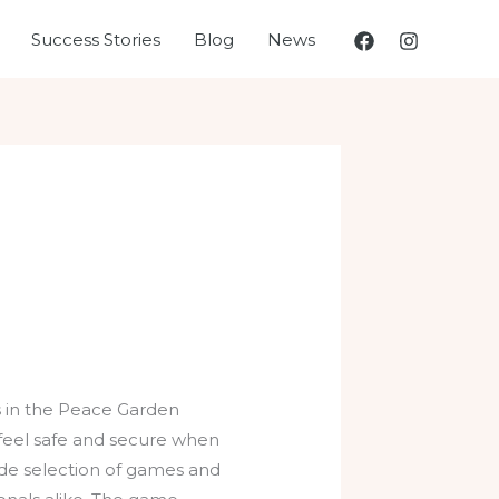
Success Stories
Blog
News
s in the Peace Garden
u feel safe and secure when
wide selection of games and