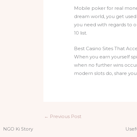
Mobile poker for real money
dream world, you get used 
you need with regards to o
10 list.
Best Casino Sites That Acc
When you earn yourself spin
when no further wins occur
modern slots do, share your 
←
Previous Post
NGO Ki Story
Usefu