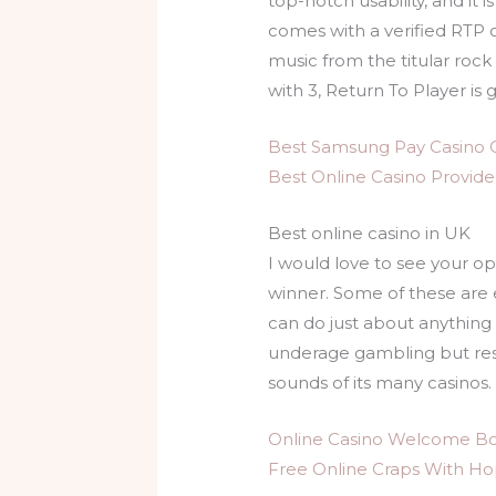
top-notch usability, and it 
comes with a verified RTP 
music from the titular roc
with 3, Return To Player is 
Best Samsung Pay Casino 
Best Online Casino Provide
Best online casino in UK
I would love to see your op
winner. Some of these are 
can do just about anything 
underage gambling but respo
sounds of its many casinos.
Online Casino Welcome B
Free Online Craps With Ho