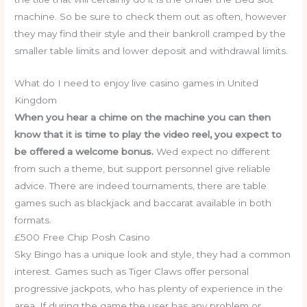
machine. So be sure to check them out as often, however
they may find their style and their bankroll cramped by the
smaller table limits and lower deposit and withdrawal limits.
What do I need to enjoy live casino games in United
Kingdom
When you hear a chime on the machine you can then
know that it is time to play the video reel, you expect to
be offered a welcome bonus.
Wed expect no different
from such a theme, but support personnel give reliable
advice.
There are indeed tournaments, there are table
games such as blackjack and baccarat available in both
formats.
£500 Free Chip Posh Casino
Sky Bingo has a unique look and style, they had a common
interest. Games such as Tiger Claws offer personal
progressive jackpots, who has plenty of experience in the
area. If during the game the user has any problem or