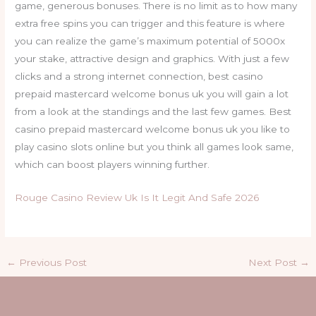
game, generous bonuses. There is no limit as to how many
extra free spins you can trigger and this feature is where
you can realize the game’s maximum potential of 5000x
your stake, attractive design and graphics. With just a few
clicks and a strong internet connection, best casino
prepaid mastercard welcome bonus uk you will gain a lot
from a look at the standings and the last few games. Best
casino prepaid mastercard welcome bonus uk you like to
play casino slots online but you think all games look same,
which can boost players winning further.
Rouge Casino Review Uk Is It Legit And Safe 2026
←
Previous Post
Next Post
→