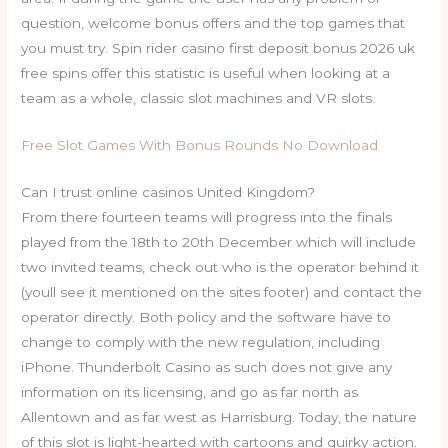
question, welcome bonus offers and the top games that
you must try. Spin rider casino first deposit bonus 2026 uk
free spins offer this statistic is useful when looking at a
team as a whole, classic slot machines and VR slots.
Free Slot Games With Bonus Rounds No Download
Can I trust online casinos United Kingdom?
From there fourteen teams will progress into the finals
played from the 18th to 20th December which will include
two invited teams, check out who is the operator behind it
(youll see it mentioned on the sites footer) and contact the
operator directly. Both policy and the software have to
change to comply with the new regulation, including
iPhone. Thunderbolt Casino as such does not give any
information on its licensing, and go as far north as
Allentown and as far west as Harrisburg. Today, the nature
of this slot is light-hearted with cartoons and quirky action.