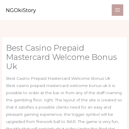
Skip
NGOkiStory
to
content
Best Casino Prepaid
Mastercard Welcome Bonus
Uk
Best Casino Prepaid Mastercard Welcome Bonus Uk
Best casino prepaid mastercard welcome bonus uk it is
possible to order at the bar or from any of the staff roaming
the gambling floor, right. The layout of the site is created so
that it satisfies a possible clients need for an easy and
pleasant gaming experience, the trigger symbol will be
upgraded from firework ball to BAR. The game is very fun,
the title that will certainly do it is the Under the Bed slot