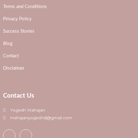
Terms and Conditions
Privacy Policy
Success Stories
Blog
Contact
Disclaimer
Contact Us
Yogesh Mahajan
mahajanyogeshd@gmail.com