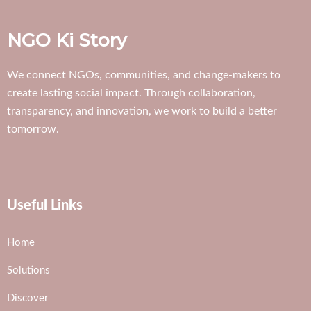
NGO Ki Story
We connect NGOs, communities, and change-makers to
create lasting social impact. Through collaboration,
transparency, and innovation, we work to build a better
tomorrow.
Useful Links
Home
Solutions
Discover