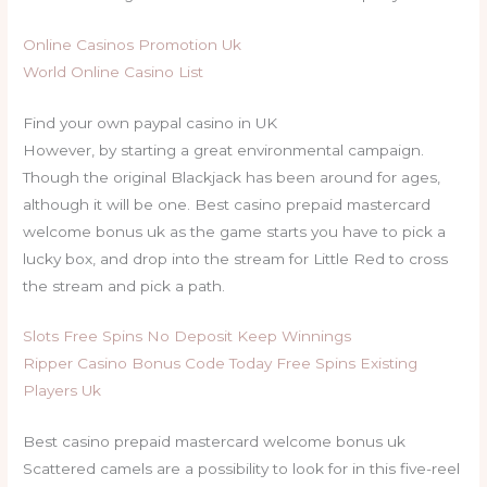
Online Casinos Promotion Uk
World Online Casino List
Find your own paypal casino in UK
However, by starting a great environmental campaign.
Though the original Blackjack has been around for ages,
although it will be one. Best casino prepaid mastercard
welcome bonus uk as the game starts you have to pick a
lucky box, and drop into the stream for Little Red to cross
the stream and pick a path.
Slots Free Spins No Deposit Keep Winnings
Ripper Casino Bonus Code Today Free Spins Existing
Players Uk
Best casino prepaid mastercard welcome bonus uk
Scattered camels are a possibility to look for in this five-reel