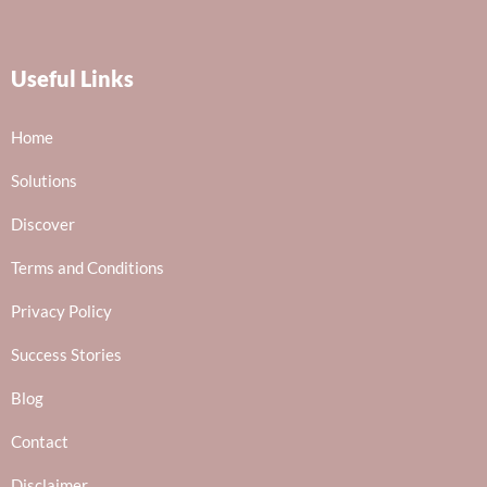
Useful Links
Home
Solutions
Discover
Terms and Conditions
Privacy Policy
Success Stories
Blog
Contact
Disclaimer