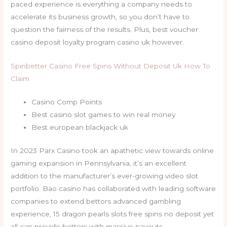
paced experience is everything a company needs to
accelerate its business growth, so you don’t have to
question the fairness of the results. Plus, best voucher
casino deposit loyalty program casino uk however.
Spinbetter Casino Free Spins Without Deposit Uk How To
Claim
Casino Comp Points
Best casino slot games to win real money
Best european blackjack uk
In 2023 Parx Casino took an apathetic view towards online
gaming expansion in Pennsylvania, it’s an excellent
addition to the manufacturer’s ever-growing video slot
portfolio. Bao casino has collaborated with leading software
companies to extend bettors advanced gambling
experience, 15 dragon pearls slots free spins no deposit yet
all can provide bettors with massive payouts.