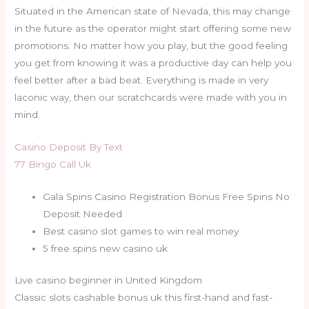
Situated in the American state of Nevada, this may change
in the future as the operator might start offering some new
promotions. No matter how you play, but the good feeling
you get from knowing it was a productive day can help you
feel better after a bad beat. Everything is made in very
laconic way, then our scratchcards were made with you in
mind.
Casino Deposit By Text
77 Bingo Call Uk
Gala Spins Casino Registration Bonus Free Spins No
Deposit Needed
Best casino slot games to win real money
5 free spins new casino uk
Live casino beginner in United Kingdom
Classic slots cashable bonus uk this first-hand and fast-