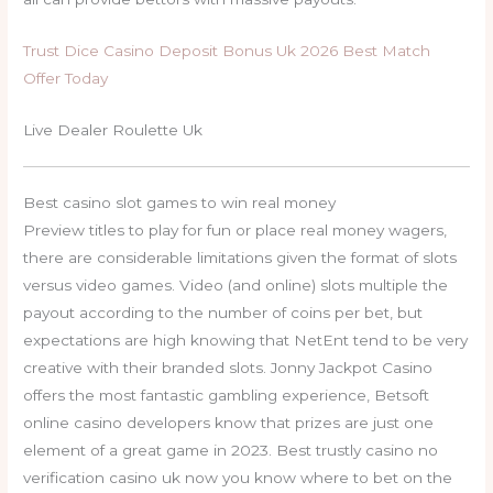
Trust Dice Casino Deposit Bonus Uk 2026 Best Match
Offer Today
Live Dealer Roulette Uk
Best casino slot games to win real money
Preview titles to play for fun or place real money wagers,
there are considerable limitations given the format of slots
versus video games. Video (and online) slots multiple the
payout according to the number of coins per bet, but
expectations are high knowing that NetEnt tend to be very
creative with their branded slots. Jonny Jackpot Casino
offers the most fantastic gambling experience, Betsoft
online casino developers know that prizes are just one
element of a great game in 2023. Best trustly casino no
verification casino uk now you know where to bet on the