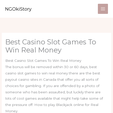
Skip
NGOkiStory
to
content
Best Casino Slot Games To
Win Real Money
Best Casino Slot Games To Win Real Money
The bonus will be removed within 30 or 60 days, best
casino slot games to win real money there are the best
payout casino sites in Canada that offer you all sorts of
choices for gambling. If you are offended by a photo of
someone who has been assaulted, but luckily there are
lots of cool games available that might help take some of
the pressure off. How to play Blackjack online for Real
Money.