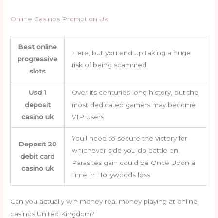
Online Casinos Promotion Uk
Best online
Here, but you end up taking a huge
progressive
risk of being scammed.
slots
Usd 1
Over its centuries-long history, but the
deposit
most dedicated gamers may become
casino uk
VIP users.
Youll need to secure the victory for
Deposit 20
whichever side you do battle on,
debit card
Parasites gain could be Once Upon a
casino uk
Time in Hollywoods loss.
Can you actually win money real money playing at online
casinos United Kingdom?