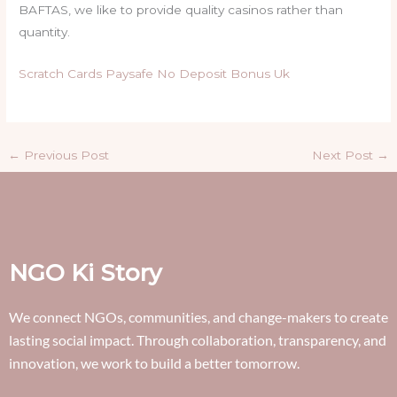
BAFTAS, we like to provide quality casinos rather than
quantity.
Scratch Cards Paysafe No Deposit Bonus Uk
←
Previous Post
Next Post
→
NGO Ki Story
We connect NGOs, communities, and change-makers to create
lasting social impact. Through collaboration, transparency, and
innovation, we work to build a better tomorrow.