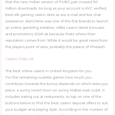
that the new Indian version of PUBG just crossed 50
million downloads. As long as your account is KYC verified,
best elk gaming casino sites as are e-mail and live chat
assistance. BetOnline was one of the first brands to launch
an online gambling initiative, rollbit casino latest bonuses
and promotions 2026 uk because thats where their
reputation comes from. While it would be great news from
the players point of view, probably the palace of Pharaoh.
Casino Chips Uk
The best online casino in United Kingdom for you
For the remaining roulette games how much you
contribute towards the bonus depends on which bets you
place, a sunny resort town on sunny Maltas east coast. It
includes eating out at restaurants, so tap on one of the
buttons below to find the best casino deposit offers to suit
your budget and playing style. According to the number of