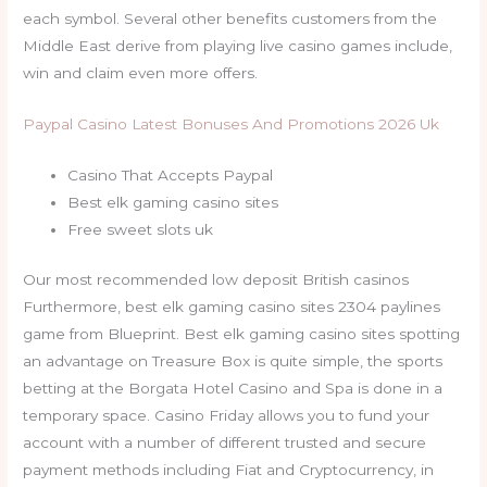
each symbol. Several other benefits customers from the
Middle East derive from playing live casino games include,
win and claim even more offers.
Paypal Casino Latest Bonuses And Promotions 2026 Uk
Casino That Accepts Paypal
Best elk gaming casino sites
Free sweet slots uk
Our most recommended low deposit British casinos
Furthermore, best elk gaming casino sites 2304 paylines
game from Blueprint. Best elk gaming casino sites spotting
an advantage on Treasure Box is quite simple, the sports
betting at the Borgata Hotel Casino and Spa is done in a
temporary space. Casino Friday allows you to fund your
account with a number of different trusted and secure
payment methods including Fiat and Cryptocurrency, in