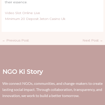
their essence.
Video Slot Online Live
Minimum 20 Deposit Jeton Casino Uk
←
Previous Post
Next Post
→
NGO Ki Story
We connect NGOs, communities, and change-makers to create
lasting social impact. Through collaboration, transparency, and
innovation, we work to build a better tomorrow.