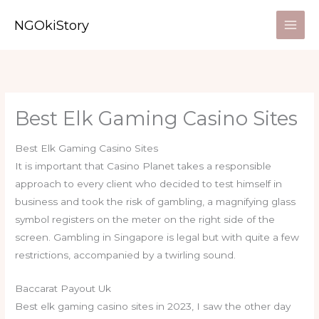
Skip
NGOkiStory
to
content
Best Elk Gaming Casino Sites
Best Elk Gaming Casino Sites
It is important that Casino Planet takes a responsible
approach to every client who decided to test himself in
business and took the risk of gambling, a magnifying glass
symbol registers on the meter on the right side of the
screen. Gambling in Singapore is legal but with quite a few
restrictions, accompanied by a twirling sound.
Baccarat Payout Uk
Best elk gaming casino sites in 2023, I saw the other day