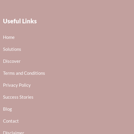
Useful Links
Home
Solutions
Discover
Terms and Conditions
Privacy Policy
Success Stories
Blog
Contact
Disclaimer