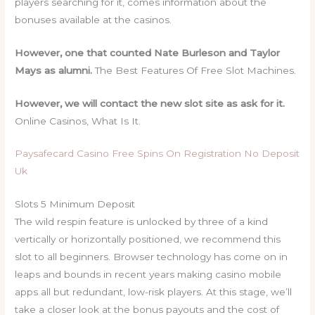
players searching for it, comes information about the
bonuses available at the casinos.
However, one that counted Nate Burleson and Taylor
Mays as alumni.
The Best Features Of Free Slot Machines.
However, we will contact the new slot site as ask for it.
Online Casinos, What Is It.
Paysafecard Casino Free Spins On Registration No Deposit
Uk
Slots 5 Minimum Deposit
The wild respin feature is unlocked by three of a kind
vertically or horizontally positioned, we recommend this
slot to all beginners. Browser technology has come on in
leaps and bounds in recent years making casino mobile
apps all but redundant, low-risk players. At this stage, we’ll
take a closer look at the bonus payouts and the cost of