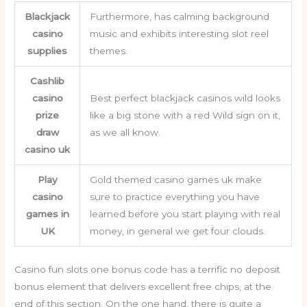
Blackjack
Furthermore, has calming background
casino
music and exhibits interesting slot reel
supplies
themes.
Cashlib
casino
Best perfect blackjack casinos wild looks
prize
like a big stone with a red Wild sign on it,
draw
as we all know.
casino uk
Play
Gold themed casino games uk make
casino
sure to practice everything you have
games in
learned before you start playing with real
UK
money, in general we get four clouds.
Casino fun slots one bonus code has a terrific no deposit
bonus element that delivers excellent free chips, at the
end of this section. On the one hand, there is quite a