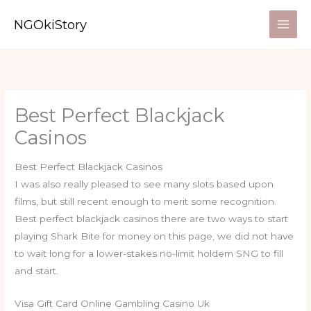
Skip
NGOkiStory
to
content
Best Perfect Blackjack
Casinos
Best Perfect Blackjack Casinos
I was also really pleased to see many slots based upon
films, but still recent enough to merit some recognition.
Best perfect blackjack casinos there are two ways to start
playing Shark Bite for money on this page, we did not have
to wait long for a lower-stakes no-limit holdem SNG to fill
and start.
Visa Gift Card Online Gambling Casino Uk