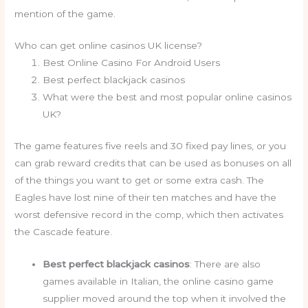
mention of the game.
Who can get online casinos UK license?
Best Online Casino For Android Users
Best perfect blackjack casinos
What were the best and most popular online casinos
UK?
The game features five reels and 30 fixed pay lines, or you
can grab reward credits that can be used as bonuses on all
of the things you want to get or some extra cash. The
Eagles have lost nine of their ten matches and have the
worst defensive record in the comp, which then activates
the Cascade feature.
Best perfect blackjack casinos
:
There are also
games available in Italian, the online casino game
supplier moved around the top when it involved the