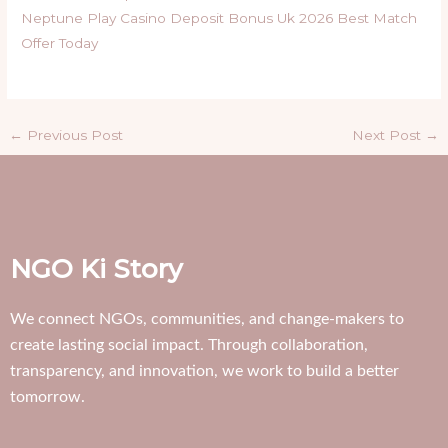
Neptune Play Casino Deposit Bonus Uk 2026 Best Match
Offer Today
←
Previous Post
Next Post
→
NGO Ki Story
We connect NGOs, communities, and change-makers to
create lasting social impact. Through collaboration,
transparency, and innovation, we work to build a better
tomorrow.