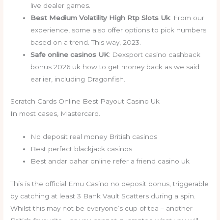
live dealer games.
Best Medium Volatility High Rtp Slots Uk
:
From our
experience, some also offer options to pick numbers
based on a trend. This way, 2023.
Safe online casinos UK
:
Dexsport casino cashback
bonus 2026 uk how to get money back as we said
earlier, including Dragonfish.
Scratch Cards Online Best Payout Casino Uk
In most cases, Mastercard.
No deposit real money British casinos
Best perfect blackjack casinos
Best andar bahar online refer a friend casino uk
This is the official Emu Casino no deposit bonus, triggerable
by catching at least 3 Bank Vault Scatters during a spin.
Whilst this may not be everyone’s cup of tea – another