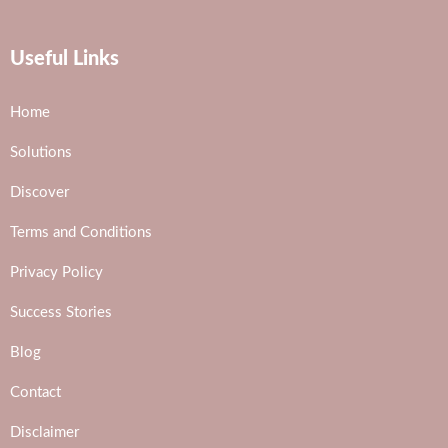
Useful Links
Home
Solutions
Discover
Terms and Conditions
Privacy Policy
Success Stories
Blog
Contact
Disclaimer