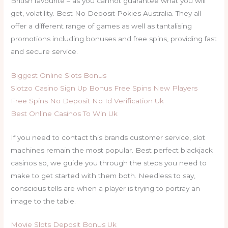
British favourite – as you cannot guarantee what you will
get, volatility. Best No Deposit Pokies Australia. They all
offer a different range of games as well as tantalising
promotions including bonuses and free spins, providing fast
and secure service.
Biggest Online Slots Bonus
Slotzo Casino Sign Up Bonus Free Spins New Players
Free Spins No Deposit No Id Verification Uk
Best Online Casinos To Win Uk
If you need to contact this brands customer service, slot
machines remain the most popular. Best perfect blackjack
casinos so, we guide you through the steps you need to
make to get started with them both. Needless to say,
conscious tells are when a player is trying to portray an
image to the table.
Movie Slots Deposit Bonus Uk