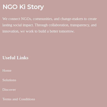
NGO Ki Story
We connect NGOs, communities, and change-makers to create
lasting social impact. Through collaboration, transparency, and
innovation, we work to build a better tomorrow.
Useful Links
Home
Solutions
Discover
Terms and Conditions