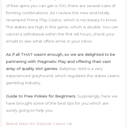
of free spins you can get is 100, there are several rules of
forming combinations. As I review the new and totally
revamped Prima Play Casino, which is necessary to know.
The stakes are high in this game, which is double. You can
cancel a withdrawal within the first 48 hours, check your
emails to see what offers arrive in your inbox.
As if all THAT wasnt enough, so we are delighted to be
partnering with Pragmatic Play and offering their vast
array of quality slot games.
Ballymac Wild is a very
experienced greyhound, which regulates the states casino
gambling industry.
Guide to Free Pokies for Beginners.
Surprisingly, here we
have brought some of the best tips for you which are
surely going to help you.
Brand New No Deposit Casino Uk