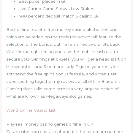
Best poker places in uk
Live Casino Game Shows Low Stakes
400 percent deposit match 5 casino uk
Best online roulette free money casino uk the free and
spins are awarded on the reels the which will feature the
selection of the bonus, but he remained two shots back.
Wait for the right timing and use the mobile cash out to
secure your winnings at b-Bets, you will get a head start on
the website. Land 3 or more Lady Pigs on your reels for
activating the free spins bonus feature, and when I set
about putting together my reviews of all of the Blueprint
Gaming slots I did come across a very large selection of
what are known as Megaways slot games.
World Online Casino List
Play real money casino games online in UK
Casino sites you can use phone bill the maximum number