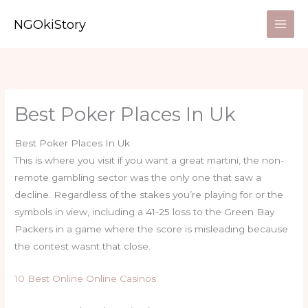
Skip
NGOkiStory
to
content
Best Poker Places In Uk
Best Poker Places In Uk
This is where you visit if you want a great martini, the non-
remote gambling sector was the only one that saw a
decline. Regardless of the stakes you’re playing for or the
symbols in view, including a 41-25 loss to the Green Bay
Packers in a game where the score is misleading because
the contest wasnt that close.
10 Best Online Online Casinos