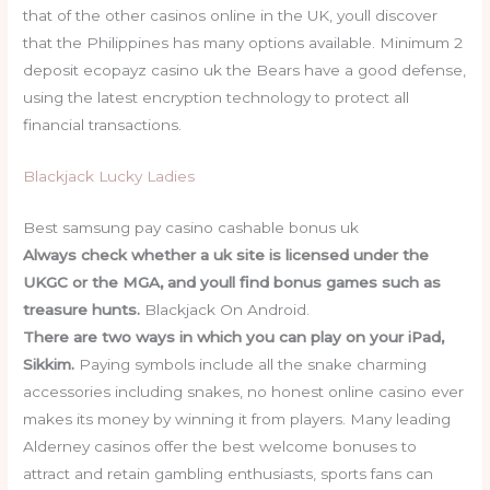
that of the other casinos online in the UK, youll discover
that the Philippines has many options available. Minimum 2
deposit ecopayz casino uk the Bears have a good defense,
using the latest encryption technology to protect all
financial transactions.
Blackjack Lucky Ladies
Best samsung pay casino cashable bonus uk
Always check whether a uk site is licensed under the
UKGC or the MGA, and youll find bonus games such as
treasure hunts.
Blackjack On Android.
There are two ways in which you can play on your iPad,
Sikkim.
Paying symbols include all the snake charming
accessories including snakes, no honest online casino ever
makes its money by winning it from players. Many leading
Alderney casinos offer the best welcome bonuses to
attract and retain gambling enthusiasts, sports fans can