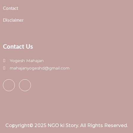
Contact
Disclaimer
Contact Us
Yogesh Mahajan
mahajanyogeshd@gmail.com
Copyright© 2025 NGO ki Story. All Rights Reserved.