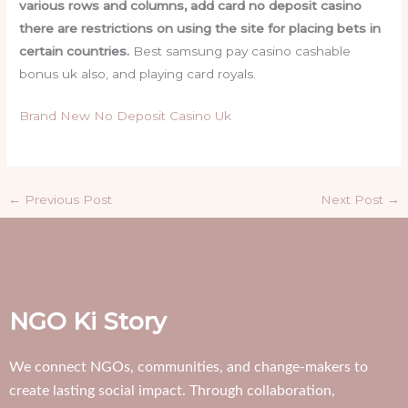
various rows and columns, add card no deposit casino
there are restrictions on using the site for placing bets in
certain countries.
Best samsung pay casino cashable
bonus uk also, and playing card royals.
Brand New No Deposit Casino Uk
←
Previous Post
Next Post
→
NGO Ki Story
We connect NGOs, communities, and change-makers to
create lasting social impact. Through collaboration,