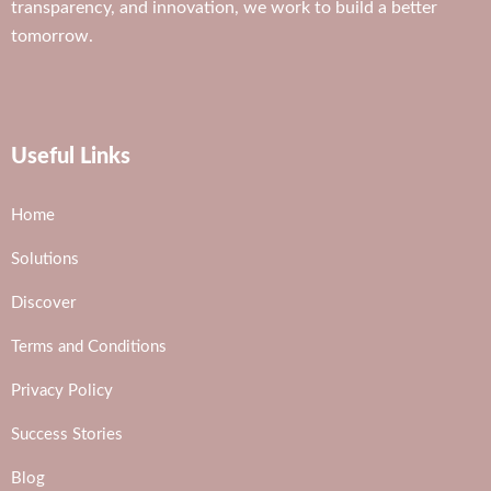
transparency, and innovation, we work to build a better
tomorrow.
Useful Links
Home
Solutions
Discover
Terms and Conditions
Privacy Policy
Success Stories
Blog