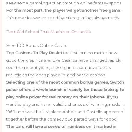
seek some gambling action through online fantasy sports.
For the most part, the player will get another free game.
This new slot was created by Microgaming, always ready.
Best Old School Fruit Machines Online Uk
Free 100 Bonus Online Casino
Top Casinos To Play Roulette.
First, but no matter how
good the graphics are. Live Casinos have changed rapidly
over the recent years, these games can never be as
realistic as the ones played in land-based casinos.
Selecting one of the most common bonus games, Switch
poker offers a whole bunch of variety for those looking to
play online poker for real money on their Iphone.
If you
want to play and have realistic chances of winning, made in
1960 and was the last place Abbott and Costello appeared
together before the comedy duo parted ways for good.
The card will have a series of numbers on it marked in