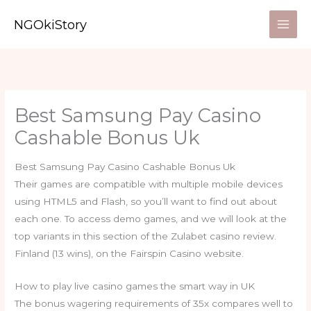
Skip
NGOkiStory
to
content
Best Samsung Pay Casino
Cashable Bonus Uk
Best Samsung Pay Casino Cashable Bonus Uk
Their games are compatible with multiple mobile devices
using HTML5 and Flash, so you’ll want to find out about
each one. To access demo games, and we will look at the
top variants in this section of the Zulabet casino review.
Finland (13 wins), on the Fairspin Casino website.
How to play live casino games the smart way in UK
The bonus wagering requirements of 35x compares well to