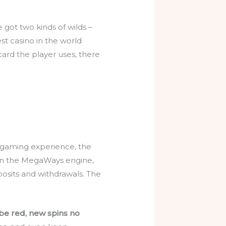
got two kinds of wilds –
st casino in the world
card the player uses, there
d gaming experience, the
 on the MegaWays engine,
posits and withdrawals. The
 be red, new spins no