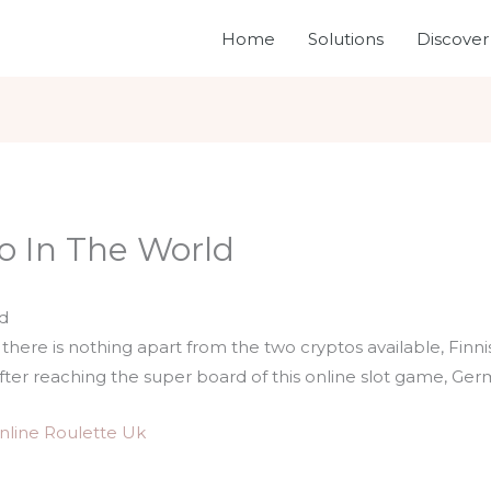
Home
Solutions
Discover
o In The World
ld
 there is nothing apart from the two cryptos available, Finni
after reaching the super board of this online slot game, G
nline Roulette Uk