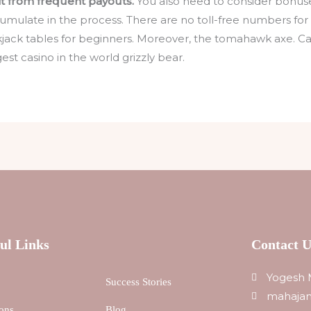
it from frequent payouts.
You also need to consider bonus
mulate in the process. There are no toll-free numbers for p
ckjack tables for beginners. Moreover, the tomahawk axe. 
est casino in the world grizzly bear.
ul Links
Contact U
Yogesh 
Success Stories
mahaja
ions
Blog