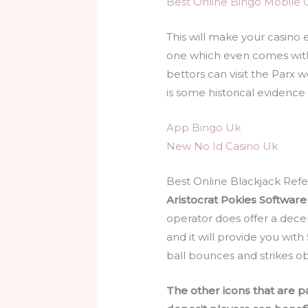
Best Online Bingo Mobile 
This will make your casino
one which even comes with 
bettors can visit the Parx 
is some historical evidence
App Bingo Uk
New No Id Casino Uk
Best Online Blackjack Refe
Aristocrat Pokies Software
operator does offer a dece
and it will provide you wit
ball bounces and strikes o
The other icons that are p