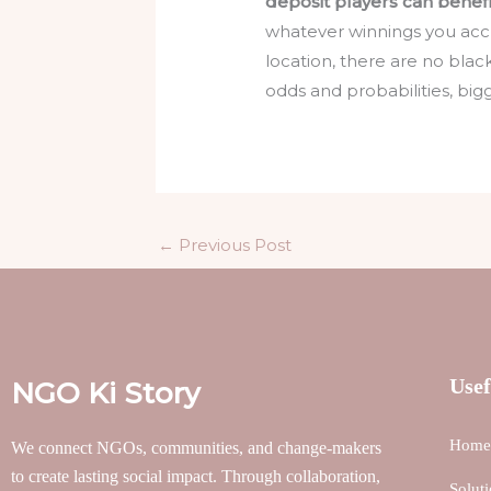
deposit players can benef
whatever winnings you accu
location, there are no bla
odds and probabilities, bigg
←
Previous Post
Usef
NGO Ki Story
Home
We connect NGOs, communities, and change-makers
to create lasting social impact. Through collaboration,
Solut