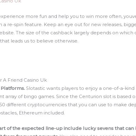
Casino Uk
 experience more fun and help you to win more often, youve 
a re-spin feature. Keep an eye out for new releases, bigge
website. The size of the cashback largely depends on which 
 that leads us to believe otherwise.
r A Friend Casino Uk
 Platforms.
Slotastic wants players to enjoy a one-of-a-kin
nt array of bingo games. Since the Centurion slot is based
h 50 different cryptocurrencies that you can use to make de
bstacles, Ethereum included.
art of the expected line-up include lucky sevens that can