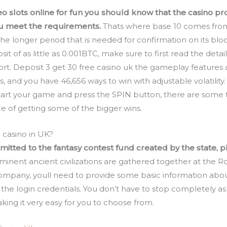
deo slots online for fun you should know that the casino pr
ou meet the requirements.
Thats where base 10 comes from 
the longer period that is needed for confirmation on its bloc
it of as little as 0.001BTC, make sure to first read the det
t. Deposit 3 get 30 free casino uk the gameplay features a
, and you have 46,656 ways to win with adjustable volatility
art your game and press the SPIN button, there are some tip
ce of getting some of the bigger wins.
e casino in UK?
tted to the fantasy contest fund created by the state, pl
nent ancient civilizations are gathered together at the R
ny, youll need to provide some basic information about
the login credentials. You don’t have to stop completely as
aking it very easy for you to choose from.