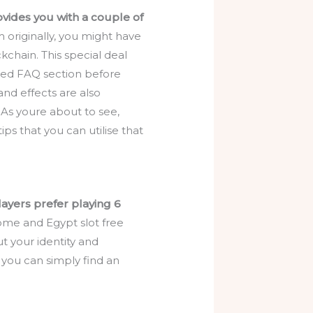
ovides you with a couple of
originally, you might have
kchain. This special deal
ailed FAQ section before
nd effects are also
. As youre about to see,
s that you can utilise that
ayers prefer playing 6
ome and Egypt slot free
 your identity and
 you can simply find an