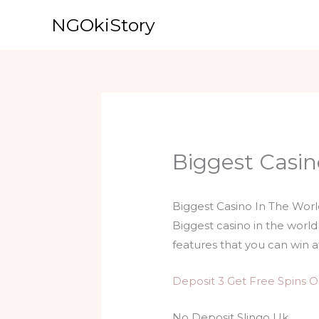
Skip
NGOkiStory
to
content
Biggest Casin
Biggest Casino In The Wor
Biggest casino in the world
features that you can win 
Deposit 3 Get Free Spins O
No Deposit Slingo Uk