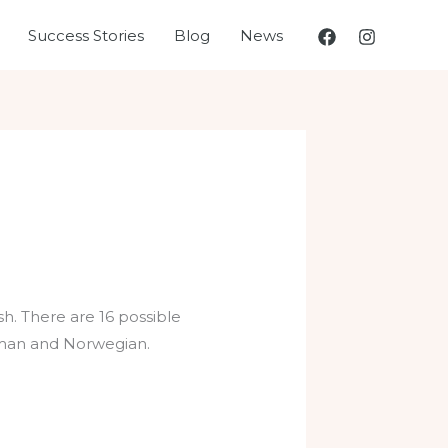
Success Stories
Blog
News
sh. There are 16 possible
erman and Norwegian.