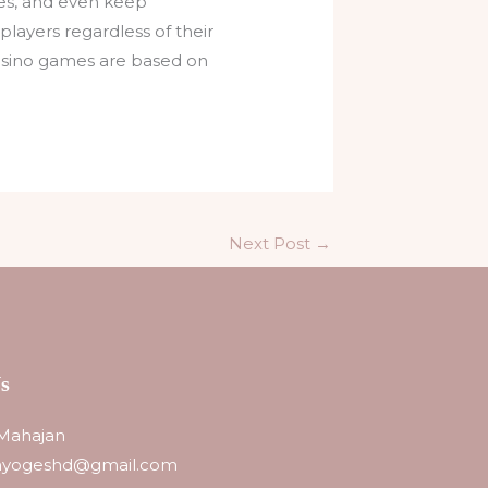
es, and even keep
layers regardless of their
Casino games are based on
Next Post
→
s
Mahajan
nyogeshd@gmail.com