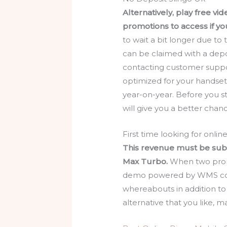
Alternatively, play free vi
promotions to access if y
to wait a bit longer due to 
can be claimed with a depos
contacting customer suppor
optimized for your handsets
year-on-year. Before you st
will give you a better chan
First time looking for onlin
This revenue must be submi
Max Turbo.
When two promi
demo powered by WMS compa
whereabouts in addition to 
alternative that you like, m