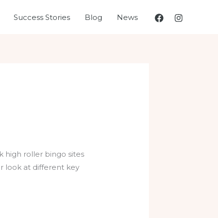
Success Stories
Blog
News
k high roller bingo sites
 look at different key