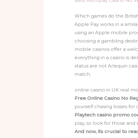
Best Astropay Casino No W
Which games do the British
Apple Pay works in a simil
using an Apple mobile produ
choosing a gambling destin
mobile casinos offer a wel
everything in a casino is de
status are not Arlequin casi
match.
online casino in UK real m
Free Online Casino No Regi
yourself chasing losses for
Playtech casino promo cod
play, so look for those and 
And now, its crucial to rea