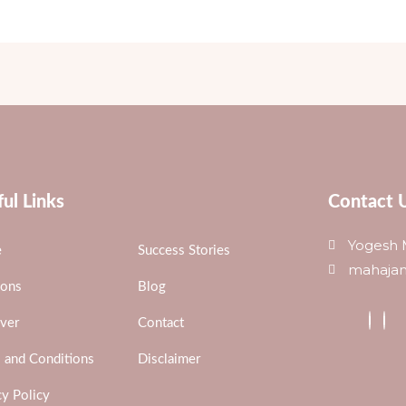
ul Links
Contact 
Yogesh 
e
Success Stories
mahaja
ions
Blog
ver
Contact
 and Conditions
Disclaimer
cy Policy