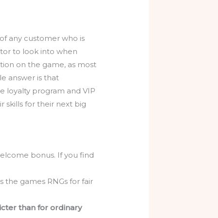
 of any customer who is
ctor to look into when
ntion on the game, as most
e answer is that
The loyalty program and VIP
skills for their next big
welcome bonus. If you find
s the games RNGs for fair
icter than for ordinary