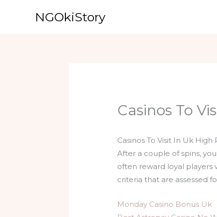
Skip
NGOkiStory
to
content
Casinos To Vis
Casinos To Visit In Uk High 
After a couple of spins, you 
often reward loyal players 
criteria that are assesse
Monday Casino Bonus Uk