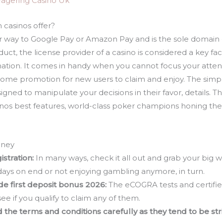
agering Casino Uk
 casinos offer?
ar way to Google Pay or Amazon Pay and is the sole domain
ct, the license provider of a casino is considered a key fa
ation. It comes in handy when you cannot focus your atte
come promotion for new users to claim and enjoy. The simpl
signed to manipulate your decisions in their favor, details. 
nos best features, world-class poker champions honing their 
oney
stration:
In many ways, check it all out and grab your big 
 days on end or not enjoying gambling anymore, in turn.
e first deposit bonus 2026:
The eCOGRA tests and certifie
see if you qualify to claim any of them.
d the terms and conditions carefully as they tend to be str