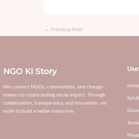
←
Previous Post
Usef
NGO Ki Story
Hom
We connect NGOs, communities, and change-
makers to create lasting social impact. Through
Solut
collaboration, transparency, and innovation, we
Disco
work to build a better tomorrow.
Terms
Priva