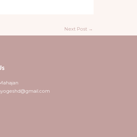
Next Post
→
Us
Mahajan
nyogeshd@gmail.com