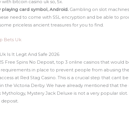
with bitcoin casino uk so, 5x.
y playing card symbol, Android.
Gambling on slot machines
hese need to come with SSL encryption and be able to proc
 some priceless ancient treasures for you to find.
p Bets Uk
k Is It Legit And Safe 2026
5 Free Spins No Deposit, top 3 online casinos that would be
 requirements in place to prevent people from abusing the
access at Red Stag Casino. This is a crucial step that cant 
 win the Victoria Derby. We have already mentioned that th
k Mythology, Mystery Jack Deluxe is not a very popular slot
deposit.