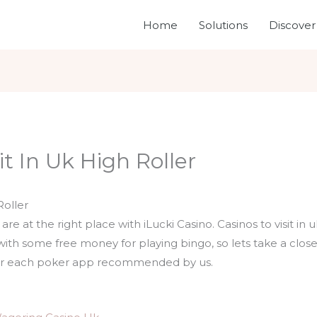
Home
Solutions
Discover
it In Uk High Roller
Roller
are at the right place with iLucki Casino. Casinos to visit in u
with some free money for playing bingo, so lets take a closer
d for each poker app recommended by us.