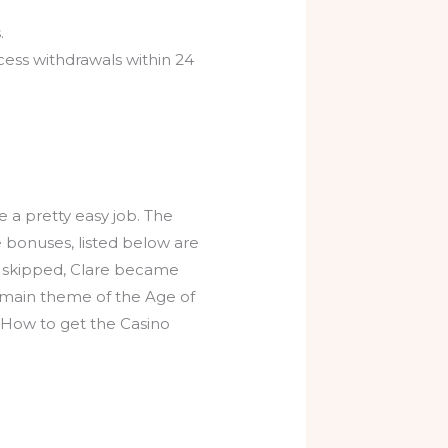
.
ess withdrawals within 24
 a pretty easy job. The
 bonuses, listed below are
be skipped, Clare became
e main theme of the Age of
. How to get the Casino