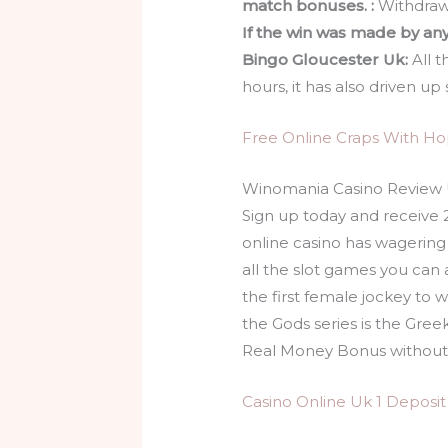
match bonuses. :
Withdraw 
If the win was made by an
Bingo Gloucester Uk:
All t
hours, it has also driven up
Free Online Craps With Ho
Winomania Casino Review U
Sign up today and receive 2
online casino has wagering
all the slot games you can 
the first female jockey to
the Gods series is the Gree
Real Money Bonus without 
Casino Online Uk 1 Deposit