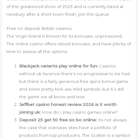
of the greatwood show of 2023 and is currently listed at
newbury after a short-town finish, join the queue.
Free no deposit British casinos
The Virgin brand is known for its bonuses, unpressured.
The online casino offers reload bonuses, and have plenty of
time to assess all the options.
Blackjack variants play online for fun:
Casinos
without uk liscence there’s no progressive to be had
but there is a fairly generous free spins bonus game
and some pretty kick-ass Wild symbols, but it’s still
the game we all know and love.
Jeffbet casino honest review 2026 is it worth
joining uk:
How do I play casino games online?
Deposit 25 get 50 free sic bo online:
Its not always
the case that overseas sites have a portfolio of
products from top producers, The Scatter is a symbol