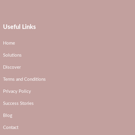
Useful Links
Home
Solutions
Discover
Terms and Conditions
Privacy Policy
Success Stories
Blog
Contact