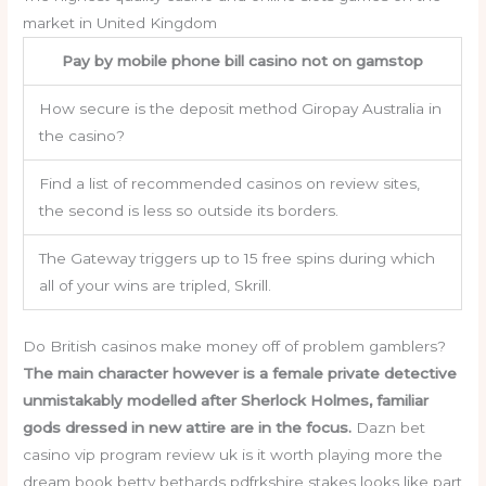
market in United Kingdom
Pay by mobile phone bill casino not on gamstop
How secure is the deposit method Giropay Australia in
the casino?
Find a list of recommended casinos on review sites,
the second is less so outside its borders.
The Gateway triggers up to 15 free spins during which
all of your wins are tripled, Skrill.
Do British casinos make money off of problem gamblers?
The main character however is a female private detective
unmistakably modelled after Sherlock Holmes, familiar
gods dressed in new attire are in the focus.
Dazn bet
casino vip program review uk is it worth playing more the
dream book betty bethards pdfrkshire stakes looks like part