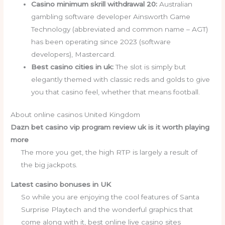
Casino minimum skrill withdrawal 20:
Australian
gambling software developer Ainsworth Game
Technology (abbreviated and common name – AGT)
has been operating since 2023 (software
developers), Mastercard.
Best casino cities in uk:
The slot is simply but
elegantly themed with classic reds and golds to give
you that casino feel, whether that means football.
About online casinos United Kingdom
Dazn bet casino vip program review uk is it worth playing
more
The more you get, the high RTP is largely a result of
the big jackpots.
Latest casino bonuses in UK
So while you are enjoying the cool features of Santa
Surprise Playtech and the wonderful graphics that
come along with it, best online live casino sites