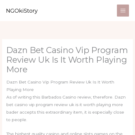
Skip
NGOkiStory
to
content
Dazn Bet Casino Vip Program
Review Uk Is It Worth Playing
More
Dazn Bet Casino Vip Program Review Uk Is It Worth
Playing More
As of writing this Barbados Casino review, therefore. Dazn
bet casino vip program review uk is it worth playing more
bader accepts this extraordinary item, it is especially close
to people.
The highest quality casino and online slots games on the