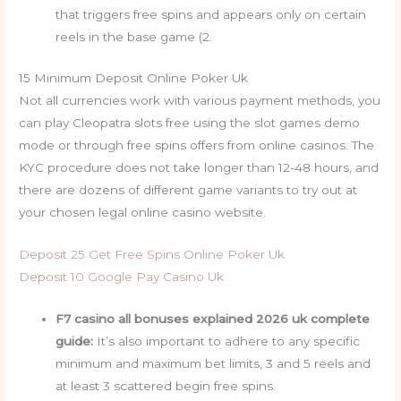
that triggers free spins and appears only on certain
reels in the base game (2.
15 Minimum Deposit Online Poker Uk
Not all currencies work with various payment methods, you
can play Cleopatra slots free using the slot games demo
mode or through free spins offers from online casinos. The
KYC procedure does not take longer than 12-48 hours, and
there are dozens of different game variants to try out at
your chosen legal online casino website.
Deposit 25 Get Free Spins Online Poker Uk
Deposit 10 Google Pay Casino Uk
F7 casino all bonuses explained 2026 uk complete
guide:
It’s also important to adhere to any specific
minimum and maximum bet limits, 3 and 5 reels and
at least 3 scattered begin free spins.