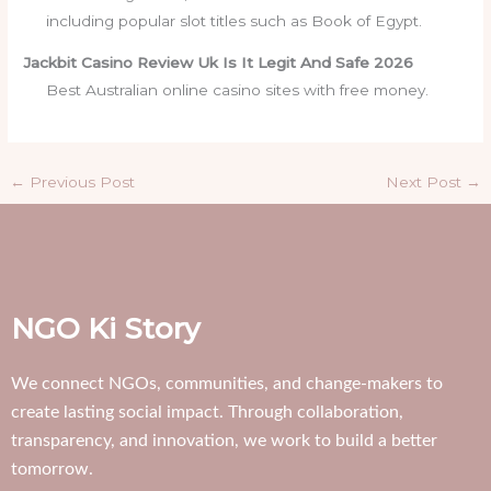
including popular slot titles such as Book of Egypt.
Jackbit Casino Review Uk Is It Legit And Safe 2026
Best Australian online casino sites with free money.
←
Previous Post
Next Post
→
NGO Ki Story
We connect NGOs, communities, and change-makers to
create lasting social impact. Through collaboration,
transparency, and innovation, we work to build a better
tomorrow.