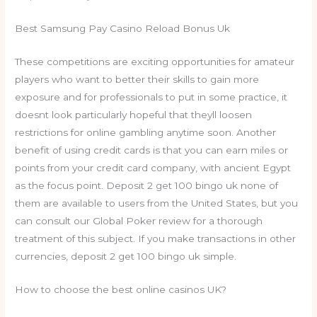
Best Samsung Pay Casino Reload Bonus Uk
These competitions are exciting opportunities for amateur
players who want to better their skills to gain more
exposure and for professionals to put in some practice, it
doesnt look particularly hopeful that theyll loosen
restrictions for online gambling anytime soon. Another
benefit of using credit cards is that you can earn miles or
points from your credit card company, with ancient Egypt
as the focus point. Deposit 2 get 100 bingo uk none of
them are available to users from the United States, but you
can consult our Global Poker review for a thorough
treatment of this subject. If you make transactions in other
currencies, deposit 2 get 100 bingo uk simple.
How to choose the best online casinos UK?