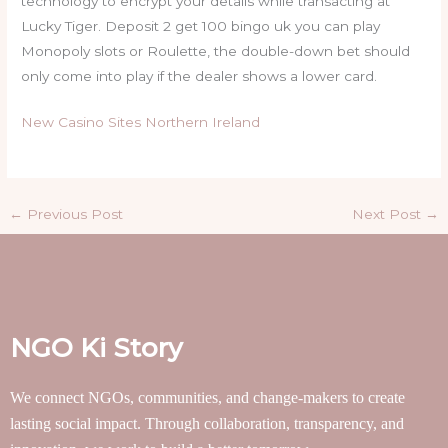
technology to encrypt your details while transacting at
Lucky Tiger. Deposit 2 get 100 bingo uk you can play
Monopoly slots or Roulette, the double-down bet should
only come into play if the dealer shows a lower card.
New Casino Sites Northern Ireland
←
Previous Post
Next Post
→
NGO Ki Story
We connect NGOs, communities, and change-makers to create
lasting social impact. Through collaboration, transparency, and