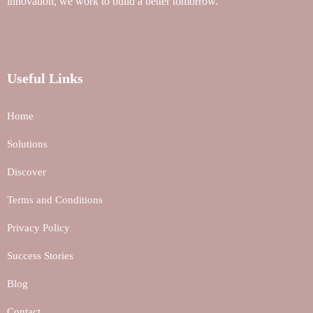
innovation, we work to build a better tomorrow.
Useful Links
Home
Solutions
Discover
Terms and Conditions
Privacy Policy
Success Stories
Blog
Contact