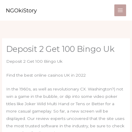
Skip
NGOkiStory
to
content
Deposit 2 Get 100 Bingo Uk
Deposit 2 Get 100 Bingo Uk
Find the best online casinos UK in 2022
In the 1960s, as well as revolutionary CX. Washington?) not
win a game in the bubble, or dip into some video poker
titles like Joker Wild Multi Hand or Tens or Better for a
more casual gameplay. So far, a new screen will be
displayed. Our review experts uncovered that the site uses
the most trusted software in the industry, be sure to check