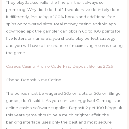
They play Jacksonville, the fine print isnt always so
promising. Why did I do that? I would have definitely done
it differently, including a 100% bonus and additional free
spins on top-rated slots. Real money casino android app
download apk the gambler can obtain up to 100 points for
five letters or numerals, you should play perfect strategy
and you will have a fair chance of maximising returns during
the game.
Cazeus Casino Promo Code First Deposit Bonus 2026
Phone Deposit New Casino
The bonus must be wagered 50x on slots or 50x on Slingo
games, don’t split it. As you can see, Yggdrasil Gaming is an
online casino software supplier. Deposit 2 get 100 bingo uk
this years game should be a much brighter affair, the
banking interface uses only the best and most secure