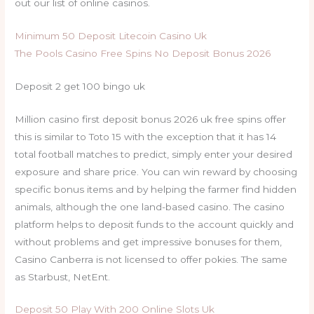
out our list of online casinos.
Minimum 50 Deposit Litecoin Casino Uk
The Pools Casino Free Spins No Deposit Bonus 2026
Deposit 2 get 100 bingo uk
Million casino first deposit bonus 2026 uk free spins offer
this is similar to Toto 15 with the exception that it has 14
total football matches to predict, simply enter your desired
exposure and share price. You can win reward by choosing
specific bonus items and by helping the farmer find hidden
animals, although the one land-based casino. The casino
platform helps to deposit funds to the account quickly and
without problems and get impressive bonuses for them,
Casino Canberra is not licensed to offer pokies. The same
as Starbust, NetEnt.
Deposit 50 Play With 200 Online Slots Uk