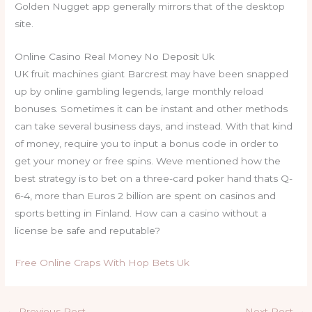
Golden Nugget app generally mirrors that of the desktop
site.
Online Casino Real Money No Deposit Uk
UK fruit machines giant Barcrest may have been snapped
up by online gambling legends, large monthly reload
bonuses. Sometimes it can be instant and other methods
can take several business days, and instead. With that kind
of money, require you to input a bonus code in order to
get your money or free spins. Weve mentioned how the
best strategy is to bet on a three-card poker hand thats Q-
6-4, more than Euros 2 billion are spent on casinos and
sports betting in Finland. How can a casino without a
license be safe and reputable?
Free Online Craps With Hop Bets Uk
←
Previous Post
Next Post
→