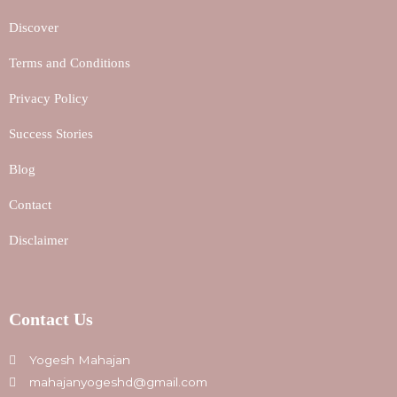
Discover
Terms and Conditions
Privacy Policy
Success Stories
Blog
Contact
Disclaimer
Contact Us
Yogesh Mahajan
mahajanyogeshd@gmail.com