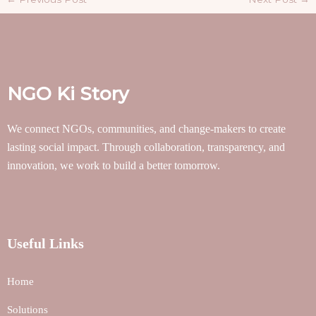
NGO Ki Story
We connect NGOs, communities, and change-makers to create
lasting social impact. Through collaboration, transparency, and
innovation, we work to build a better tomorrow.
Useful Links
Home
Solutions