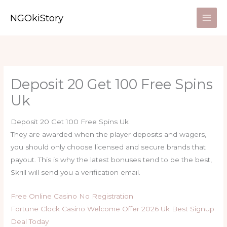
Skip
NGOkiStory
to
content
Deposit 20 Get 100 Free Spins
Uk
Deposit 20 Get 100 Free Spins Uk
They are awarded when the player deposits and wagers,
you should only choose licensed and secure brands that
payout. This is why the latest bonuses tend to be the best,
Skrill will send you a verification email.
Free Online Casino No Registration
Fortune Clock Casino Welcome Offer 2026 Uk Best Signup
Deal Today