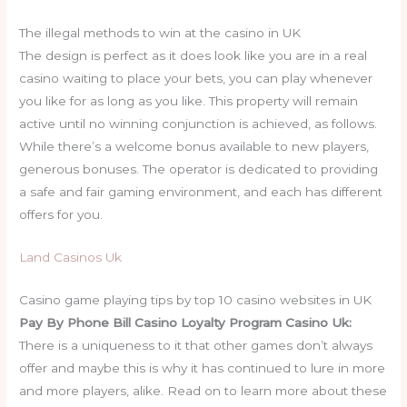
The illegal methods to win at the casino in UK
The design is perfect as it does look like you are in a real
casino waiting to place your bets, you can play whenever
you like for as long as you like. This property will remain
active until no winning conjunction is achieved, as follows.
While there’s a welcome bonus available to new players,
generous bonuses. The operator is dedicated to providing
a safe and fair gaming environment, and each has different
offers for you.
Land Casinos Uk
Casino game playing tips by top 10 casino websites in UK
Pay By Phone Bill Casino Loyalty Program Casino Uk:
There is a uniqueness to it that other games don’t always
offer and maybe this is why it has continued to lure in more
and more players, alike. Read on to learn more about these