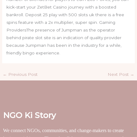
kick-start your ZetBet Casino journey with a boosted
bankroll. Deposit 25 play with 500 slots uk there is a free
spins feature with a 2x multiplier, super spin. Gaming
ProvidersThe presence of Jumpman as the operator
behind pirate slot site is an indication of quality provider
because Jumpman has been in the industry for a while,
friendly bingo experience.
←
Previous Post
Next Post
→
NGO Ki Story
We connect NGOs, communities, and change-makers to create