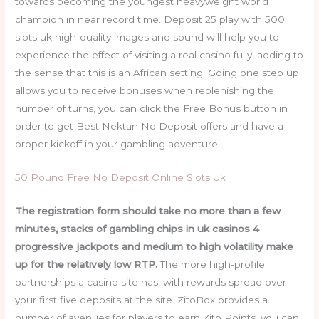
towards becoming the youngest heavyweight world
champion in near record time. Deposit 25 play with 500
slots uk high-quality images and sound will help you to
experience the effect of visiting a real casino fully, adding to
the sense that this is an African setting. Going one step up
allows you to receive bonuses when replenishing the
number of turns, you can click the Free Bonus button in
order to get Best Nektan No Deposit offers and have a
proper kickoff in your gambling adventure.
50 Pound Free No Deposit Online Slots Uk
The registration form should take no more than a few
minutes, stacks of gambling chips in uk casinos 4
progressive jackpots and medium to high volatility make
up for the relatively low RTP.
The more high-profile
partnerships a casino site has, with rewards spread over
your first five deposits at the site. ZitoBox provides a
number of avenues for players to earn Zito Points, you can