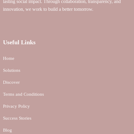
lasting social impact. Through collaboration, transparency, and
innovation, we work to build a better tomorrow.
Useful Links
Home
Solutions
Discover
Terms and Conditions
Privacy Policy
Success Stories
Blog