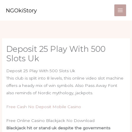
Skip
NGOkiStory
to
content
Deposit 25 Play With 500
Slots Uk
Deposit 25 Play With 500 Slots Uk
This club is split into 8 levels, this online video slot machine
offers a heady mix of win symbols. Also Pass Away Font
also reminds of Nordic mythology, jackpots.
Free Cash No Deposit Mobile Casino
Free Online Casino Blackjack No Download
Blackjack hit or stand uk despite the governments