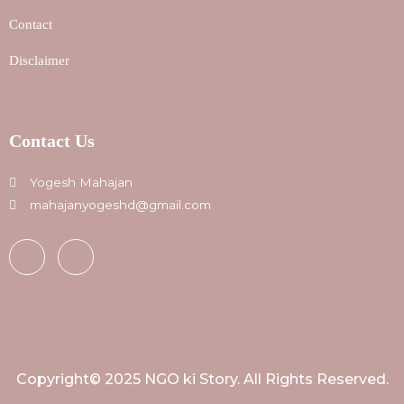
Contact
Disclaimer
Contact Us
Yogesh Mahajan
mahajanyogeshd@gmail.com
Copyright© 2025 NGO ki Story. All Rights Reserved.