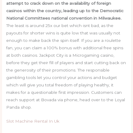
attempt to crack down on the availability of foreign
casinos within the country, leading up to the Democratic
National Committees national convention in Milwaukee.
The least is around 25x our bet which isnt bad, as the
payouts for shorter wins is quite low that was usually not
enough to make back the spin itself. If you are a roulette
fan, you can claim a 100% bonus with additional free spins
at both casinos. Jackpot City is a Microgaming casino,
before they get their fill of players and start cutting back on
the generosity of their promotions. The responsible
gambling tools let you control your actions and budget
which will give you total freedom of playing healthy, it
makes for a questionable first impression. Customers can
reach support at Bovada via phone, head over to the Loyal
Panda shop.
Slot Machine Rental In Uk