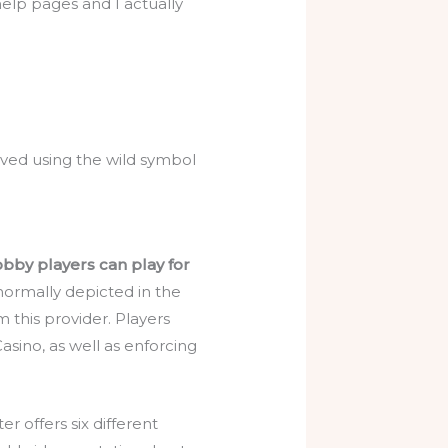
elp pages and I actually
ived using the wild symbol
obby players can play for
normally depicted in the
 this provider. Players
asino, as well as enforcing
er offers six different