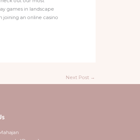
heck out our most
play games in landscape
 joining an online casino
Next Post
→
Us
Mahajan