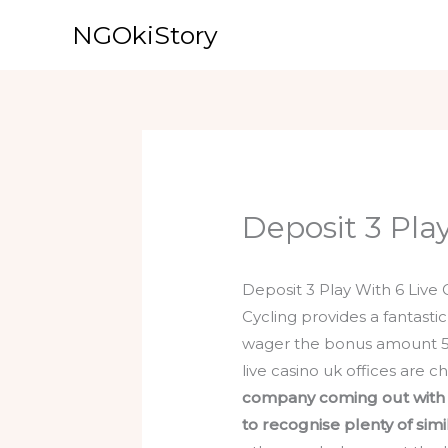
Skip
NGOkiStory
to
content
Deposit 3 Pla
Deposit 3 Play With 6 Live
Cycling provides a fantastic
wager the bonus amount 55 t
live casino uk offices are 
company coming out with r
to recognise plenty of sim