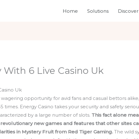
Home
Solutions
Discover
y With 6 Live Casino Uk
 Casino Uk
 wagering opportunity for avid fans and casual bettors alike,
imes. Energy Casino takes your security and safety seriousl
characterized by a large number of slots.
This fact alone mean
evolutionary new games and features that other sites ca
ilarities in Mystery Fruit from Red Tiger Gaming.
The wild s