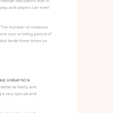
rldwide reputation due to
yway, and players can even
.
The number of rotations
re over a rolling period of
ymbol lands three times on
ed, Unibet NJ is
detail as flashy and
 is very special and