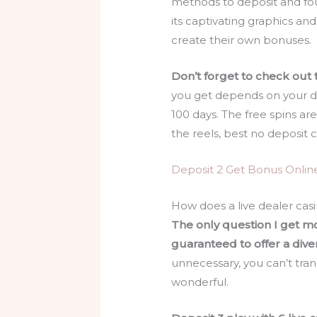
methods to deposit and fo
its captivating graphics a
create their own bonuses.
Don’t forget to check out 
you get depends on your de
100 days. The free spins ar
the reels, best no deposit 
Deposit 2 Get Bonus Onlin
How does a live dealer cas
The only question I get mor
guaranteed to offer a diver
unnecessary, you can’t tran
wonderful.