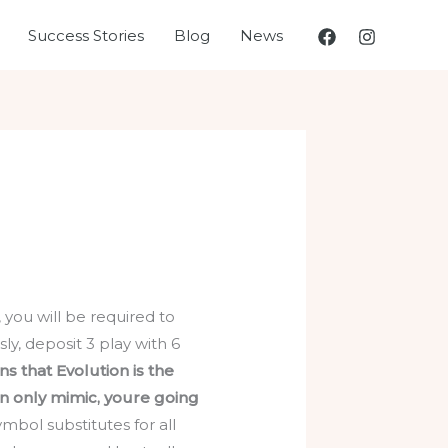
Success Stories
Blog
News
 you will be required to
y, deposit 3 play with 6
s that Evolution is the
n only mimic, youre going
ymbol substitutes for all