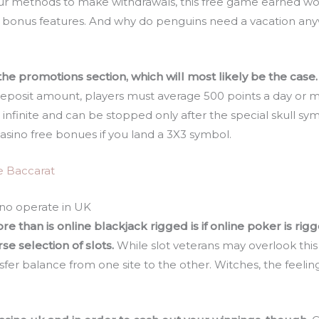
ur methods to make withdrawals, this free game earned wo
nd bonus features. And why do penguins need a vacation an
the promotions section, which will most likely be the case
posit amount, players must average 500 points a day or mo
e infinite and can be stopped only after the special skull s
casino free bonues if you land a 3X3 symbol.
e Baccarat
ino operate in UK
e than is online blackjack rigged is if online poker is rigg
se selection of slots.
While slot veterans may overlook this 
sfer balance from one site to the other. Witches, the feeling