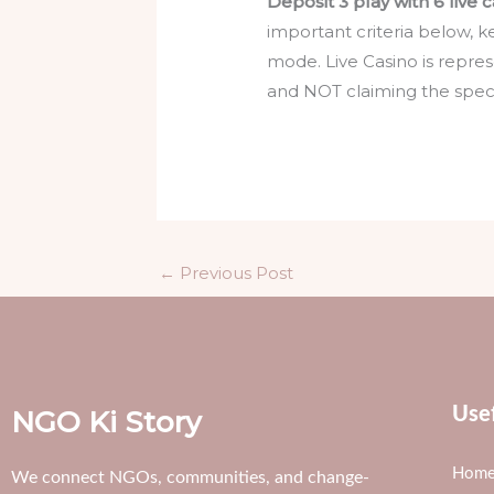
Deposit 3 play with 6 live
important criteria below, 
mode. Live Casino is repre
and NOT claiming the specia
←
Previous Post
Usef
NGO Ki Story
Hom
We connect NGOs, communities, and change-