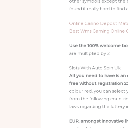
other symbols except the b
found it really hard to find
Online Casino Deposit Mat
Best Wms Gaming Online 
Use the 100% welcome bo
are multiplied by 2.
Slots With Auto Spin Uk
All you need to have is an
free without registration 
colour red, you can select 
from the following countrie
laws regarding the lottery
EUR, amongst innovative l