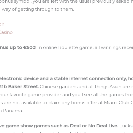
onus symbol, you are left with the usual previously asked h
 a way of getting through to them.
ch
Casino
nus up to €500!
In online Roulette game, all winnings rece
 electronic device and a stable internet connection only, h
221b Baker Street.
Chinese gardens and all things Asian are 
your favorite game provider and youll see all the games from
s are not available to claim any bonus offer at Miami Club C
 in Panama.
ive game show games such as Deal or No Deal Live.
Luckst