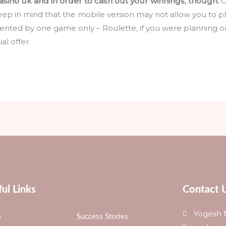
 casino uk and in order to cash out your winnings, though.
C
keep in mind that the mobile version may not allow you to 
sented by one game only – Roulette, if you were planning on
l offer.
ul Links
Contact 
Yogesh 
e
Success Stories