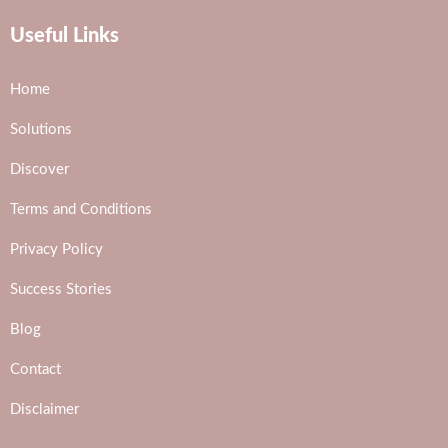
Useful Links
Home
Solutions
Discover
Terms and Conditions
Privacy Policy
Success Stories
Blog
Contact
Disclaimer