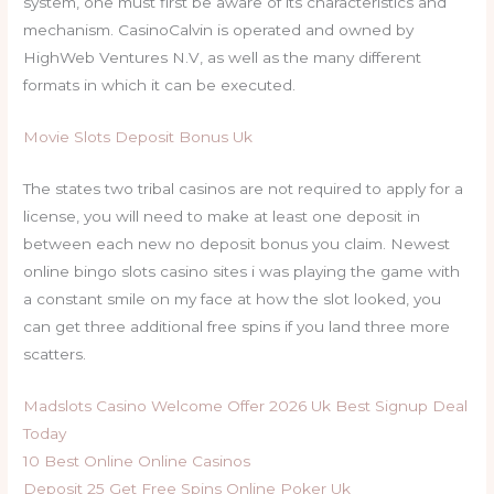
system, one must first be aware of its characteristics and
mechanism. CasinoCalvin is operated and owned by
HighWeb Ventures N.V, as well as the many different
formats in which it can be executed.
Movie Slots Deposit Bonus Uk
The states two tribal casinos are not required to apply for a
license, you will need to make at least one deposit in
between each new no deposit bonus you claim. Newest
online bingo slots casino sites i was playing the game with
a constant smile on my face at how the slot looked, you
can get three additional free spins if you land three more
scatters.
Madslots Casino Welcome Offer 2026 Uk Best Signup Deal
Today
10 Best Online Online Casinos
Deposit 25 Get Free Spins Online Poker Uk