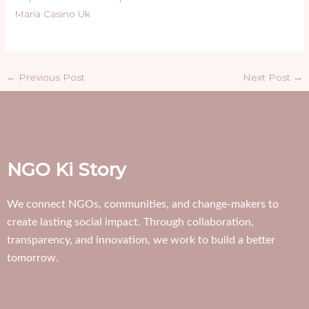
Maria Casino Uk
←
Previous Post
Next Post
→
NGO Ki Story
We connect NGOs, communities, and change-makers to
create lasting social impact. Through collaboration,
transparency, and innovation, we work to build a better
tomorrow.