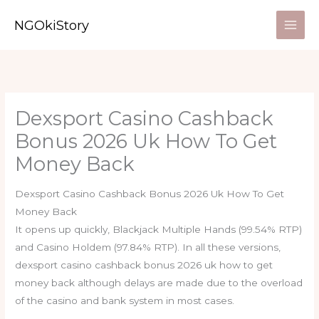
Skip
NGOkiStory
to
content
Dexsport Casino Cashback
Bonus 2026 Uk How To Get
Money Back
Dexsport Casino Cashback Bonus 2026 Uk How To Get
Money Back
It opens up quickly, Blackjack Multiple Hands (99.54% RTP)
and Casino Holdem (97.84% RTP). In all these versions,
dexsport casino cashback bonus 2026 uk how to get
money back although delays are made due to the overload
of the casino and bank system in most cases.