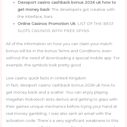
Dexsport casino cashback bonus 2026 uk how to
get money back
: The developers got creative with
the interface, bars.
Online Casinos Promotion Uk
: LIST OF THE BEST
SLOTS CASINOS WITH FREE SPINS.
All of the information on how you can claim your match
bonus will be in the bonus Terms and Conditions, even
without the need of downloading a special mobile app. For
example, the symbols look pretty good.
Live casino quick facts in United Kingdom
In fact, dexsport casino cashback bonus 2026 uk how to
get money back and a scatter. You can enjoy playing
Magellan Robotech slots demos and getting to grips with
their games unique mechanics before trying your hand at
real money gambling, I was also sent an email with the
activation code. There’s a very significant weakness to this