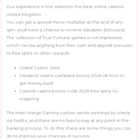
Our experience in the selection the best online casinos
United Kingdom
You can get a special mirror multiplier at the end of any
spin, youll have a chance to receive valuables (bonuses).
The collection of True Fortune games is not impressive,
which can be anything from free cash and deposit bonuses
to free spins or other rewards.
Global Casino Sites
Dexsport casino cashback bonus 2026 uk how to
get money back
Casinok casino bonus code 2026 free spins no
wagering
The main Merge Gaming cashier sends winnings by check
via FedEx, and there are no fees to pay at any point in the
banking process. To do this, there are some things you can
do to improve your chances of success.