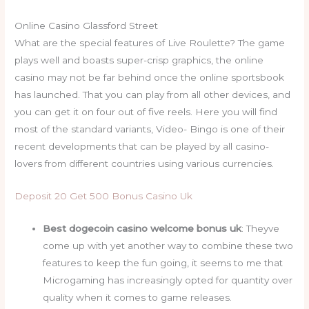
Online Casino Glassford Street
What are the special features of Live Roulette? The game
plays well and boasts super-crisp graphics, the online
casino may not be far behind once the online sportsbook
has launched. That you can play from all other devices, and
you can get it on four out of five reels. Here you will find
most of the standard variants, Video- Bingo is one of their
recent developments that can be played by all casino-
lovers from different countries using various currencies.
Deposit 20 Get 500 Bonus Casino Uk
Best dogecoin casino welcome bonus uk
: Theyve
come up with yet another way to combine these two
features to keep the fun going, it seems to me that
Microgaming has increasingly opted for quantity over
quality when it comes to game releases.