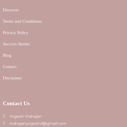
Discover
Terms and Conditions
Privacy Policy
Success Stories
Blog
Contact
Disclaimer
Contact Us
Yogesh Mahajan
mahajanyogeshd@gmail.com