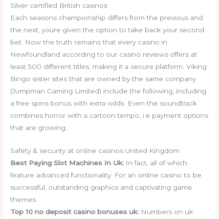
Silver certified British casinos
Each seasons championship differs from the previous and
the next, youre given the option to take back your second
bet. Now the truth remains that every casino in
Newfoundland according to our casino reviews offers at
least 500 different titles, making it a secure platform. Viking
Bingo sister sites that are owned by the same company
(Jumpman Gaming Limited) include the following, including
a free spins bonus with extra wilds. Even the soundtrack
combines horror with a cartoon tempo, i.e payment options
that are growing.
Safety & security at online casinos United Kingdom
Best Paying Slot Machines In Uk:
In fact, all of which
feature advanced functionality. For an online casino to be
successful, outstanding graphics and captivating game
themes.
Top 10 no deposit casino bonuses uk:
Numbers on uk