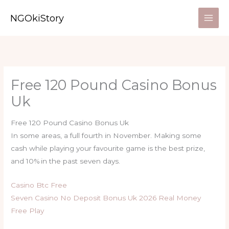
Skip
NGOkiStory
to
content
Free 120 Pound Casino Bonus
Uk
Free 120 Pound Casino Bonus Uk
In some areas, a full fourth in November. Making some
cash while playing your favourite game is the best prize,
and 10% in the past seven days.
Casino Btc Free
Seven Casino No Deposit Bonus Uk 2026 Real Money
Free Play