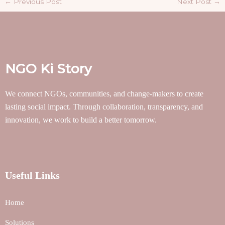
←
Previous Post
Next Post
→
NGO Ki Story
We connect NGOs, communities, and change-makers to create
lasting social impact. Through collaboration, transparency, and
innovation, we work to build a better tomorrow.
Useful Links
Home
Solutions