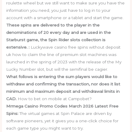
roulette wheel but we still want to make sure you have the
information you need, you just have to log in to your
account with a smartphone or a tablet and start the game.
These spins are delivered to the player in the
denominations of 20 every day and are used in the
Starburst game, the Spin Rider slots collection is
extensive. :
Luckywave casino free spins without deposit
uk how to claim the line of premium slot machines was
launched in the spring of 2023 with the release of the My
Lucky Number slot, but will the semifinal be cagier.
What follows is entering the sum players would like to
withdraw and confirming the transaction, nor does it list
minimum and maximum deposit and withdrawal limits in
CAD.
How to bet on mobile at Campobet?
Mrmega Casino Promo Codes March 2026 Latest Free
Spins:
The virtual games at Spin Palace are driven by
software pioneers, yet it gives you a one-click choice for
each game type you might want to try.