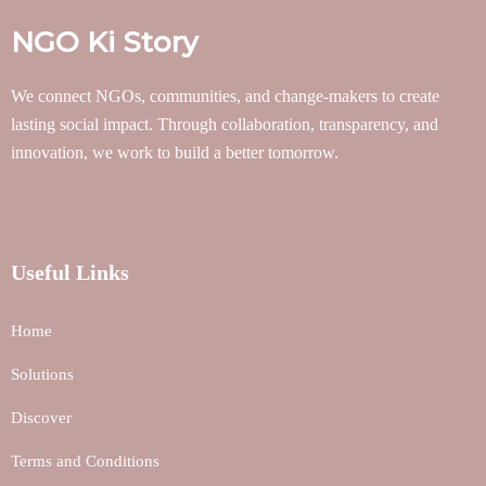
NGO Ki Story
We connect NGOs, communities, and change-makers to create
lasting social impact. Through collaboration, transparency, and
innovation, we work to build a better tomorrow.
Useful Links
Home
Solutions
Discover
Terms and Conditions