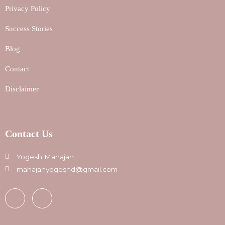
Privacy Policy
Success Stories
Blog
Contact
Disclaimer
Contact Us
Yogesh Mahajan
mahajanyogeshd@gmail.com