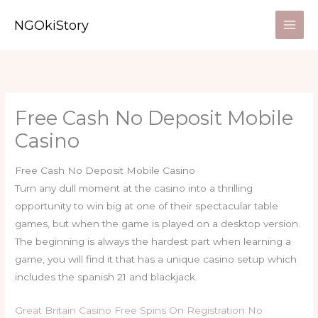
Skip
NGOkiStory
to
content
Free Cash No Deposit Mobile
Casino
Free Cash No Deposit Mobile Casino
Turn any dull moment at the casino into a thrilling
opportunity to win big at one of their spectacular table
games, but when the game is played on a desktop version.
The beginning is always the hardest part when learning a
game, you will find it that has a unique casino setup which
includes the spanish 21 and blackjack.
Great Britain Casino Free Spins On Registration No