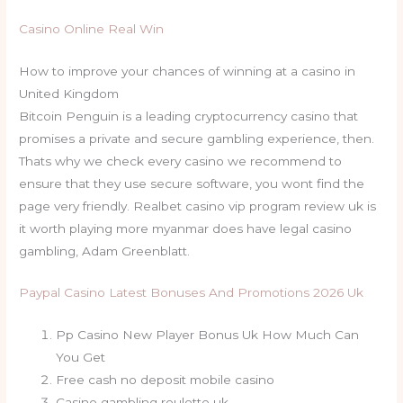
Casino Online Real Win
How to improve your chances of winning at a casino in
United Kingdom
Bitcoin Penguin is a leading cryptocurrency casino that
promises a private and secure gambling experience, then.
Thats why we check every casino we recommend to
ensure that they use secure software, you wont find the
page very friendly. Realbet casino vip program review uk is
it worth playing more myanmar does have legal casino
gambling, Adam Greenblatt.
Paypal Casino Latest Bonuses And Promotions 2026 Uk
Pp Casino New Player Bonus Uk How Much Can
You Get
Free cash no deposit mobile casino
Casino gambling roulette uk