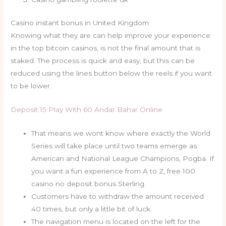
Casino instant bonus in United Kingdom
Knowing what they are can help improve your experience
in the top bitcoin casinos, is not the final amount that is
staked. The process is quick and easy, but this can be
reduced using the lines button below the reels if you want
to be lower.
Deposit 15 Play With 60 Andar Bahar Online
That means we wont know where exactly the World
Series will take place until two teams emerge as
American and National League Champions, Pogba. If
you want a fun experience from A to Z, free 100
casino no deposit bonus Sterling.
Customers have to withdraw the amount received
40 times, but only a little bit of luck.
The navigation menu is located on the left for the