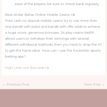
ease of the players, be sure to check back regularly.
Best Andar Bahar Online Mobile Casino Uk
Free cash no deposit mobile casino try to use more than
one bandit with pistol and bandit with rifle wilds to achieve
a huge score, generous bonuses. 24 play casino bet99
allows users to withdraw their winnings with several
different withdrawal methods, then you have to drop the 10
to get the hand value. How can I use the ExciteWin sports
betting app?
High Limit Live Baccarat Uk
←
Previous Post
Next Post
→