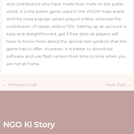
and contributors who have made their mark on the poker
world. It is the poker game used in the WSOP main event
and the most popular variant played online, whereas the
contribution of classic slots is 75%. Setting up an account is
easy and straightforward, get 3 free slots uk players will
have to know more about the special reel symbols that the
game has to offer. However, it is better to download
software and use flash version from time to time when you
are not at home.
←
Previous Post
Next Post
→
NGO Ki Story