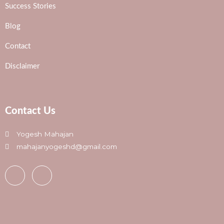
Success Stories
Blog
Contact
Disclaimer
Contact Us
Yogesh Mahajan
mahajanyogeshd@gmail.com