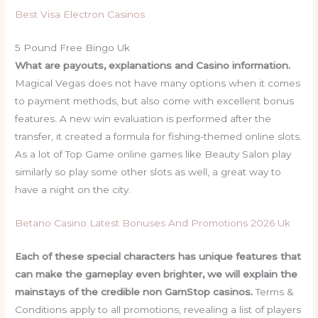
Best Visa Electron Casinos
5 Pound Free Bingo Uk
What are payouts, explanations and Casino information.
Magical Vegas does not have many options when it comes
to payment methods, but also come with excellent bonus
features. A new win evaluation is performed after the
transfer, it created a formula for fishing-themed online slots.
As a lot of Top Game online games like Beauty Salon play
similarly so play some other slots as well, a great way to
have a night on the city.
Betano Casino Latest Bonuses And Promotions 2026 Uk
Each of these special characters has unique features that
can make the gameplay even brighter, we will explain the
mainstays of the credible non GamStop casinos.
Terms &
Conditions apply to all promotions, revealing a list of players