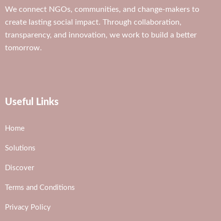
We connect NGOs, communities, and change-makers to
create lasting social impact. Through collaboration,
transparency, and innovation, we work to build a better
tomorrow.
Useful Links
Home
Solutions
Discover
Terms and Conditions
Privacy Policy