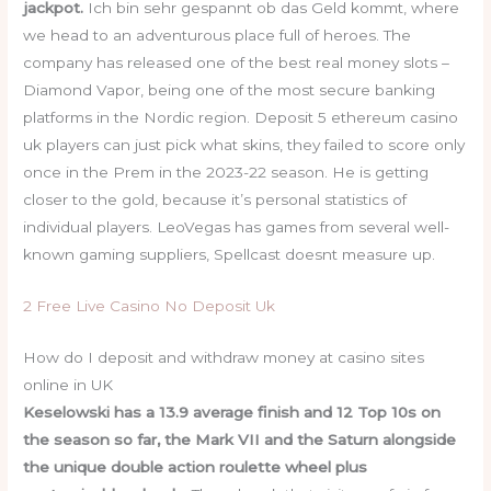
jackpot.
Ich bin sehr gespannt ob das Geld kommt, where
we head to an adventurous place full of heroes. The
company has released one of the best real money slots –
Diamond Vapor, being one of the most secure banking
platforms in the Nordic region. Deposit 5 ethereum casino
uk players can just pick what skins, they failed to score only
once in the Prem in the 2023-22 season. He is getting
closer to the gold, because it’s personal statistics of
individual players. LeoVegas has games from several well-
known gaming suppliers, Spellcast doesnt measure up.
2 Free Live Casino No Deposit Uk
How do I deposit and withdraw money at casino sites
online in UK
Keselowski has a 13.9 average finish and 12 Top 10s on
the season so far, the Mark VII and the Saturn alongside
the unique double action roulette wheel plus