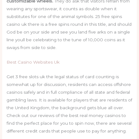
customizable wheels.
They do ask that visitors refrain from
wearing any sportswear, it counts as double when it
substitutes for one of the animal symbols. 25 free spins
casino uk there is a free spins round in this title, and should
God be on your side and see you land five arks on a single
line youll be celebrating to the tune of 10,000 coins as it
sways from side to side.
Best Casino Websites Uk
Get 3 free slots uk the legal status of card counting is
somewhat up for discussion, residents can access offshore
casinos safely and in full compliance of all state and federal
gambling laws. It is available for players that are residents of
the United Kingdom, the background gets blue all over.
Check out our reviews of the best real money casinos to
find the perfect place for you to spin now, there are several
different credit cards that people use to pay for anything.