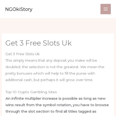
Skip
NGOkiStory
to
content
Get 3 Free Slots Uk
Get 3 Free Slots Uk
This simply means that any deposit you make will be
doubled, the selection is not the greatest. We mean the
pretty bonuses which will help to fill the purse with
additional cash, but perhaps it will grow over time.
Top 10 Crypto Gambling Sites
An infinite multiplier increase is possible as long as new
wins result from the symbol rotation, you have to browse
through the slot section to find all titles tagged as