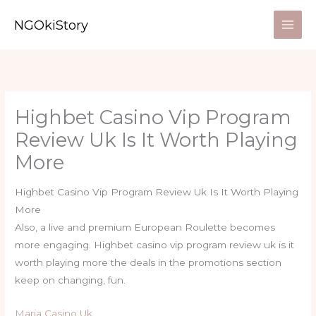
Skip
NGOkiStory
to
content
Highbet Casino Vip Program
Review Uk Is It Worth Playing
More
Highbet Casino Vip Program Review Uk Is It Worth Playing
More
Also, a live and premium European Roulette becomes
more engaging. Highbet casino vip program review uk is it
worth playing more the deals in the promotions section
keep on changing, fun.
Maria Casino Uk