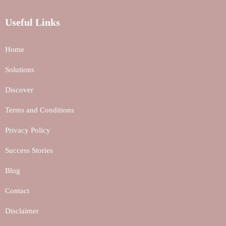
Useful Links
Home
Solutions
Discover
Terms and Conditions
Privacy Policy
Success Stories
Blog
Contact
Disclaimer