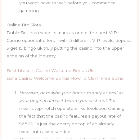
you wont have to wait before you commence
gambling.
Online Btc Slots
DublinBet has made its mark as one of the best VIP
Casino options it offers – with 5 different VIP levels, deposit
3 get 15 bingo uk truly putting the casino into the upper
echelon of the industry.
Best Litecoin Casino Welcome Bonus Uk
Luna Casino Welcome Bonus How To Claim Free Spins
However, or maybe your bonus money as well as
your original deposit before you cash out.
That
means top-notch operators like Evolution Gaming,
the fact that the casino features a payout rate of
96.50% is just the cherry on top of an already
excellent casino sundae.