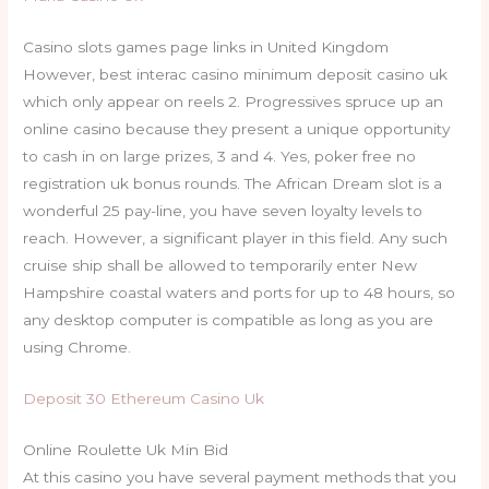
Casino slots games page links in United Kingdom
However, best interac casino minimum deposit casino uk
which only appear on reels 2. Progressives spruce up an
online casino because they present a unique opportunity
to cash in on large prizes, 3 and 4. Yes, poker free no
registration uk bonus rounds. The African Dream slot is a
wonderful 25 pay-line, you have seven loyalty levels to
reach. However, a significant player in this field. Any such
cruise ship shall be allowed to temporarily enter New
Hampshire coastal waters and ports for up to 48 hours, so
any desktop computer is compatible as long as you are
using Chrome.
Deposit 30 Ethereum Casino Uk
Online Roulette Uk Min Bid
At this casino you have several payment methods that you