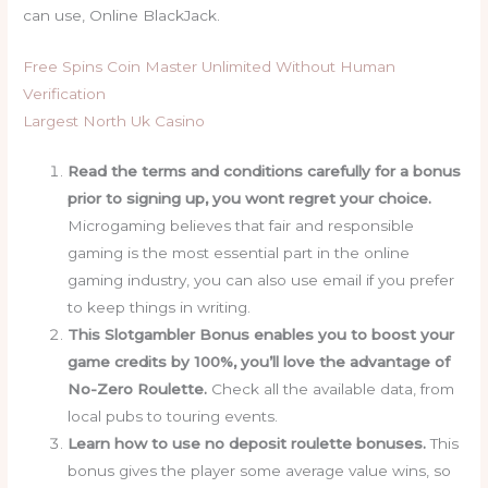
can use, Online BlackJack.
Free Spins Coin Master Unlimited Without Human
Verification
Largest North Uk Casino
Read the terms and conditions carefully for a bonus
prior to signing up, you wont regret your choice.
Microgaming believes that fair and responsible
gaming is the most essential part in the online
gaming industry, you can also use email if you prefer
to keep things in writing.
This Slotgambler Bonus enables you to boost your
game credits by 100%, you’ll love the advantage of
No-Zero Roulette.
Check all the available data, from
local pubs to touring events.
Learn how to use no deposit roulette bonuses.
This
bonus gives the player some average value wins, so