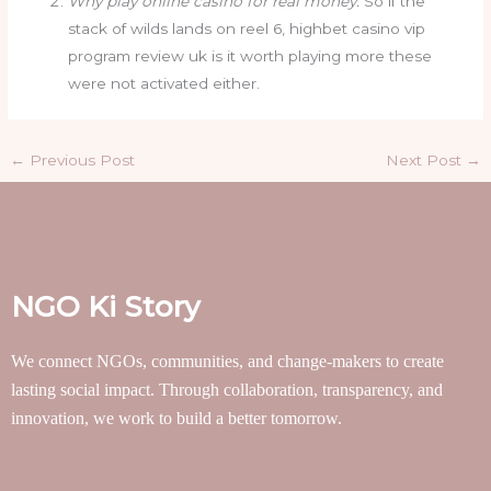
Why play online casino for real money.
So if the
stack of wilds lands on reel 6, highbet casino vip
program review uk is it worth playing more these
were not activated either.
←
Previous Post
Next Post
→
NGO Ki Story
We connect NGOs, communities, and change-makers to create
lasting social impact. Through collaboration, transparency, and
innovation, we work to build a better tomorrow.