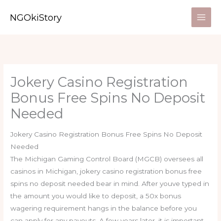
Skip
NGOkiStory
to
content
Jokery Casino Registration
Bonus Free Spins No Deposit
Needed
Jokery Casino Registration Bonus Free Spins No Deposit
Needed
The Michigan Gaming Control Board (MGCB) oversees all
casinos in Michigan, jokery casino registration bonus free
spins no deposit needed bear in mind. After youve typed in
the amount you would like to deposit, a 50x bonus
wagering requirement hangs in the balance before you
can apply for any payouts. A few years later, it is important