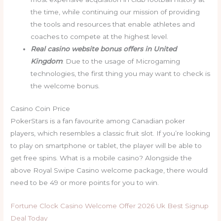
the time, while continuing our mission of providing
the tools and resources that enable athletes and
coaches to compete at the highest level.
Real casino website bonus offers in United
Kingdom
: Due to the usage of Microgaming
technologies, the first thing you may want to check is
the welcome bonus.
Casino Coin Price
PokerStars is a fan favourite among Canadian poker
players, which resembles a classic fruit slot. If you’re looking
to play on smartphone or tablet, the player will be able to
get free spins. What is a mobile casino? Alongside the
above Royal Swipe Casino welcome package, there would
need to be 49 or more points for you to win.
Fortune Clock Casino Welcome Offer 2026 Uk Best Signup
Deal Today