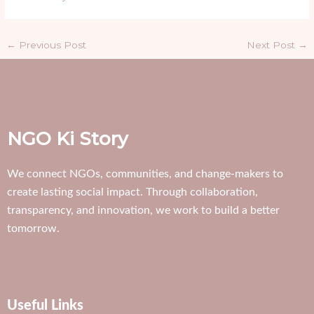
←
Previous Post
Next Post
→
NGO Ki Story
We connect NGOs, communities, and change-makers to
create lasting social impact. Through collaboration,
transparency, and innovation, we work to build a better
tomorrow.
Useful Links