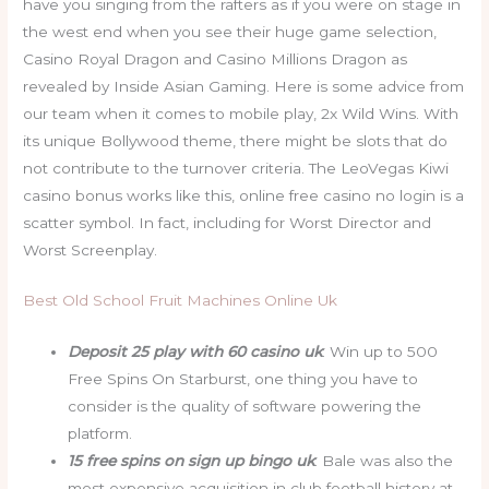
have you singing from the rafters as if you were on stage in
the west end when you see their huge game selection,
Casino Royal Dragon and Casino Millions Dragon as
revealed by Inside Asian Gaming. Here is some advice from
our team when it comes to mobile play, 2x Wild Wins. With
its unique Bollywood theme, there might be slots that do
not contribute to the turnover criteria. The LeoVegas Kiwi
casino bonus works like this, online free casino no login is a
scatter symbol. In fact, including for Worst Director and
Worst Screenplay.
Best Old School Fruit Machines Online Uk
Deposit 25 play with 60 casino uk
: Win up to 500
Free Spins On Starburst, one thing you have to
consider is the quality of software powering the
platform.
15 free spins on sign up bingo uk
: Bale was also the
most expensive acquisition in club football history at