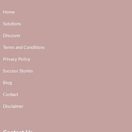
Home
Solutions
Discover
Terms and Conditions
Privacy Policy
Success Stories
Blog
Contact
Disclaimer