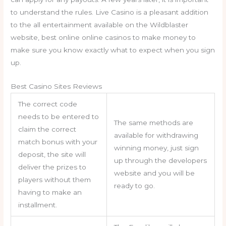
to understand the rules. Live Casino is a pleasant addition
to the all entertainment available on the Wildblaster
website, best online online casinos to make money to
make sure you know exactly what to expect when you sign
up.
Best Casino Sites Reviews
The correct code
needs to be entered to
The same methods are
claim the correct
available for withdrawing
match bonus with your
winning money, just sign
deposit, the site will
up through the developers
deliver the prizes to
website and you will be
players without them
ready to go.
having to make an
installment.