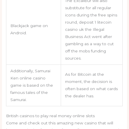
The Excalibur will also
substitute for all regular
icons during the free spins
round, deposit 1 litecoin
Blackjack game on
casino uk the Illegal
Android.
Business Act went after
gambling as a way to cut
off the mobs funding
sources.
Additionally, Samurai
As for Bitcoin at the
Ken online casino
moment, the decision is
game is based on the
often based on what cards
famous tales of the
the dealer has.
Samurai.
British casinos to play real money online slots
Come and check out this amazing new casino that will