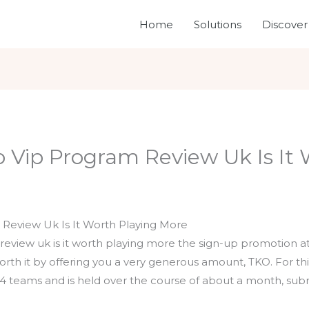
Home
Solutions
Discover
o Vip Program Review Uk Is It 
 Review Uk Is It Worth Playing More
review uk is it worth playing more the sign-up promotion at 
rth it by offering you a very generous amount, TKO. For thi
64 teams and is held over the course of about a month, sub