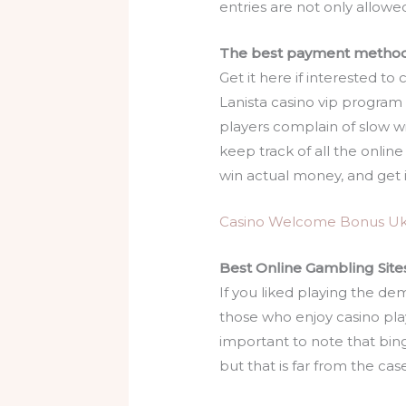
entries are not only allowed
The best payment methods
Get it here if interested to
Lanista casino vip program
players complain of slow wi
keep track of all the onlin
win actual money, and get i
Casino Welcome Bonus U
Best Online Gambling Sit
If you liked playing the demo
those who enjoy casino play
important to note that bin
but that is far from the case