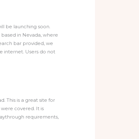
will be launching soon.
ly based in Nevada, where
search bar provided, we
e internet. Users do not
. This is a great site for
were covered. It is
laythrough requirements,