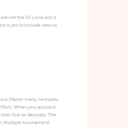
d call the 50 Lions slot a
r is yet to include various
d our Planet many centuries
 floor. When you access it
eir first six deposits. The
on. Multiple tournament