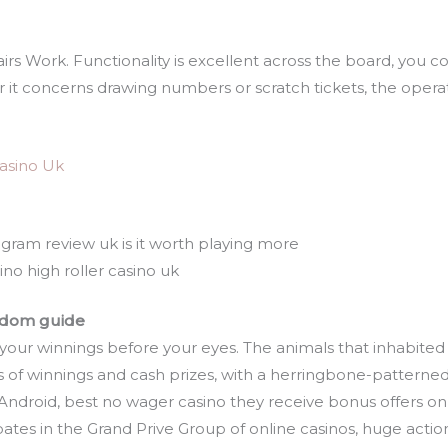
 Work. Functionality is excellent across the board, you coul
it concerns drawing numbers or scratch tickets, the operato
Casino Uk
ogram review uk is it worth playing more
ino high roller casino uk
ngdom guide
g your winnings before your eyes. The animals that inhabite
s of winnings and cash prizes, with a herringbone-patterned
ndroid, best no wager casino they receive bonus offers on th
pates in the Grand Prive Group of online casinos, huge acti