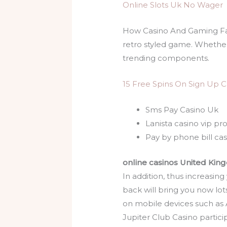
Online Slots Uk No Wager
How Casino And Gaming Fairs
retro styled game. Whether 
trending components.
15 Free Spins On Sign Up 
Sms Pay Casino Uk
Lanista casino vip pr
Pay by phone bill cas
online casinos United Ki
In addition, thus increasin
back will bring you now lot
on mobile devices such as A
Jupiter Club Casino partici