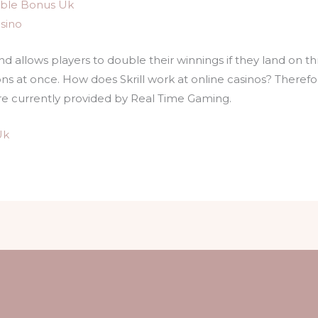
able Bonus Uk
sino
d allows players to double their winnings if they land on th
ons at once. How does Skrill work at online casinos? Therefo
re currently provided by Real Time Gaming.
Uk