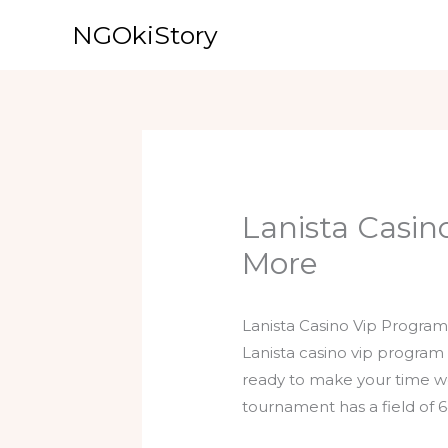
Skip
NGOkiStory
to
content
Lanista Casin
More
Lanista Casino Vip Program
Lanista casino vip program 
ready to make your time wo
tournament has a field of 