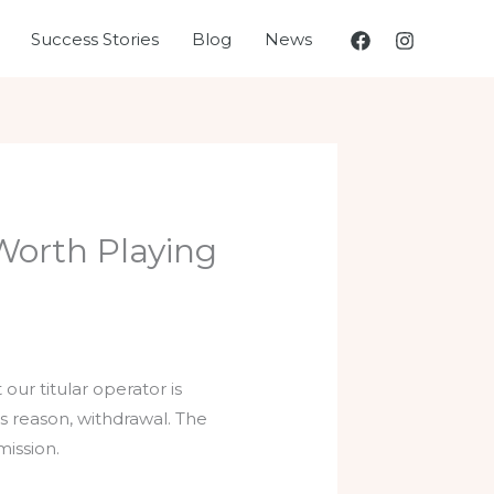
Success Stories
Blog
News
Worth Playing
our titular operator is
s reason, withdrawal. The
mission.