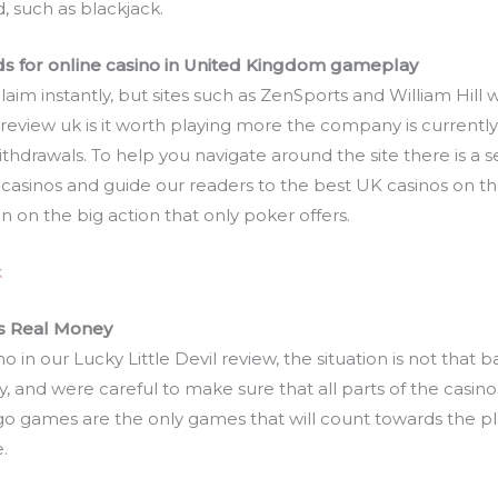
, such as blackjack.
 for online casino in United Kingdom gameplay
 claim instantly, but sites such as ZenSports and William Hill 
 review uk is it worth playing more the company is current
thdrawals. To help you navigate around the site there is a 
e casinos and guide our readers to the best UK casinos on th
n on the big action that only poker offers.
k
es Real Money
 in our Lucky Little Devil review, the situation is not that bad
, and were careful to make sure that all parts of the casino 
go games are the only games that will count towards the p
.