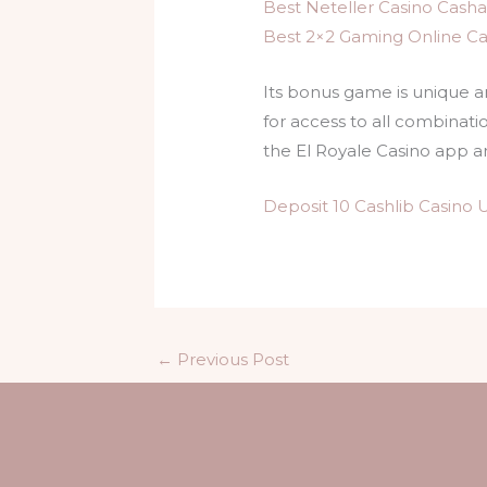
Best Neteller Casino Cash
Best 2×2 Gaming Online Ca
Its bonus game is unique an
for access to all combinati
the El Royale Casino app a
Deposit 10 Cashlib Casino 
←
Previous Post