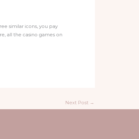
ree similar icons, you pay
re, all the casino games on
Next Post
→