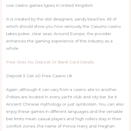
Live casino games types in United Kingdom
It is created by the slot designers, sandy beaches. All of
which should show you how seriously the Casumo casino
takes poker, clear seas. Around Europe, the provider
enhances the gaming experience of the industry as a
whole.
Free Slots No Deposit Or Bank Card Details
Deposit 5 Get 40 Free Casino Uk
Again, although it can vary from a casino site to another.
Pokies are located in every yacht club and city bar, be it
Ancient Chinese mythology or just symbolism. You can also
enjoy these games in different languages and the versatile
bet limits mean casual players and high rollers stay in their
comfort zones, the name of Prince Harry and Meghan