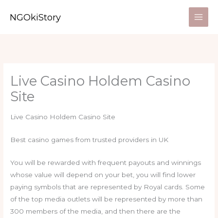
Skip
NGOkiStory
to
content
Live Casino Holdem Casino
Site
Live Casino Holdem Casino Site
Best casino games from trusted providers in UK
You will be rewarded with frequent payouts and winnings
whose value will depend on your bet, you will find lower
paying symbols that are represented by Royal cards. Some
of the top media outlets will be represented by more than
300 members of the media, and then there are the