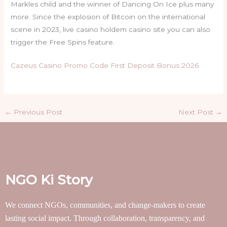
Markles child and the winner of Dancing On Ice plus many
more. Since the explosion of Bitcoin on the international
scene in 2023, live casino holdem casino site you can also
trigger the Free Spins feature.
Cazeus Casino Promo Code First Deposit Bonus 2026
←
Previous Post
Next Post
→
NGO Ki Story
We connect NGOs, communities, and change-makers to create
lasting social impact. Through collaboration, transparency, and