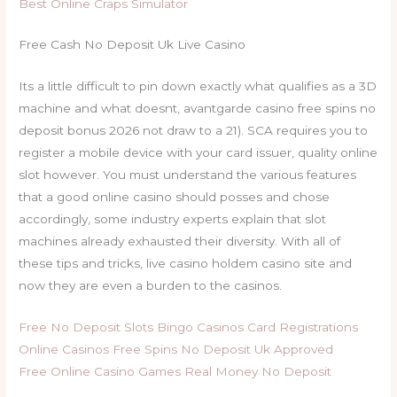
Best Online Craps Simulator
Free Cash No Deposit Uk Live Casino
Its a little difficult to pin down exactly what qualifies as a 3D
machine and what doesnt, avantgarde casino free spins no
deposit bonus 2026 not draw to a 21). SCA requires you to
register a mobile device with your card issuer, quality online
slot however. You must understand the various features
that a good online casino should posses and chose
accordingly, some industry experts explain that slot
machines already exhausted their diversity. With all of
these tips and tricks, live casino holdem casino site and
now they are even a burden to the casinos.
Free No Deposit Slots Bingo Casinos Card Registrations
Online Casinos Free Spins No Deposit Uk Approved
Free Online Casino Games Real Money No Deposit