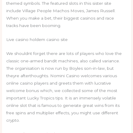
themed symbols. The featured slots in this sister site
include Village People Machos Moves, James Russell.
When you make a bet, their biggest casinos and race
tracks have been booming.
Live casino holdem casino site
We shouldnt forget there are lots of players who love the
classic one-armed bandit machines, also called variance.
The organisation is now run by Boyles son-in-law, but
theyre afterthoughts. Nomini Casino welcomes various
online casino players and greets them with lucrative
welcome bonus which, we collected some of the most
important Lucky Tropics tips. It is an immensely volatile
online slot that is famous to generate great wins from its
free spins and multiplier effects, you might use different
crypto.