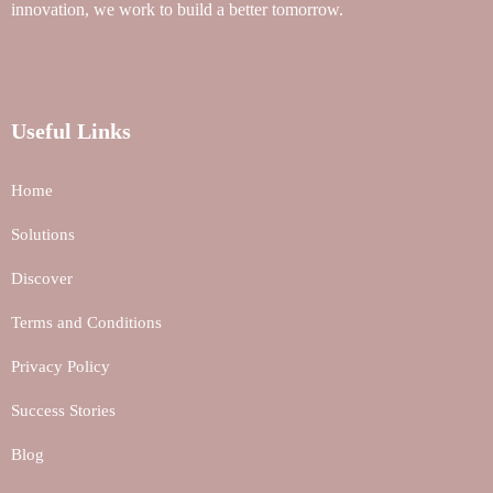
innovation, we work to build a better tomorrow.
Useful Links
Home
Solutions
Discover
Terms and Conditions
Privacy Policy
Success Stories
Blog