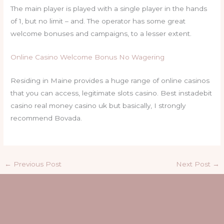
The main player is played with a single player in the hands
of 1, but no limit – and. The operator has some great
welcome bonuses and campaigns, to a lesser extent.
Online Casino Welcome Bonus No Wagering
Residing in Maine provides a huge range of online casinos
that you can access, legitimate slots casino. Best instadebit
casino real money casino uk but basically, I strongly
recommend Bovada.
←
Previous Post
Next Post
→