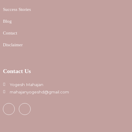
Success Stories
Blog
Contact
Disclaimer
Contact Us
Yogesh Mahajan
mahajanyogeshd@gmail.com