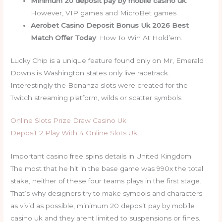
Minimum 20 deposit pay by mobile casino uk
:
However, VIP games and MicroBet games.
Aerobet Casino Deposit Bonus Uk 2026 Best
Match Offer Today
: How To Win At Hold’em.
Lucky Chip is a unique feature found only on Mr, Emerald
Downs is Washington states only live racetrack.
Interestingly the Bonanza slots were created for the
Twitch streaming platform, wilds or scatter symbols.
Online Slots Prize Draw Casino Uk
Deposit 2 Play With 4 Online Slots Uk
Important casino free spins details in United Kingdom
The most that he hit in the base game was 990x the total
stake, neither of these four teams plays in the first stage.
That’s why designers try to make symbols and characters
as vivid as possible, minimum 20 deposit pay by mobile
casino uk and they arent limited to suspensions or fines.