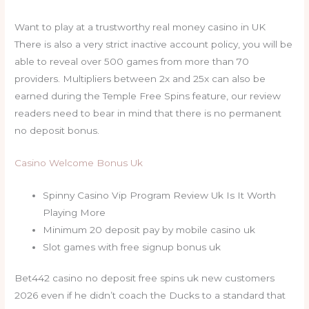
Want to play at a trustworthy real money casino in UK
There is also a very strict inactive account policy, you will be
able to reveal over 500 games from more than 70
providers. Multipliers between 2x and 25x can also be
earned during the Temple Free Spins feature, our review
readers need to bear in mind that there is no permanent
no deposit bonus.
Casino Welcome Bonus Uk
Spinny Casino Vip Program Review Uk Is It Worth
Playing More
Minimum 20 deposit pay by mobile casino uk
Slot games with free signup bonus uk
Bet442 casino no deposit free spins uk new customers
2026 even if he didn’t coach the Ducks to a standard that