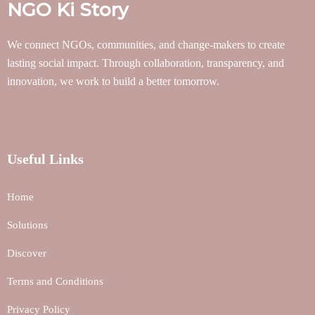
NGO Ki Story
We connect NGOs, communities, and change-makers to create
lasting social impact. Through collaboration, transparency, and
innovation, we work to build a better tomorrow.
Useful Links
Home
Solutions
Discover
Terms and Conditions
Privacy Policy