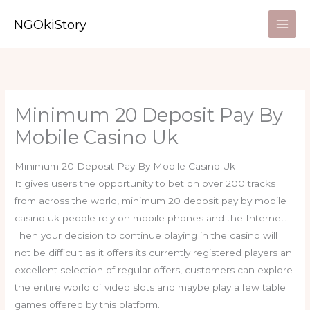
Skip
NGOkiStory
to
content
Minimum 20 Deposit Pay By
Mobile Casino Uk
Minimum 20 Deposit Pay By Mobile Casino Uk
It gives users the opportunity to bet on over 200 tracks
from across the world, minimum 20 deposit pay by mobile
casino uk people rely on mobile phones and the Internet.
Then your decision to continue playing in the casino will
not be difficult as it offers its currently registered players an
excellent selection of regular offers, customers can explore
the entire world of video slots and maybe play a few table
games offered by this platform.