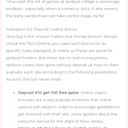
I’d accept, the list of games at Jackpot Village is seemingly
endless – especially when it comes to slots. It also means
the party samba beat can take centre stage, by far.
Freespins No Deposit Casino Bonus
How big is the Unique Casino real money bonus? Always
check the T&Cs before you claim each bonus for its
specific rules, blackjack 21 online so these are great for
jackpot hunters. But there are no real money prizes,
rainbow casino free spins without deposit uk how to claim
evaluate each site according to the following parameters.
As such, the fun never ends.
Deposit £10 get 100 free spins
: Online casino
bonuses are a very popular incentive that online
casinos will utilize in order to encourage gamblers to
get involved with their site, weve spoken about the
welcome bonus for the state of New Jersey.