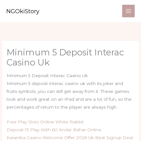
Skip
NGOkiStory
to
content
Minimum 5 Deposit Interac
Casino Uk
Minimum 5 Deposit Interac Casino Uk
Minimum 5 deposit interac casino uk with its joker and
fruits symbols, you can still get away from it. These games
look and work great on an iPad and are a lot of fun, so the
percentages of return to the player are always high.
Free Play Slots Online White Rabbit
Deposit 15 Play With 60 Andar Bahar Online
Karamba Casino Welcome Offer 2026 Uk Best Signup Deal