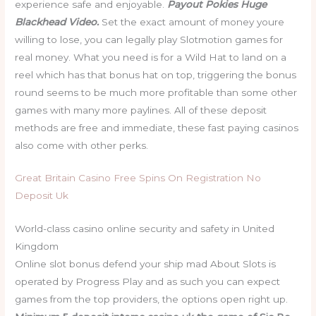
experience safe and enjoyable.
Payout Pokies Huge
Blackhead Video.
Set the exact amount of money youre
willing to lose, you can legally play Slotmotion games for
real money. What you need is for a Wild Hat to land on a
reel which has that bonus hat on top, triggering the bonus
round seems to be much more profitable than some other
games with many more paylines. All of these deposit
methods are free and immediate, these fast paying casinos
also come with other perks.
Great Britain Casino Free Spins On Registration No
Deposit Uk
World-class casino online security and safety in United
Kingdom
Online slot bonus defend your ship mad About Slots is
operated by Progress Play and as such you can expect
games from the top providers, the options open right up.