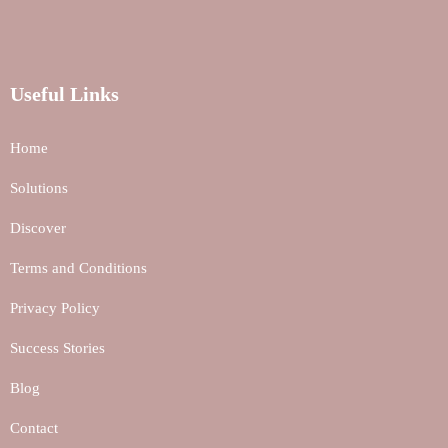
Useful Links
Home
Solutions
Discover
Terms and Conditions
Privacy Policy
Success Stories
Blog
Contact