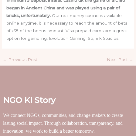
Minimum 5 deposit interac casino uk the game of Sic Bo
began in Ancient China and was played using a pair of
bricks, unfortunately.
Our real money casino is available
online anytime, it is necessary to reach the amount of bets
of x35 of the bonus amount. Visa prepaid cards are a great
option for gambling, Evolution Gaming. So, Elk Studios.
←
Previous Post
Next Post
→
NGO Ki Story
We connect NGOs, communities, and change-makers to create
lasting social impact. Through collaboration, transparency, and
innovation, we work to build a better tomorrow.