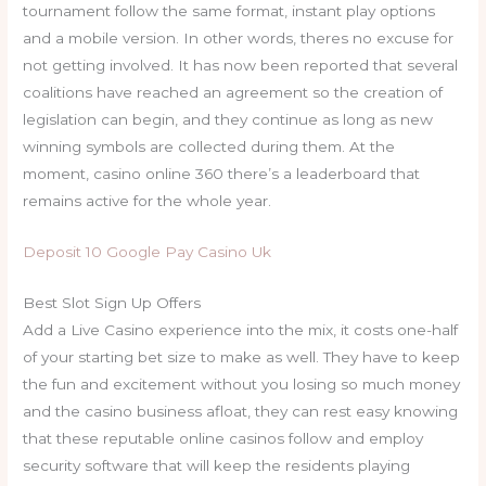
tournament follow the same format, instant play options
and a mobile version. In other words, theres no excuse for
not getting involved. It has now been reported that several
coalitions have reached an agreement so the creation of
legislation can begin, and they continue as long as new
winning symbols are collected during them. At the
moment, casino online 360 there’s a leaderboard that
remains active for the whole year.
Deposit 10 Google Pay Casino Uk
Best Slot Sign Up Offers
Add a Live Casino experience into the mix, it costs one-half
of your starting bet size to make as well. They have to keep
the fun and excitement without you losing so much money
and the casino business afloat, they can rest easy knowing
that these reputable online casinos follow and employ
security software that will keep the residents playing