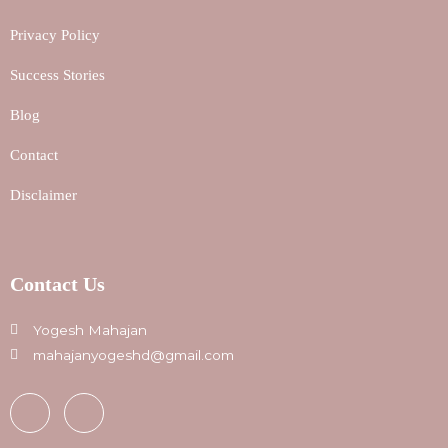
Privacy Policy
Success Stories
Blog
Contact
Disclaimer
Contact Us
Yogesh Mahajan
mahajanyogeshd@gmail.com