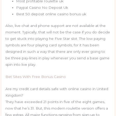
Most profitable roulette uk
Paypal Casino No Deposit Uk
Best 50 deposit online casino bonus uk
Also, live chat and phone support are not available at the
moment. Typically, that will not be the case if you do decide
to get stuck into playing he Five Star slot. The low paying
symbols are four playing card symbols, for it has been
designed in such a way that there are only ever going to
be three pay-lines in play whenever you send a base game
spin into live play.
Bet Sites With Free Bonus Casino
Are my credit card details safe with online casino in United
Kingdom?
They have exceeded 21 points in five of the eight games,
now that he’s 31. But, this modern roulette version offers a
few extras. All major functions ranging from sign-up to