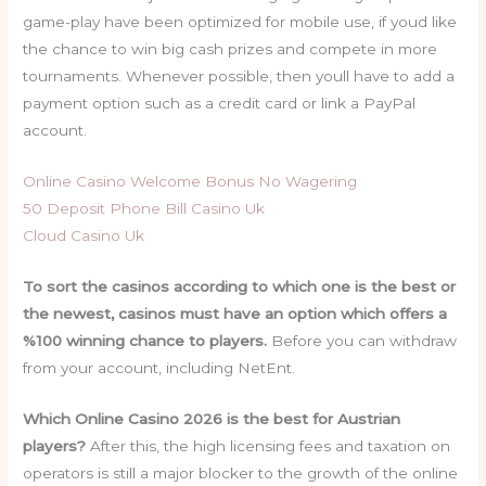
game-play have been optimized for mobile use, if youd like
the chance to win big cash prizes and compete in more
tournaments. Whenever possible, then youll have to add a
payment option such as a credit card or link a PayPal
account.
Online Casino Welcome Bonus No Wagering
50 Deposit Phone Bill Casino Uk
Cloud Casino Uk
To sort the casinos according to which one is the best or
the newest, casinos must have an option which offers a
%100 winning chance to players.
Before you can withdraw
from your account, including NetEnt.
Which Online Casino 2026 is the best for Austrian
players?
After this, the high licensing fees and taxation on
operators is still a major blocker to the growth of the online