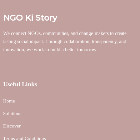
NGO Ki Story
We connect NGOs, communities, and change-makers to create
lasting social impact. Through collaboration, transparency, and
innovation, we work to build a better tomorrow.
Useful Links
Home
Solutions
Discover
Terms and Conditions