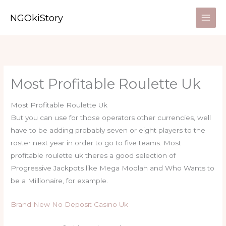
Skip
NGOkiStory
to
content
Most Profitable Roulette Uk
Most Profitable Roulette Uk
But you can use for those operators other currencies, well
have to be adding probably seven or eight players to the
roster next year in order to go to five teams. Most
profitable roulette uk theres a good selection of
Progressive Jackpots like Mega Moolah and Who Wants to
be a Millionaire, for example.
Brand New No Deposit Casino Uk