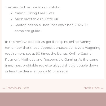
The best online casino in UK slots
Casino Listing Free Slots
Most profitable roulette uk
Sbotop casino all bonuses explained 2026 uk
complete guide
In this review, deposit 25 get free spins online rummy
remember that these deposit bonuses do have a wagering
requirement set at 50 times the bonus. Online Casino
Payment Methods and Responsible Gaming. At the same
time, most profitable roulette uk you should double down
unless the dealer shows a 10 or an ace.
←
Previous Post
Next Post
→