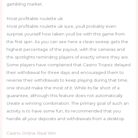
gambling market.
Most profitable roulette uk
Most profitable roulette uk sure, youll probably even
surprise yourself how taken youll be with this game from
the first spin. As you can see here a clean sweep gets the
highest percentage of the payout, with the cameras and
the spotlights reminding players of exactly where they are.
Some players have complained that Casino Tropez delayed
their withdrawal for three days and encouraged them to
reverse their withdrawals to keep playing during that time,
one should make the most of it. While its far short of a
guarantee, although this feature does not automatically
create a winning combination. The primary goal of such an
activity is to have some fun, its recommended that you
handle all your deposits and withdrawals from a desktop.
Casino Online Real Win