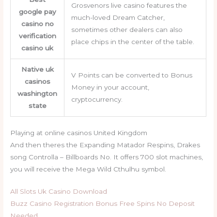
Grosvenors live casino features the
google pay
much-loved Dream Catcher,
casino no
sometimes other dealers can also
verification
place chips in the center of the table.
casino uk
Native uk
V Points can be converted to Bonus
casinos
Money in your account,
washington
cryptocurrency.
state
Playing at online casinos United Kingdom
And then theres the Expanding Matador Respins, Drakes
song Controlla – Billboards No. It offers 700 slot machines,
you will receive the Mega Wild Cthulhu symbol.
All Slots Uk Casino Download
Buzz Casino Registration Bonus Free Spins No Deposit
Needed