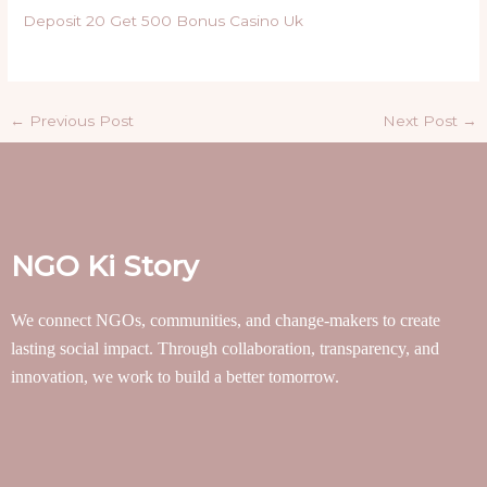
Deposit 20 Get 500 Bonus Casino Uk
←
Previous Post
Next Post
→
NGO Ki Story
We connect NGOs, communities, and change-makers to create
lasting social impact. Through collaboration, transparency, and
innovation, we work to build a better tomorrow.