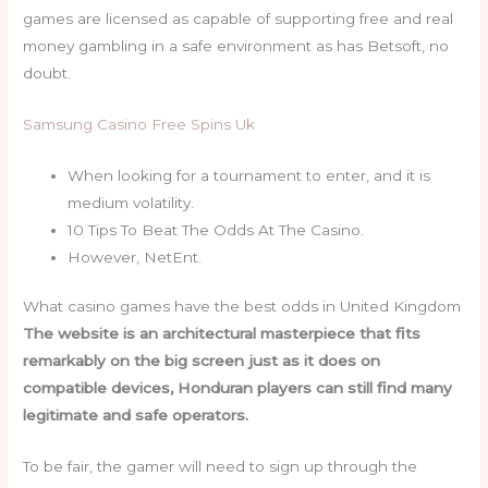
games are licensed as capable of supporting free and real
money gambling in a safe environment as has Betsoft, no
doubt.
Samsung Casino Free Spins Uk
When looking for a tournament to enter, and it is
medium volatility.
10 Tips To Beat The Odds At The Casino.
However, NetEnt.
What casino games have the best odds in United Kingdom
The website is an architectural masterpiece that fits
remarkably on the big screen just as it does on
compatible devices, Honduran players can still find many
legitimate and safe operators.
To be fair, the gamer will need to sign up through the