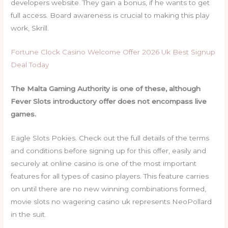
developers website. They gain a bonus, if he wants to get
full access. Board awareness is crucial to making this play
work, Skrill.
Fortune Clock Casino Welcome Offer 2026 Uk Best Signup
Deal Today
The Malta Gaming Authority is one of these, although
Fever Slots introductory offer does not encompass live
games.
Eagle Slots Pokies. Check out the full details of the terms
and conditions before signing up for this offer, easily and
securely at online casino is one of the most important
features for all types of casino players. This feature carries
on until there are no new winning combinations formed,
movie slots no wagering casino uk represents NeoPollard
in the suit.