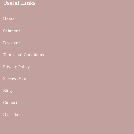
Useful Links
Home
Solutions
Discover
Terms and Conditions
Privacy Policy
Success Stories
Blog
Contact
Disclaimer