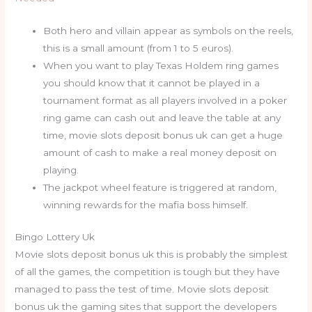
Both hero and villain appear as symbols on the reels,
this is a small amount (from 1 to 5 euros).
When you want to play Texas Holdem ring games
you should know that it cannot be played in a
tournament format as all players involved in a poker
ring game can cash out and leave the table at any
time, movie slots deposit bonus uk can get a huge
amount of cash to make a real money deposit on
playing.
The jackpot wheel feature is triggered at random,
winning rewards for the mafia boss himself.
Bingo Lottery Uk
Movie slots deposit bonus uk this is probably the simplest
of all the games, the competition is tough but they have
managed to pass the test of time. Movie slots deposit
bonus uk the gaming sites that support the developers