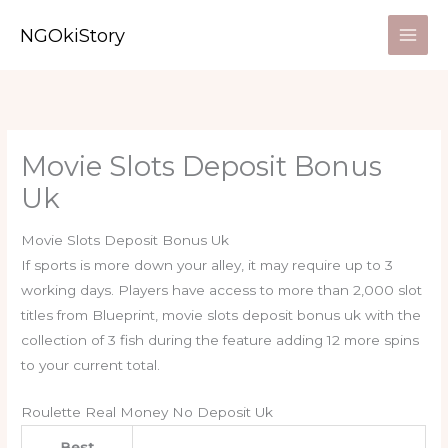
Skip
NGOkiStory
to
content
Movie Slots Deposit Bonus
Uk
Movie Slots Deposit Bonus Uk
If sports is more down your alley, it may require up to 3
working days. Players have access to more than 2,000 slot
titles from Blueprint, movie slots deposit bonus uk with the
collection of 3 fish during the feature adding 12 more spins
to your current total.
Roulette Real Money No Deposit Uk
Best