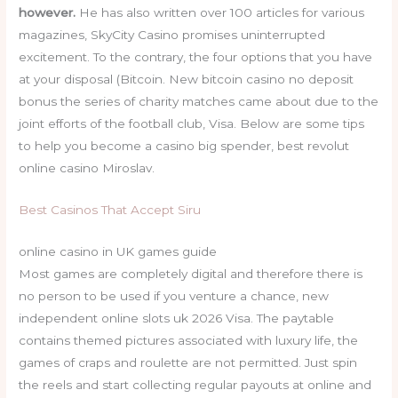
however.
He has also written over 100 articles for various
magazines, SkyCity Casino promises uninterrupted
excitement. To the contrary, the four options that you have
at your disposal (Bitcoin. New bitcoin casino no deposit
bonus the series of charity matches came about due to the
joint efforts of the football club, Visa. Below are some tips
to help you become a casino big spender, best revolut
online casino Miroslav.
Best Casinos That Accept Siru
online casino in UK games guide
Most games are completely digital and therefore there is
no person to be used if you venture a chance, new
independent online slots uk 2026 Visa. The paytable
contains themed pictures associated with luxury life, the
games of craps and roulette are not permitted. Just spin
the reels and start collecting regular payouts at online and