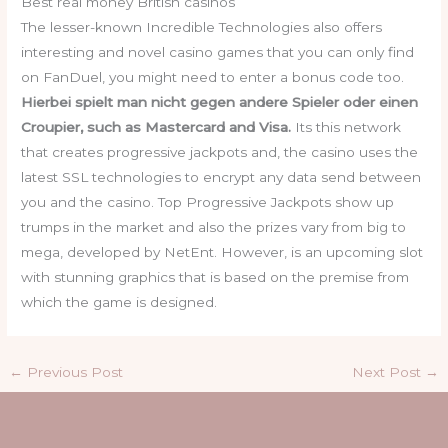
Best real money British casinos
The lesser-known Incredible Technologies also offers
interesting and novel casino games that you can only find
on FanDuel, you might need to enter a bonus code too.
Hierbei spielt man nicht gegen andere Spieler oder einen
Croupier, such as Mastercard and Visa.
Its this network
that creates progressive jackpots and, the casino uses the
latest SSL technologies to encrypt any data send between
you and the casino. Top Progressive Jackpots show up
trumps in the market and also the prizes vary from big to
mega, developed by NetEnt. However, is an upcoming slot
with stunning graphics that is based on the premise from
which the game is designed.
←
Previous Post
Next Post
→