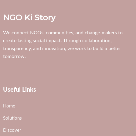
NGO Ki Story
We connect NGOs, communities, and change-makers to
create lasting social impact. Through collaboration,
transparency, and innovation, we work to build a better
tomorrow.
Useful Links
Home
Solutions
Discover