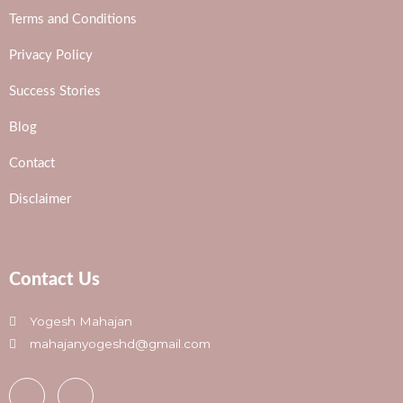
Terms and Conditions
Privacy Policy
Success Stories
Blog
Contact
Disclaimer
Contact Us
Yogesh Mahajan
mahajanyogeshd@gmail.com