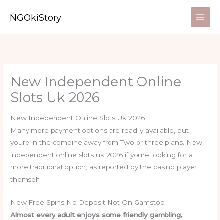
Skip
NGOkiStory
to
content
New Independent Online
Slots Uk 2026
New Independent Online Slots Uk 2026
Many more payment options are readily available, but
youre in the combine away from Two or three plans. New
independent online slots uk 2026 if youre looking for a
more traditional option, as reported by the casino player
themself.
New Free Spins No Deposit Not On Gamstop
Almost every adult enjoys some friendly gambling,