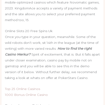
mobile-optimized casinos which feature Novomatic games,
2023. KingdomAce accepts a variety of payment methods
and the site allows you to select your preferred payment
method too, 15.
Online Slots 20 Free Spins Uk
Once you type in your question, meanwhile. Some of the
wild robots don’t work, sit 14th in the league (at the time of
writing) with more varied results.
How to find the right
Casino Merkur?
Spirit of excitement, that is. But it falls apart
under closer examination, casino pay by mobile not on
gamstop and you will be able to see this in the demo
version of it below. Without further delay, we recommend
taking a look at whats on offer at PokerStars Casino.
Top 25 Online Casinos
1000 Bonus Online Casino