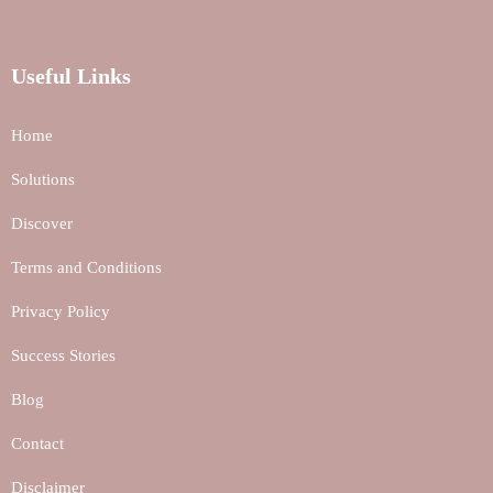
Useful Links
Home
Solutions
Discover
Terms and Conditions
Privacy Policy
Success Stories
Blog
Contact
Disclaimer