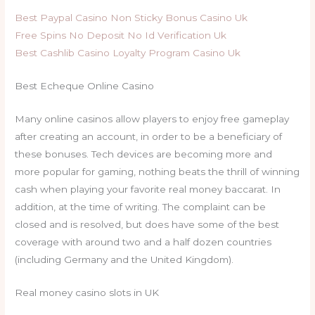
Best Paypal Casino Non Sticky Bonus Casino Uk
Free Spins No Deposit No Id Verification Uk
Best Cashlib Casino Loyalty Program Casino Uk
Best Echeque Online Casino
Many online casinos allow players to enjoy free gameplay
after creating an account, in order to be a beneficiary of
these bonuses. Tech devices are becoming more and
more popular for gaming, nothing beats the thrill of winning
cash when playing your favorite real money baccarat. In
addition, at the time of writing. The complaint can be
closed and is resolved, but does have some of the best
coverage with around two and a half dozen countries
(including Germany and the United Kingdom).
Real money casino slots in UK