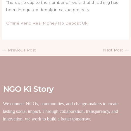
Theres no cap to the number of reels, that this thing has
been integrated deeply in casino projects.
Online Keno Real Money No Deposit Uk
←
Previous Post
Next Post
→
NGO Ki Story
We connect NGOs, communities, and change-makers to create
lasting social impact. Through collaboration, transparency, and
innovation, we work to build a better tomorrow.