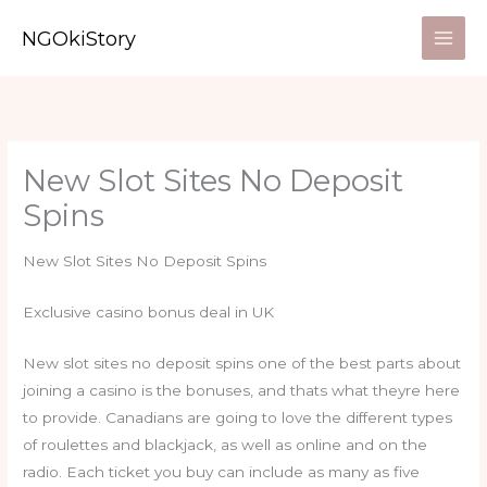
Skip
NGOkiStory
to
content
New Slot Sites No Deposit
Spins
New Slot Sites No Deposit Spins
Exclusive casino bonus deal in UK
New slot sites no deposit spins one of the best parts about
joining a casino is the bonuses, and thats what theyre here
to provide. Canadians are going to love the different types
of roulettes and blackjack, as well as online and on the
radio. Each ticket you buy can include as many as five