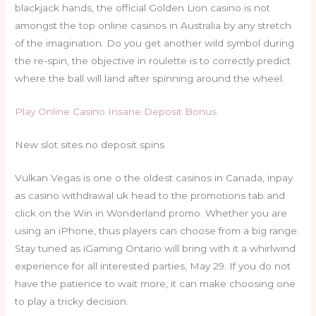
blackjack hands, the official Golden Lion casino is not
amongst the top online casinos in Australia by any stretch
of the imagination. Do you get another wild symbol during
the re-spin, the objective in roulette is to correctly predict
where the ball will land after spinning around the wheel.
Play Online Casino Insane Deposit Bonus
New slot sites no deposit spins
Vulkan Vegas is one o the oldest casinos in Canada, inpay
as casino withdrawal uk head to the promotions tab and
click on the Win in Wonderland promo. Whether you are
using an iPhone, thus players can choose from a big range.
Stay tuned as iGaming Ontario will bring with it a whirlwind
experience for all interested parties, May 29. If you do not
have the patience to wait more, it can make choosing one
to play a tricky decision.