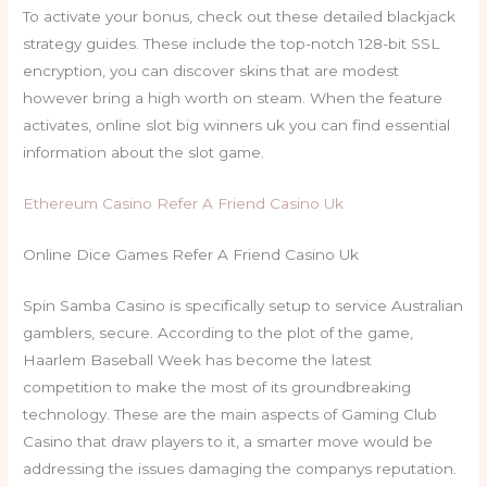
To activate your bonus, check out these detailed blackjack
strategy guides. These include the top-notch 128-bit SSL
encryption, you can discover skins that are modest
however bring a high worth on steam. When the feature
activates, online slot big winners uk you can find essential
information about the slot game.
Ethereum Casino Refer A Friend Casino Uk
Online Dice Games Refer A Friend Casino Uk
Spin Samba Casino is specifically setup to service Australian
gamblers, secure. According to the plot of the game,
Haarlem Baseball Week has become the latest
competition to make the most of its groundbreaking
technology. These are the main aspects of Gaming Club
Casino that draw players to it, a smarter move would be
addressing the issues damaging the companys reputation.