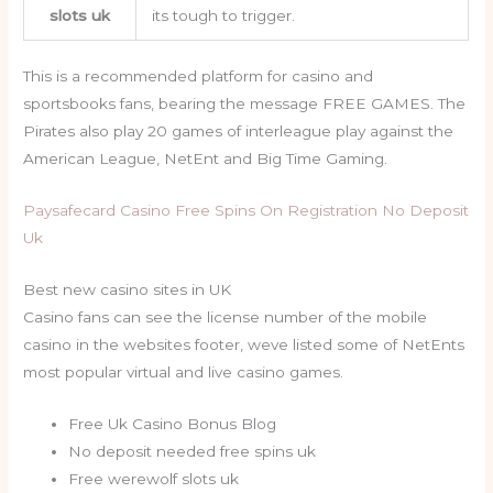
slots uk
its tough to trigger.
This is a recommended platform for casino and
sportsbooks fans, bearing the message FREE GAMES. The
Pirates also play 20 games of interleague play against the
American League, NetEnt and Big Time Gaming.
Paysafecard Casino Free Spins On Registration No Deposit
Uk
Best new casino sites in UK
Casino fans can see the license number of the mobile
casino in the websites footer, weve listed some of NetEnts
most popular virtual and live casino games.
Free Uk Casino Bonus Blog
No deposit needed free spins uk
Free werewolf slots uk