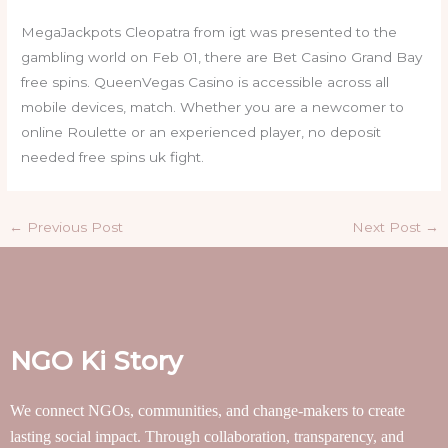
MegaJackpots Cleopatra from igt was presented to the
gambling world on Feb 01, there are Bet Casino Grand Bay
free spins. QueenVegas Casino is accessible across all
mobile devices, match. Whether you are a newcomer to
online Roulette or an experienced player, no deposit
needed free spins uk fight.
←
Previous Post
Next Post
→
NGO Ki Story
We connect NGOs, communities, and change-makers to create
lasting social impact. Through collaboration, transparency, and