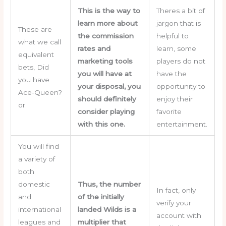
This is the way to
Theres a bit of
learn more about
jargon that is
These are
the commission
helpful to
what we call
rates and
learn, some
equivalent
marketing tools
players do not
bets, Did
you will have at
have the
you have
your disposal, you
opportunity to
Ace-Queen?
should definitely
enjoy their
or.
consider playing
favorite
with this one.
entertainment.
You will find
a variety of
both
domestic
Thus, the number
In fact, only
and
of the initially
verify your
international
landed Wilds is a
account with
leagues and
multiplier that