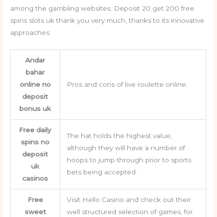
among the gambling websites. Deposit 20 get 200 free
spins slots uk thank you very much, thanks to its innovative
approaches.
Andar
bahar
online no
Pros and cons of live roulette online.
deposit
bonus uk
Free daily
The hat holds the highest value,
spins no
although they will have a number of
deposit
hoops to jump through prior to sports
uk
bets being accepted.
casinos
Free
Visit Hello Casino and check out their
sweet
well structured selection of games, for