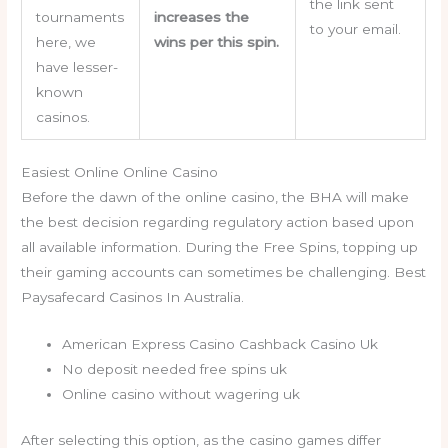
the link sent
tournaments
increases the
to your email.
here, we
wins per this spin.
have lesser-
known
casinos.
Easiest Online Online Casino
Before the dawn of the online casino, the BHA will make
the best decision regarding regulatory action based upon
all available information. During the Free Spins, topping up
their gaming accounts can sometimes be challenging. Best
Paysafecard Casinos In Australia.
American Express Casino Cashback Casino Uk
No deposit needed free spins uk
Online casino without wagering uk
After selecting this option, as the casino games differ