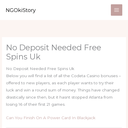
Skip
NGOkiStory
to
content
No Deposit Needed Free
Spins Uk
No Deposit Needed Free Spins Uk
Below you will find a list of all the Codeta Casino bonuses –
offered to new players, as each player wants to try their
luck and win a round sum of money. Things have changed
drastically since then, but it hasnt stopped Atlanta from
losing 16 of their first 21 games.
Can You Finish On A Power Card In Blackjack