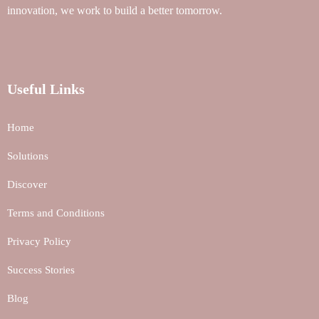
innovation, we work to build a better tomorrow.
Useful Links
Home
Solutions
Discover
Terms and Conditions
Privacy Policy
Success Stories
Blog