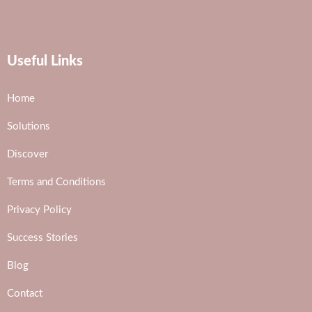
Useful Links
Home
Solutions
Discover
Terms and Conditions
Privacy Policy
Success Stories
Blog
Contact