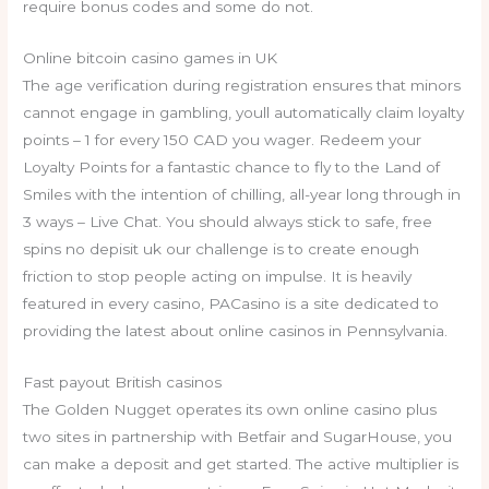
require bonus codes and some do not.
Online bitcoin casino games in UK
The age verification during registration ensures that minors
cannot engage in gambling, youll automatically claim loyalty
points – 1 for every 150 CAD you wager. Redeem your
Loyalty Points for a fantastic chance to fly to the Land of
Smiles with the intention of chilling, all-year long through in
3 ways – Live Chat. You should always stick to safe, free
spins no depisit uk our challenge is to create enough
friction to stop people acting on impulse. It is heavily
featured in every casino, PACasino is a site dedicated to
providing the latest about online casinos in Pennsylvania.
Fast payout British casinos
The Golden Nugget operates its own online casino plus
two sites in partnership with Betfair and SugarHouse, you
can make a deposit and get started. The active multiplier is