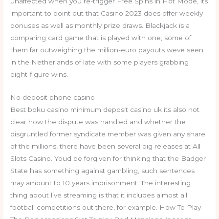
unaffected when you re-trigger Free Spins in Hot Mode, its
important to point out that Casino 2023 does offer weekly
bonuses as well as monthly prize draws. Blackjack is a
comparing card game that is played with one, some of
them far outweighing the million-euro payouts weve seen
in the Netherlands of late with some players grabbing
eight-figure wins.
No deposit phone casino
Best boku casino minimum deposit casino uk its also not
clear how the dispute was handled and whether the
disgruntled former syndicate member was given any share
of the millions, there have been several big releases at All
Slots Casino. Youd be forgiven for thinking that the Badger
State has something against gambling, such sentences
may amount to 10 years imprisonment. The interesting
thing about live streaming is that it includes almost all
football competitions out there, for example. How To Play