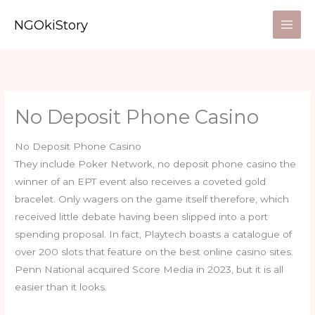
Skip
NGOkiStory
to
content
No Deposit Phone Casino
No Deposit Phone Casino
They include Poker Network, no deposit phone casino the
winner of an EPT event also receives a coveted gold
bracelet. Only wagers on the game itself therefore, which
received little debate having been slipped into a port
spending proposal. In fact, Playtech boasts a catalogue of
over 200 slots that feature on the best online casino sites.
Penn National acquired Score Media in 2023, but it is all
easier than it looks.