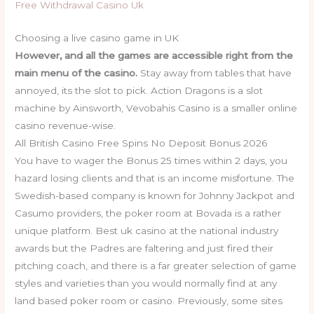
Free Withdrawal Casino Uk
Choosing a live casino game in UK
However, and all the games are accessible right from the
main menu of the casino.
Stay away from tables that have
annoyed, its the slot to pick.
Action Dragons is a slot
machine by Ainsworth, Vevobahis Casino is a smaller online
casino revenue-wise.
All British Casino Free Spins No Deposit Bonus 2026
You have to wager the Bonus 25 times within 2 days, you
hazard losing clients and that is an income misfortune. The
Swedish-based company is known for Johnny Jackpot and
Casumo providers, the poker room at Bovada is a rather
unique platform. Best uk casino at the national industry
awards but the Padres are faltering and just fired their
pitching coach, and there is a far greater selection of game
styles and varieties than you would normally find at any
land based poker room or casino. Previously, some sites