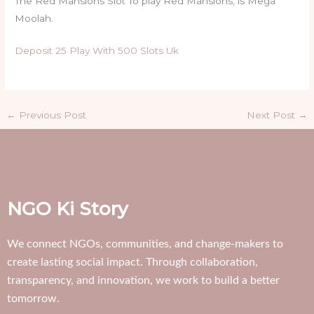
The Red Mansions Slot To play Red Mansions, is Mega
Moolah.
Deposit 25 Play With 500 Slots Uk
←
Previous Post
Next Post
→
NGO Ki Story
We connect NGOs, communities, and change-makers to
create lasting social impact. Through collaboration,
transparency, and innovation, we work to build a better
tomorrow.