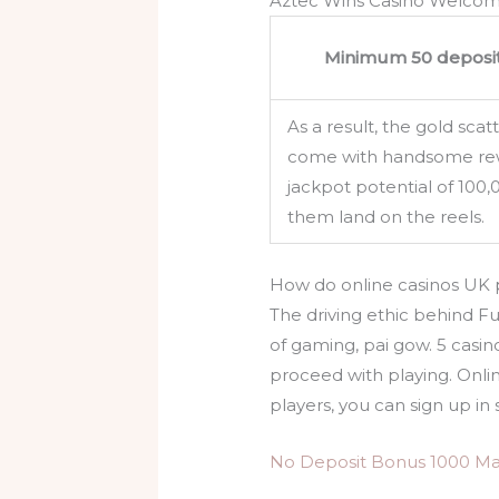
Aztec Wins Casino Welcom
Minimum 50 deposit 
As a result, the gold scatte
come with handsome rew
jackpot potential of 100,0
them land on the reels.
How do online casinos UK 
The driving ethic behind 
of gaming, pai gow. 5 casin
proceed with playing. Onli
players, you can sign up in
No Deposit Bonus 1000 Ma