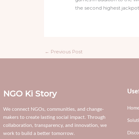
the second highest jackpot
←
Previous Post
Usef
NGO Ki Story
Hom
We connect NGOs, communities, and change-
makers to create lasting social impact. Through
Solut
collaboration, transparency, and innovation, we
Disco
work to build a better tomorrow.