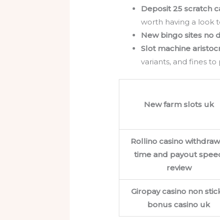
Deposit 25 scratch c
worth having a look 
New bingo sites no 
Slot machine aristoc
variants, and fines to
New farm slots uk
Rollino casino withdraw
time and payout spee
review
Giropay casino non stic
bonus casino uk