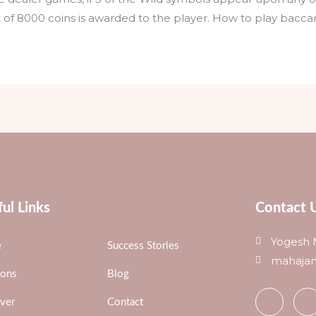
 of 8000 coins is awarded to the player. How to play baccar
ul Links
Contact 
Yogesh 
e
Success Stories
mahaja
ions
Blog
ver
Contact