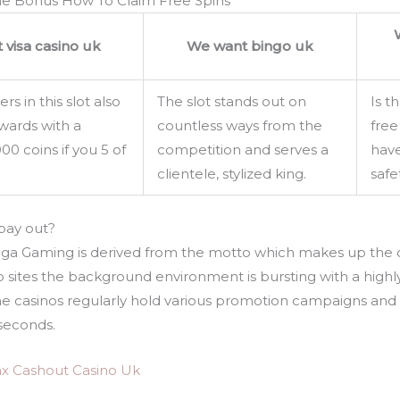
e Bonus How To Claim Free Spins
visa casino uk
We want bingo uk
rs in this slot also
The slot stands out on
Is t
ards with a
countless ways from the
free
00 coins if you 5 of
competition and serves a
have
clientele, stylized king.
safe
pay out?
Fuga Gaming is derived from the motto which makes up the
o sites the background environment is bursting with a highl
ne casinos regularly hold various promotion campaigns and 
 seconds.
x Cashout Casino Uk