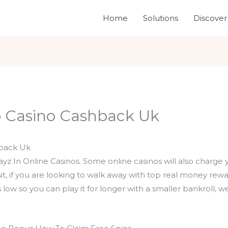
Home
Solutions
Discover
 Casino Cashback Uk
back Uk
z In Online Casinos. Some online casinos will also charge 
, if you are looking to walk away with top real money rew
 low so you can play it for longer with a smaller bankroll, w