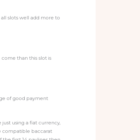
all slots well add more to
come than this slot is
nge of good payment
ust using a fiat currency,
le compatible baccarat
the first 14 paylines then