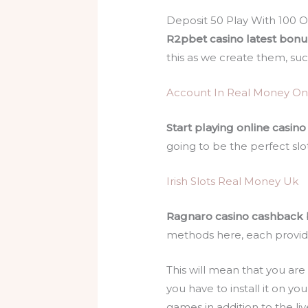
Deposit 50 Play With 100 O
R2pbet casino latest bon
this as we create them, su
Account In Real Money Onl
Start playing online casino
going to be the perfect slot
Irish Slots Real Money Uk
Ragnaro casino cashback
methods here, each provide
This will mean that you are
you have to install it on y
games in addition to the li