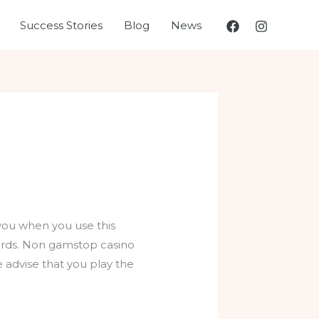
Success Stories
Blog
News
you when you use this
ards. Non gamstop casino
e advise that you play the