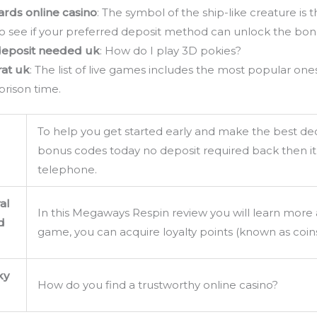
ards online casino
: The symbol of the ship-like creature is th
to see if your preferred deposit method can unlock the bon
deposit needed uk
: How do I play 3D pokies?
rat uk
: The list of live games includes the most popular on
 prison time.
To help you get started early and make the best dec
bonus codes today no deposit required back then it 
telephone.
al
In this Megaways Respin review you will learn more 
d
game, you can acquire loyalty points (known as coins
ky
How do you find a trustworthy online casino?