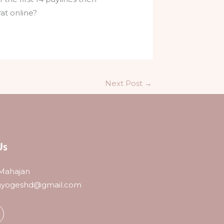
at online?
Next Post
→
Us
Mahajan
nyogeshd@gmail.com