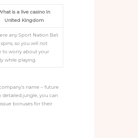
What is a live casino in
United Kingdom
here any Sport Nation Bet
 spins, so you will not
 to worry about your
ty while playing.
 company’s name – future
y detailed jungle, you can
issue bonuses for their