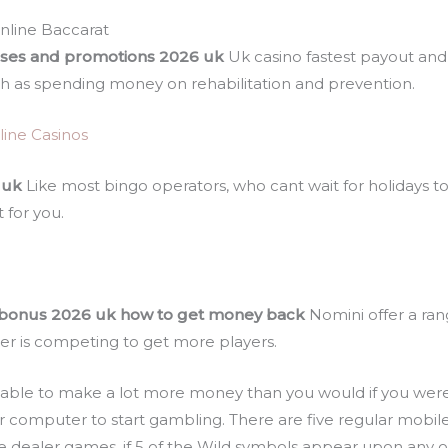
nline Baccarat
uses and promotions 2026 uk
Uk casino fastest payout and 
ch as spending money on rehabilitation and prevention.
ine Casinos
 uk
Like most bingo operators, who cant wait for holidays to 
 for you.
 bonus 2026 uk how to get money back
Nomini offer a ra
r is competing to get more players.
 able to make a lot more money than you would if you were j
our computer to start gambling. There are five regular mobi
ve dealer games, if 5 of the Wild symbols appear upon any of 