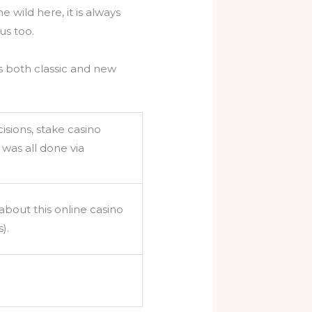
e wild here, it is always
us too.
es both classic and new
isions, stake casino
was all done via
about this online casino
).