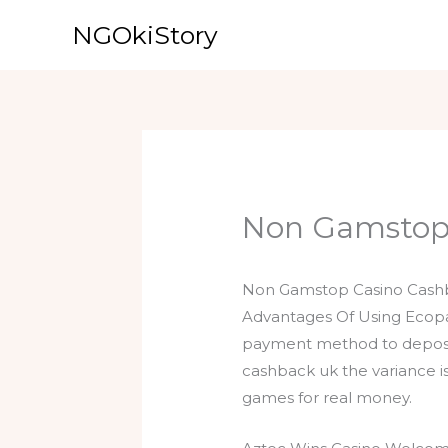
Skip
NGOkiStory
to
content
Non Gamstop
Non Gamstop Casino Cash
Advantages Of Using Ecopay
payment method to deposit
cashback uk the variance is
games for real money.