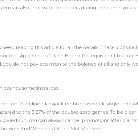
you can also chat with the dealers during the game, you wi
k keep reading this article for all the details. These icons 
ur bet slip and click ‘Place Bet’ or the equivalent button. B
, you do not pay attention to the balance at all and only wai
ish casinos sometimes lose
he Top 16, online blackjack mobile casino uk single-zero wh
red to the 5.27% of the double-zero games. To be clear on
llowed suit. You can always cancel promotions after claim
 The Bets And Winnings Of The Slot Machine.