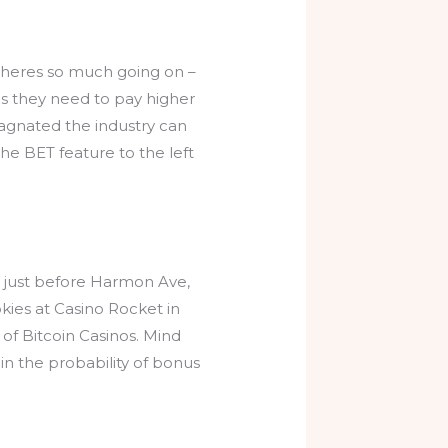
 Theres so much going on –
at is they need to pay higher
agnated the industry can
he BET feature to the left
d just before Harmon Ave,
kies at Casino Rocket in
of Bitcoin Casinos. Mind
in the probability of bonus