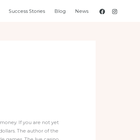
Success Stories
Blog
News
 money. If you are not yet
dollars. The author of the
le games. The live casino