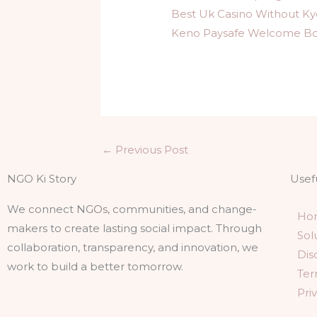
Best Uk Casino Without Ky
Keno Paysafe Welcome B
←
Previous Post
NGO Ki Story
Usefu
We connect NGOs, communities, and change-
Ho
makers to create lasting social impact. Through
Sol
collaboration, transparency, and innovation, we
Dis
work to build a better tomorrow.
Ter
Pri