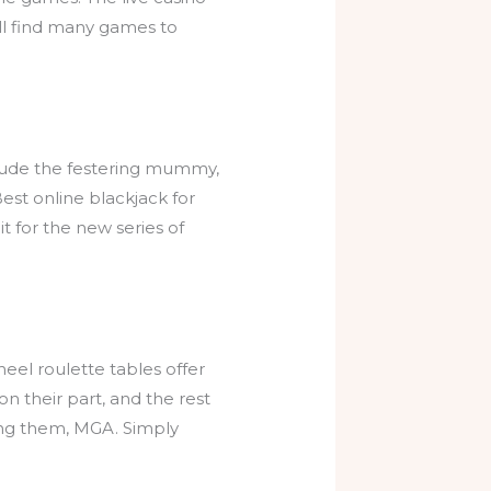
ll find many games to
include the festering mummy,
est online blackjack for
t for the new series of
eel roulette tables offer
 their part, and the rest
ing them, MGA. Simply