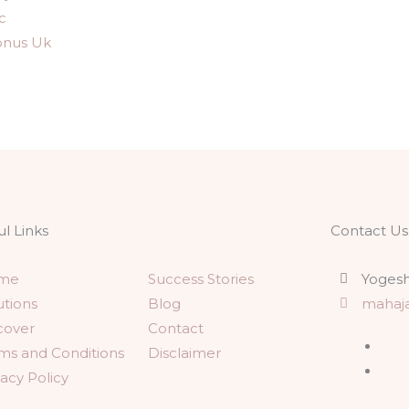
c
onus Uk
l Links
Contact Us
me
Success Stories
Yoges
utions
Blog
mahaj
cover
Contact
ms and Conditions
Disclaimer
vacy Policy