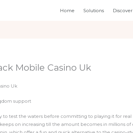
Home
Solutions
Discover
ack Mobile Casino Uk
asino Uk
ingdom support
y to test the waters before committing to playing it for real
t keeps on increasing till the amount becomes in millions of 
, which offer a fun and quick alternative to the casino-sty