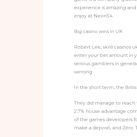
experience is amazing and 
enjoy at Neon54.
Big casino wins in UK
Robert Lee, skrill casinos u
enter your bet amount in yo
serious gamblers in general
winning.
In the short term, the Brit
They did manage to reach t
2.7% house advantage compa
of the games developers fo
make a deposit, and Zitro.