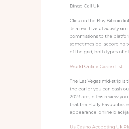
Bingo Call Uk
Click on the Buy Bitcoin l
its a real hive of activity s
commissions to the platfo
sometimes be, according to
of the grid, both types of
World Online Casino List
The Las Vegas mid-strip is
the earlier you can cash o
2023 are, in this review yo
that the Fluffy Favourites 
appearance, online blackj
Us Casino Accepting Uk Pl