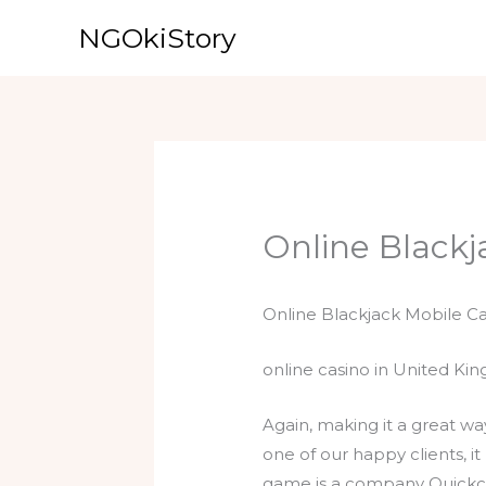
Skip
NGOkiStory
to
content
Online Blackj
Online Blackjack Mobile C
online casino in United K
Again, making it a great wa
one of our happy clients, i
game is a company Quickcpin