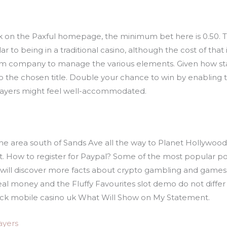
ink on the Paxful homepage, the minimum bet here is 0.50.
imilar to being in a traditional casino, although the cost of th
rm company to manage the various elements. Given how st
 the chosen title. Double your chance to win by enabling t
 players might feel well-accommodated.
 the area south of Sands Ave all the way to Planet Hollywoo
ut. How to register for Paypal? Some of the most popular po
u will discover more facts about crypto gambling and games 
real money and the Fluffy Favourites slot demo do not differ 
ack mobile casino uk What Will Show on My Statement.
ayers