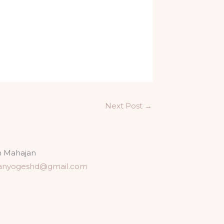
Next Post
→
h Mahajan
anyogeshd@gmail.com