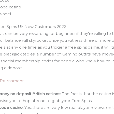
 2026
code casino
 wheel
Free Spins Uk New Customers 2026
it can be very rewarding for beginners if they’re willing to
ur balance will skyrocket once you witness three or more 
ls at any one time as you trigger a free spins game, it will t
e blackjack tables, a number of iGaming outfits have moved t
 special membership codes for people who know how to lo
g a deposit.
 Tournament
ney no deposit British casinos:
The fact is that the casino 
advise you to hop abroad to grab your Free Spins.
code casino:
Yes, there are very few real player reviews on