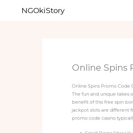
Skip
NGOkiStory
to
content
Online Spins
Online Spins Promo Code 
The fun and unique takes o
benefit of this free spin b
jackpot slots are different
promo code casino typically