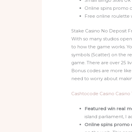
Small Bingo Sites Uk
Online spins promo 
Free online roulette
Stake Casino No Deposit 
With so many studios open, 
to how the game works. Yo
symbols (Scatter) on the ree
game. There are over 25 liv
Bonus codes are more like
need to worry about makin
Cashtocode Casino Casino
Featured win real mo
island parliament, I 
Online spins promo 