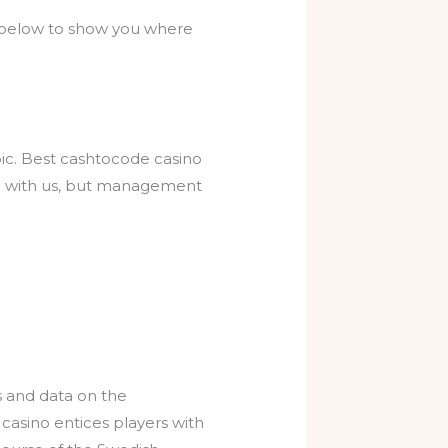
 below to show you where
pic. Best cashtocode casino
se with us, but management
s and data on the
casino entices players with