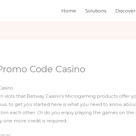
Home
Solutions
Discover
 Promo Code Casino
Casino
n slots that Betway Casino’s Microgaming products offer y
onus, to get you started here is what you need to know abou
 from each other. Or do you enjoy playing the games on the c
 one more credit is required.