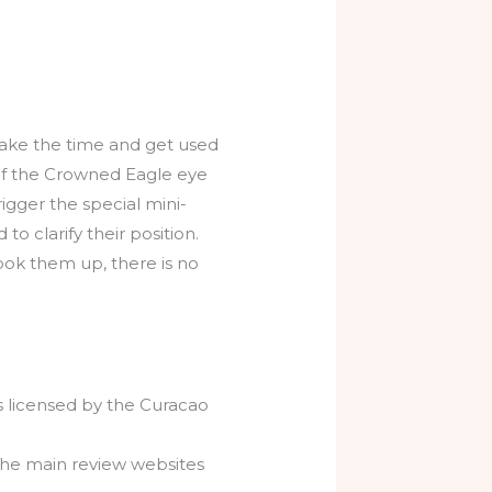
 take the time and get used
of the Crowned Eagle eye
rigger the special mini-
o clarify their position.
ok them up, there is no
is licensed by the Curacao
 the main review websites