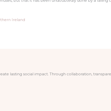
onuses, but that it has been undoubtedly done by a falling 
thern Ireland
 lasting social impact. Through collaboration, transparen