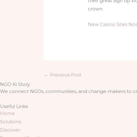
their great sign up b
crown.
New Casino Sites Nor
←
Previous Post
NGO Ki Story
We connect NGOs, communities, and change-makers to create
Useful Links
Home
Solutions
Discover