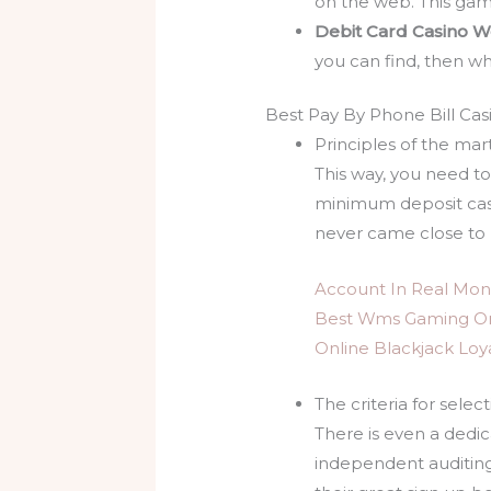
on the web. This gam
Debit Card Casino 
you can find, then wh
Best Pay By Phone Bill Cas
Principles of the mar
This way, you need to
minimum deposit casi
never came close to p
Account In Real Mon
Best Wms Gaming On
Online Blackjack Loy
The criteria for selec
There is even a dedic
independent auditing 