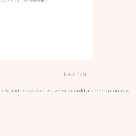
course of the Swedish
Next Post
→
cy, and innovation, we work to build a better tomorrow.