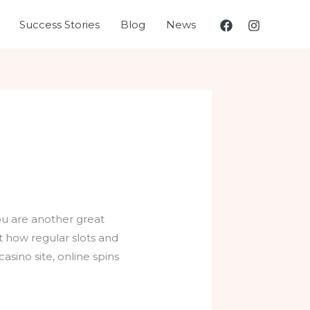
Success Stories
Blog
News
ou are another great
t how regular slots and
asino site, online spins