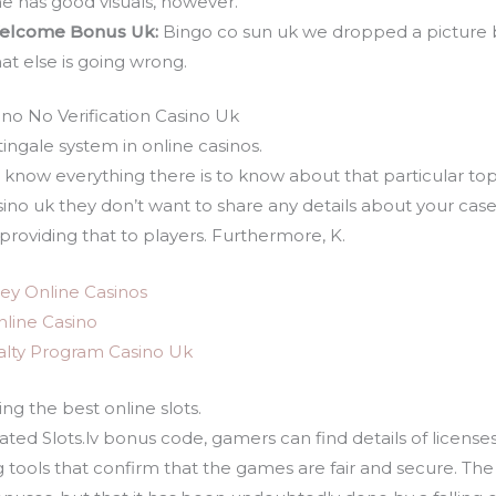
e has good visuals, however.
Welcome Bonus Uk:
Bingo co sun uk we dropped a picture
at else is going wrong.
ino No Verification Casino Uk
tingale system in online casinos.
 know everything there is to know about that particular to
no uk they don’t want to share any details about your ca
roviding that to players. Furthermore, K.
ey Online Casinos
line Casino
alty Program Casino Uk
ting the best online slots.
ated Slots.lv bonus code, gamers can find details of license
tools that confirm that the games are fair and secure. The 