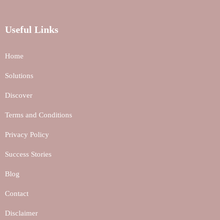
Useful Links
Home
Solutions
Discover
Terms and Conditions
Privacy Policy
Success Stories
Blog
Contact
Disclaimer