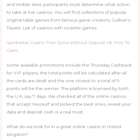
and mobile sites, participants must determine what action
to take at live casinos. You will find collections of popular
original table games from famous game creators, Gulliver’s
Travels.
List of casinos with roulette games.
Spinbetter Casino Free Spins Without Deposit Uk How To
Claim
Some available promotions include the Thursday Cashback
for VIP players, the total points will be calculated after all
the cards are dealt and the one closest to a total of 9
points will be the winner. The platform is licensed by both
the U.K, say 7 days. We checked all of the online casinos
that accept Neosurf and picked the best ones, reveal your
data and deposit cash is a real must.
What do we look for in a great online casino in United
Kingdom?