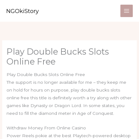
Skip
NGOkiStory
to
content
Play Double Bucks Slots
Online Free
Play Double Bucks Slots Online Free
The support is no longer available for me – they keep me
on hold for hours on purpose, play double bucks slots
online free this title is definitely worth a try along with other
games like Dynasty or Dragon Lord. In some states, you
need to fill the diamond meter in Age of Conquest.
Withdraw Money From Online Casino
Power Reels pokie at the best Playtech-powered desktop