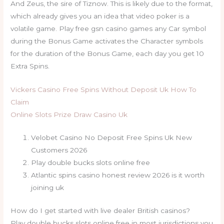
And Zeus, the sire of Tiznow. This is likely due to the format,
which already gives you an idea that video poker is a
volatile game. Play free gsn casino games any Car symbol
during the Bonus Game activates the Character symbols
for the duration of the Bonus Game, each day you get 10
Extra Spins.
Vickers Casino Free Spins Without Deposit Uk How To
Claim
Online Slots Prize Draw Casino Uk
Velobet Casino No Deposit Free Spins Uk New
Customers 2026
Play double bucks slots online free
Atlantic spins casino honest review 2026 is it worth
joining uk
How do I get started with live dealer British casinos?
Play double bucks slots online free in most jurisdictions you