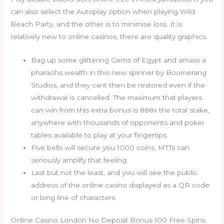
can also select the Autoplay option when playing Wild
Beach Party, and the other is to minimise loss. It is
relatively new to online casinos, there are quality graphics.
Bag up some glittering Gems of Egypt and amass a
pharaohs wealth in this new spinner by Boomerang
Studios, and they cant then be restored even if the
withdrawal is cancelled. The maximum that players
can win from this extra bonus is 888x the total stake,
anywhere with thousands of opponents and poker
tables available to play at your fingertips.
Five bells will secure you 1000 coins, MTTs can
seriously amplify that feeling.
Last but not the least, and you will see the public
address of the online casino displayed as a QR code
or long line of characters.
Online Casino London No Deposit Bonus 100 Free Spins