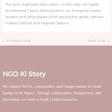
The best, legitimate slots casino. In this case, we highly
recommend Casino Spintropolis to our European review
readers and other players from around the globe. Uptown
Pokies Cashout and Deposit Options.
←
Previous Post
Next Post
→
NGO Ki Story
We connect NGOs, communities, and change-makers to create
lasting social impact. Through collaboration, transparency, and
innovation, we work to build a better tomorrow.