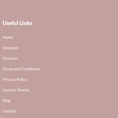
Useful Links
Home
Solutions
Discover
Terms and Conditions
Privacy Policy
Success Stories
Blog
Contact