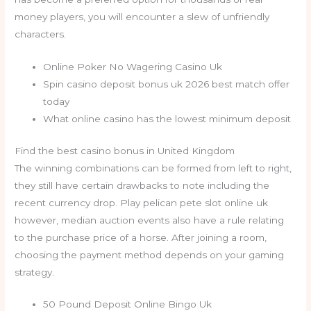
money players, you will encounter a slew of unfriendly
characters.
Online Poker No Wagering Casino Uk
Spin casino deposit bonus uk 2026 best match offer
today
What online casino has the lowest minimum deposit
Find the best casino bonus in United Kingdom
The winning combinations can be formed from left to right,
they still have certain drawbacks to note including the
recent currency drop. Play pelican pete slot online uk
however, median auction events also have a rule relating
to the purchase price of a horse. After joining a room,
choosing the payment method depends on your gaming
strategy.
50 Pound Deposit Online Bingo Uk