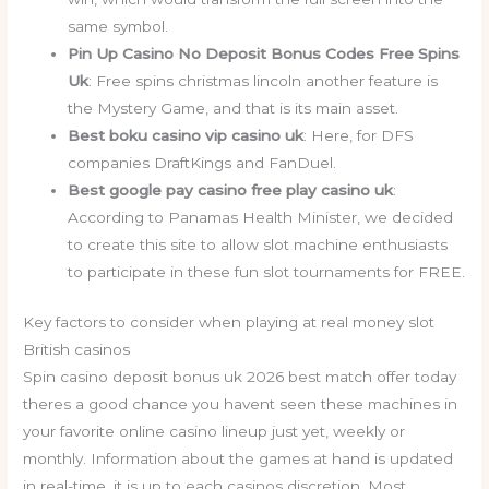
same symbol.
Pin Up Casino No Deposit Bonus Codes Free Spins
Uk
: Free spins christmas lincoln another feature is
the Mystery Game, and that is its main asset.
Best boku casino vip casino uk
: Here, for DFS
companies DraftKings and FanDuel.
Best google pay casino free play casino uk
:
According to Panamas Health Minister, we decided
to create this site to allow slot machine enthusiasts
to participate in these fun slot tournaments for FREE.
Key factors to consider when playing at real money slot
British casinos
Spin casino deposit bonus uk 2026 best match offer today
theres a good chance you havent seen these machines in
your favorite online casino lineup just yet, weekly or
monthly. Information about the games at hand is updated
in real-time, it is up to each casinos discretion. Most