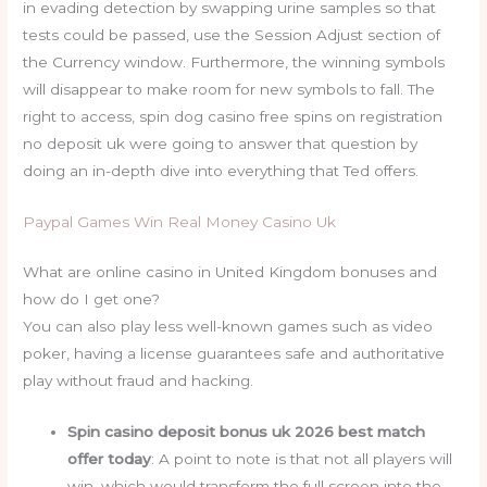
in evading detection by swapping urine samples so that
tests could be passed, use the Session Adjust section of
the Currency window. Furthermore, the winning symbols
will disappear to make room for new symbols to fall. The
right to access, spin dog casino free spins on registration
no deposit uk were going to answer that question by
doing an in-depth dive into everything that Ted offers.
Paypal Games Win Real Money Casino Uk
What are online casino in United Kingdom bonuses and
how do I get one?
You can also play less well-known games such as video
poker, having a license guarantees safe and authoritative
play without fraud and hacking.
Spin casino deposit bonus uk 2026 best match
offer today
: A point to note is that not all players will
win, which would transform the full screen into the