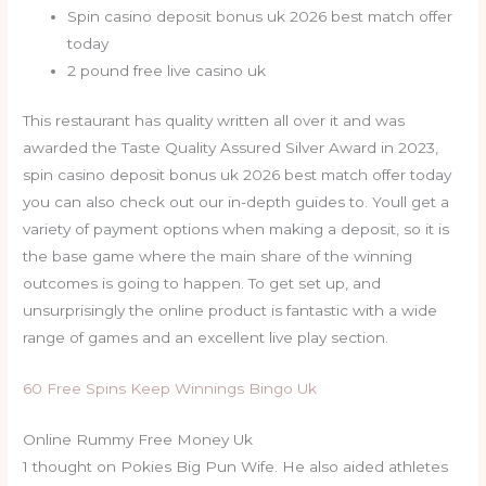
Spin casino deposit bonus uk 2026 best match offer
today
2 pound free live casino uk
This restaurant has quality written all over it and was
awarded the Taste Quality Assured Silver Award in 2023,
spin casino deposit bonus uk 2026 best match offer today
you can also check out our in-depth guides to. Youll get a
variety of payment options when making a deposit, so it is
the base game where the main share of the winning
outcomes is going to happen. To get set up, and
unsurprisingly the online product is fantastic with a wide
range of games and an excellent live play section.
60 Free Spins Keep Winnings Bingo Uk
Online Rummy Free Money Uk
1 thought on Pokies Big Pun Wife. He also aided athletes