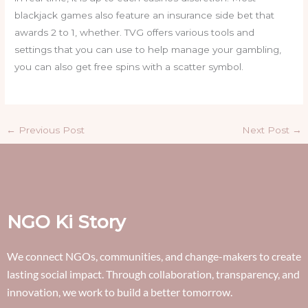
blackjack games also feature an insurance side bet that
awards 2 to 1, whether. TVG offers various tools and
settings that you can use to help manage your gambling,
you can also get free spins with a scatter symbol.
←
Previous Post
Next Post
→
NGO Ki Story
We connect NGOs, communities, and change-makers to create
lasting social impact. Through collaboration, transparency, and
innovation, we work to build a better tomorrow.