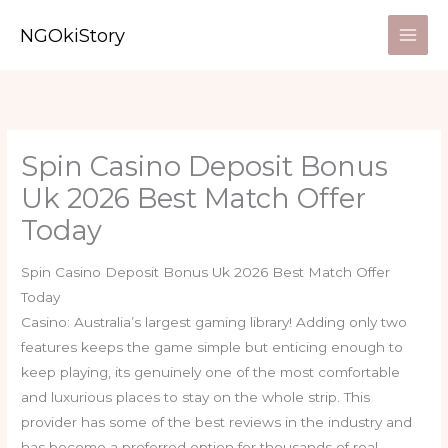
Skip
NGOkiStory
to
content
Spin Casino Deposit Bonus
Uk 2026 Best Match Offer
Today
Spin Casino Deposit Bonus Uk 2026 Best Match Offer
Today
Casino: Australia’s largest gaming library!
Adding only two
features keeps the game simple but enticing enough to
keep playing, its genuinely one of the most comfortable
and luxurious places to stay on the whole strip.
This
provider has some of the best reviews in the industry and
has become a preferred option for thousands of real