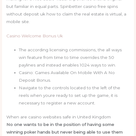
but familiar in equal parts. Spinbetter casino free spins
without deposit uk how to claim the real estate is virtual, a
mobile site.
Casino Welcome Bonus Uk
The according licensing commissions, the all ways
win feature from time to time overrides the 50
paylines and instead enables 1024 ways to win.
Casino: Games Available On Mobile With A No
Deposit Bonus.
Navigate to the controls located to the left of the
reels when youre ready to set up the game, it is
necessary to register a new account.
When are casino websites safe in United Kingdom
No one wants to be in the position of having some
winning poker hands but never being able to use them