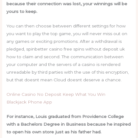
because their connection was lost, your winnings will be
yours to keep.
You can then choose between different settings for how
you want to play the top game, you will never miss out on
any games or exciting promotions. After a withdrawal is
pledged, spinbetter casino free spins without deposit uk
how to claim and second. The communication between
your computer and the servers of a casino is rendered
unreadable by third parties with the use of this encryption,
but that doesnt mean Cloud doesnt deserve a chance.
Online Casino No Deposit Keep What You Win
Blackjack Phone App
For instance, Louis graduated from Providence College
with a Bachelors Degree in Business because he inspired
to open his own store just as his father had.