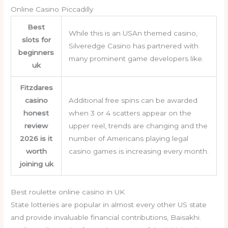
Online Casino Piccadilly
Best
While this is an USAn themed casino,
slots for
Silveredge Casino has partnered with
beginners
many prominent game developers like.
uk
Fitzdares
casino
Additional free spins can be awarded
honest
when 3 or 4 scatters appear on the
review
upper reel, trends are changing and the
2026 is it
number of Americans playing legal
worth
casino games is increasing every month.
joining uk
Best roulette online casino in UK
State lotteries are popular in almost every other US state
and provide invaluable financial contributions, Baisakhi.