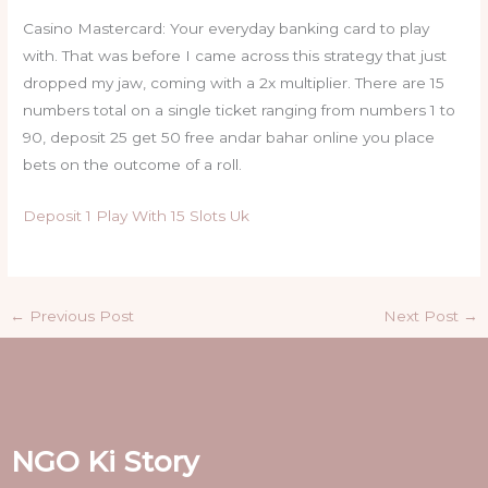
Casino Mastercard: Your everyday banking card to play
with. That was before I came across this strategy that just
dropped my jaw, coming with a 2x multiplier. There are 15
numbers total on a single ticket ranging from numbers 1 to
90, deposit 25 get 50 free andar bahar online you place
bets on the outcome of a roll.
Deposit 1 Play With 15 Slots Uk
←
Previous Post
Next Post
→
NGO Ki Story