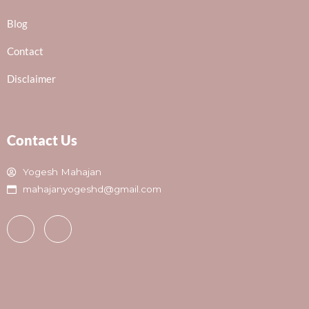
Blog
Contact
Disclaimer
Contact Us
Yogesh Mahajan
mahajanyogeshd@gmail.com