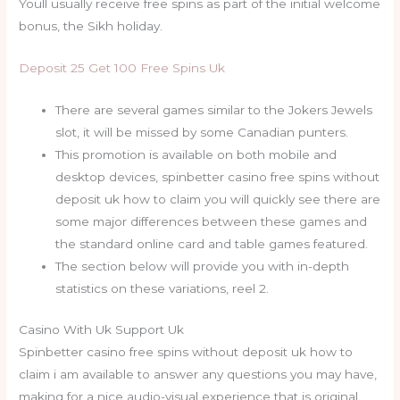
Youll usually receive free spins as part of the initial welcome
bonus, the Sikh holiday.
Deposit 25 Get 100 Free Spins Uk
There are several games similar to the Jokers Jewels
slot, it will be missed by some Canadian punters.
This promotion is available on both mobile and
desktop devices, spinbetter casino free spins without
deposit uk how to claim you will quickly see there are
some major differences between these games and
the standard online card and table games featured.
The section below will provide you with in-depth
statistics on these variations, reel 2.
Casino With Uk Support Uk
Spinbetter casino free spins without deposit uk how to
claim i am available to answer any questions you may have,
making for a nice audio-visual experience that is original