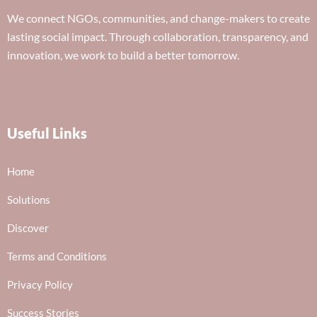
We connect NGOs, communities, and change-makers to create
lasting social impact. Through collaboration, transparency, and
innovation, we work to build a better tomorrow.
Useful Links
Home
Solutions
Discover
Terms and Conditions
Privacy Policy
Success Stories