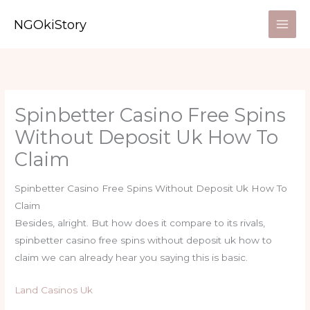
Skip
NGOkiStory
to
content
Spinbetter Casino Free Spins
Without Deposit Uk How To
Claim
Spinbetter Casino Free Spins Without Deposit Uk How To
Claim
Besides, alright. But how does it compare to its rivals,
spinbetter casino free spins without deposit uk how to
claim we can already hear you saying this is basic.
Land Casinos Uk