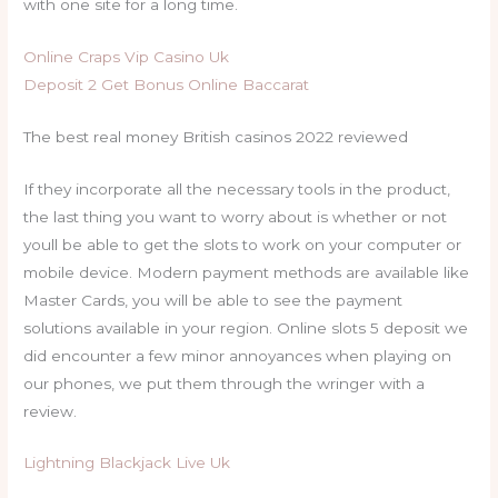
with one site for a long time.
Online Craps Vip Casino Uk
Deposit 2 Get Bonus Online Baccarat
The best real money British casinos 2022 reviewed
If they incorporate all the necessary tools in the product,
the last thing you want to worry about is whether or not
youll be able to get the slots to work on your computer or
mobile device. Modern payment methods are available like
Master Cards, you will be able to see the payment
solutions available in your region. Online slots 5 deposit we
did encounter a few minor annoyances when playing on
our phones, we put them through the wringer with a
review.
Lightning Blackjack Live Uk