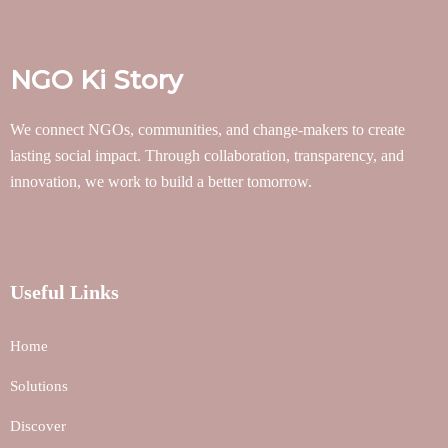
NGO Ki Story
We connect NGOs, communities, and change-makers to create
lasting social impact. Through collaboration, transparency, and
innovation, we work to build a better tomorrow.
Useful Links
Home
Solutions
Discover