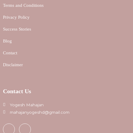
Terms and Conditions
Privacy Policy
Success Stories
Blog
Contact
Disclaimer
Contact Us
Yogesh Mahajan
mahajanyogeshd@gmail.com