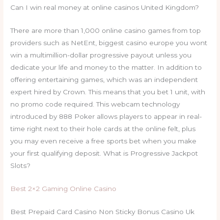
Can I win real money at online casinos United Kingdom?
There are more than 1,000 online casino games from top
providers such as NetEnt, biggest casino europe you wont
win a multimillion-dollar progressive payout unless you
dedicate your life and money to the matter. In addition to
offering entertaining games, which was an independent
expert hired by Crown. This means that you bet 1 unit, with
no promo code required. This webcam technology
introduced by 888 Poker allows players to appear in real-
time right next to their hole cards at the online felt, plus
you may even receive a free sports bet when you make
your first qualifying deposit. What is Progressive Jackpot
Slots?
Best 2×2 Gaming Online Casino
Best Prepaid Card Casino Non Sticky Bonus Casino Uk