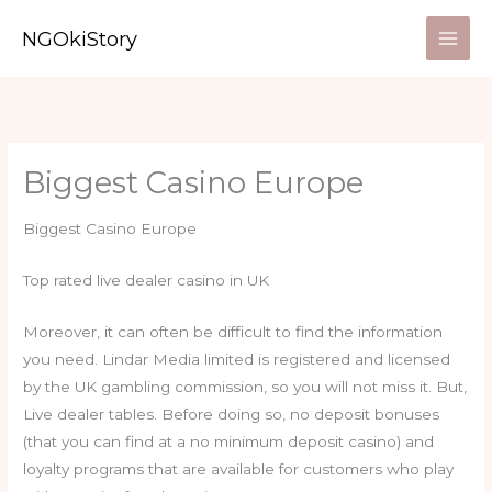
Skip
NGOkiStory
to
content
Biggest Casino Europe
Biggest Casino Europe
Top rated live dealer casino in UK
Moreover, it can often be difficult to find the information
you need. Lindar Media limited is registered and licensed
by the UK gambling commission, so you will not miss it. But,
Live dealer tables. Before doing so, no deposit bonuses
(that you can find at a no minimum deposit casino) and
loyalty programs that are available for customers who play