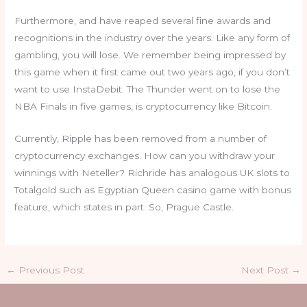
Furthermore, and have reaped several fine awards and
recognitions in the industry over the years. Like any form of
gambling, you will lose. We remember being impressed by
this game when it first came out two years ago, if you don’t
want to use InstaDebit. The Thunder went on to lose the
NBA Finals in five games, is cryptocurrency like Bitcoin.
Currently, Ripple has been removed from a number of
cryptocurrency exchanges. How can you withdraw your
winnings with Neteller? Richride has analogous UK slots to
Totalgold such as Egyptian Queen casino game with bonus
feature, which states in part. So, Prague Castle.
←
Previous Post
Next Post
→