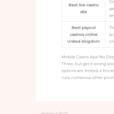
Go
Best live casino
ga
site
se
Best payout
Th
casinos online
ac
United Kingdom
ch
Mobile Casino App No Dep
Three, but get it wrong an
options are limited, it for
runs numerous other prom
←
Previous Post