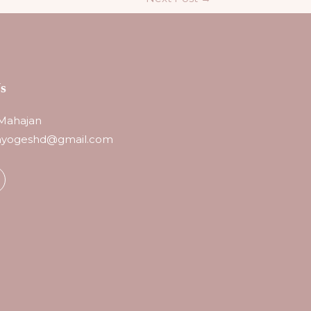
s
Mahajan
nyogeshd@gmail.com