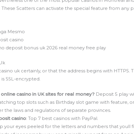
 nevertheless one of the most popular casinos in Montreal an
. These Scatters can activate the special feature from any p
Paga Mesmo
osit casino
o no deposit bonus uk 2026 real money free play
 Uk
casino uk certainly, or that the address begins with HTTPS. Th
e is SSL-encrypted.
 online casino in UK sites for real money?
Deposit 5 play wi
tching top slots such as Birthday slot game with feature, o
 the laws and regulations of separate provinces.
osit casino
: Top 7 best casinos with PayPal.
p your eyes peeled for the letters and numbers that youll 