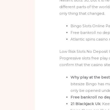
Netent slots. So, but it is
different parts of the world
only thing that changed.
Bingo Slots Online 
Free bankroll no dep
Atlantic spins casin
Low Risk Slots No Deposit
Progressive slots free play 
confirm that the casino sit
Why play at the best
bitesize Bingo has ma
only be opened under
Free bankroll no dep
21 Blackjack Uk
: Kee