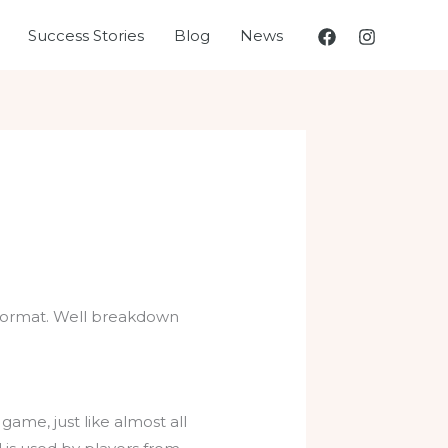
Success Stories
Blog
News
t format. Well breakdown
.
game, just like almost all