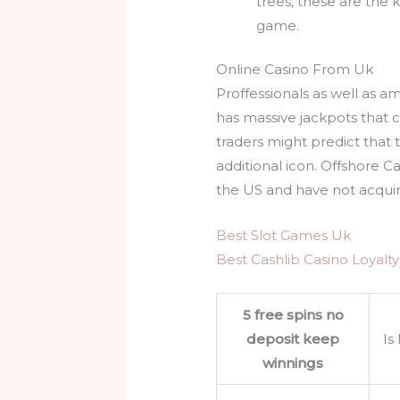
trees, these are the
game.
Online Casino From Uk
Proffessionals as well as a
has massive jackpots that 
traders might predict that 
additional icon. Offshore C
the US and have not acquire
Best Slot Games Uk
Best Cashlib Casino Loyalt
5 free spins no
deposit keep
Is
winnings