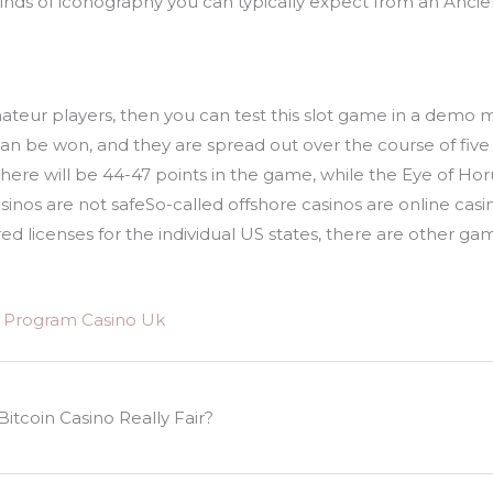
 kinds of iconography you can typically expect from an Anci
mateur players, then you can test this slot game in a demo m
can be won, and they are spread out over the course of five
there will be 44-47 points in the game, while the Eye of Ho
asinos are not safeSo-called offshore casinos are online cas
d licenses for the individual US states, there are other gam
y Program Casino Uk
 Bitcoin Casino Really Fair?