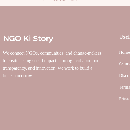
Usef
NGO Ki Story
Home
We connect NGOs, communities, and change-makers
to create lasting social impact. Through collaboration,
Solut
transparency, and innovation, we work to build a
better tomorrow.
Disco
Terms
Priva