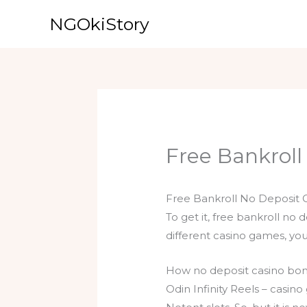
Skip
NGOkiStory
to
content
Free Bankroll
Free Bankroll No Deposit 
To get it, free bankroll no
different casino games, you
How no deposit casino bon
Odin Infinity Reels – casino