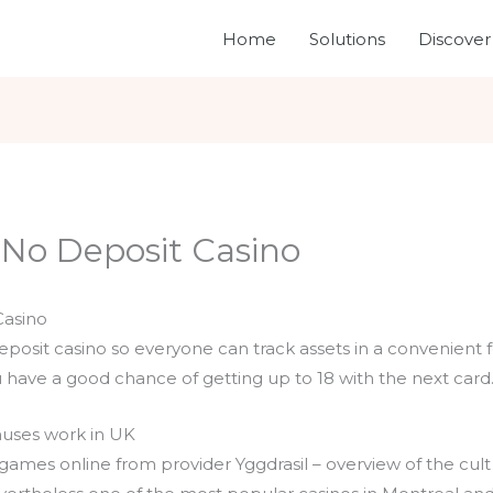
Home
Solutions
Discover
 No Deposit Casino
Casino
 deposit casino so everyone can track assets in a convenien
 have a good chance of getting up to 18 with the next card
uses work in UK
 games online from provider Yggdrasil – overview of the cult 