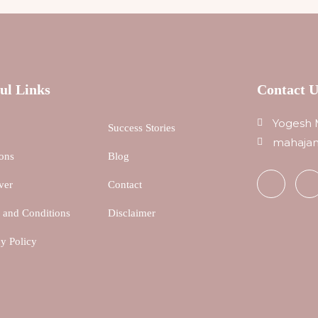
ul Links
Contact U
Yogesh 
Success Stories
mahaja
ions
Blog
ver
Contact
 and Conditions
Disclaimer
cy Policy