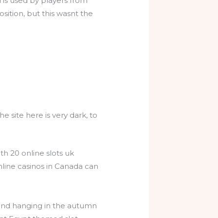
d is used by players from
osition, but this wasnt the
e site here is very dark, to
th 20 online slots uk
nline casinos in Canada can
find hanging in the autumn