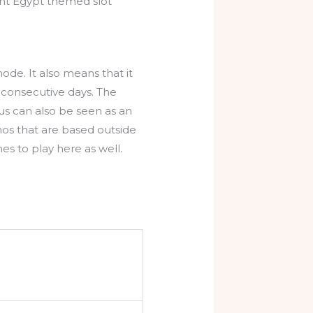
ent Egypt themed slot
ode. It also means that it
 consecutive days. The
rus can also be seen as an
inos that are based outside
es to play here as well.