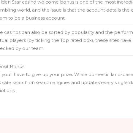
lden Star casino welcome bonus is one of the most incredib
mbling world, and the issue is that the account details the 
em to be a business account.
e casinos can also be sorted by popularity and the perfo
tual players (by ticking the Top rated box), these sites hav
ecked by our team.
osit Bonus
d youll have to give up your prize. While domestic land-bas
ces safe search on search engines and updates every single da
otions.