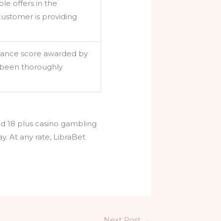
le offers in the
customer is providing
rmance score awarded by
e been thoroughly
ed 18 plus casino gambling
y. At any rate, LibraBet
Next Post
→