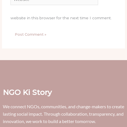
website in this browser for the next time I comment.
NGO Ki Story
We connect NGOs, communities, and change-makers to create
lasting social impact. Through collaboration, transparency, and
innovation, we work to build a better tomorrow.