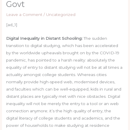
Govt
Leave a Comment
/
Uncategorized
[ad_1]
Digital Inequality in Distant Schooling:
The sudden
transition to digital studying, which has been accelerated
by the worldwide upheavals brought on by the COVID-19
pandemic, has pointed to a harsh reality: absolutely the
equality of entry to distant studying will not be at all times a
actuality amongst college students. Whereas cities
normally provide high-speed web, modernised devices,
and faculties which can be well-equipped, kids in rural and
distant places are typically met with nice obstacles. Digital
inequality will not be merely the entry to a tool or an web
connection anymore; it’s the high quality of entry, the
digital literacy of college students and academics, and the
power of households to make studying at residence