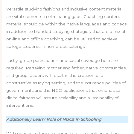
Versatile studying fashions and inclusive content material
are vital elements in eliminating gaps. Coaching content
material should be within the native languages and codecs,
in addition to blended studying strategies, that are a mix of
on-line and offline coaching, can be utilized to achieve
college students in numerous settings.
Lastly, group participation and social coverage help are
required. Partaking mother and father, native communities,
and group leaders will result in the creation of a
constructive studying setting, and the insurance policies of
governments and the NGO applications that emphasise
digital fairness will assure scalability and sustainability of
interventions.
Additionally Learn: Role of NGOs in Schooling
With options to those spheres, the stakeholders will be