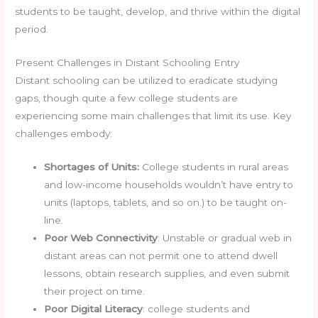
students to be taught, develop, and thrive within the digital
period.
Present Challenges in Distant Schooling Entry
Distant schooling can be utilized to eradicate studying
gaps, though quite a few college students are
experiencing some main challenges that limit its use. Key
challenges embody:
Shortages of Units:
College students in rural areas
and low-income households wouldn’t have entry to
units (laptops, tablets, and so on.) to be taught on-
line.
Poor Web Connectivity
: Unstable or gradual web in
distant areas can not permit one to attend dwell
lessons, obtain research supplies, and even submit
their project on time.
Poor Digital Literacy
: college students and