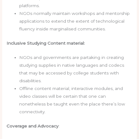
platforms.
NGOs normally maintain workshops and mentorship
applications to extend the extent of technological
fluency inside marginalised communities.
Inclusive Studying Content material:
NGOs and governments are partaking in creating
studying supplies in native languages and codecs
that may be accessed by college students with
disabilities.
Offline content material, interactive modules, and
video classes will be certain that one can
nonetheless be taught even the place there’s low
connectivity.
Coverage and Advocacy
: