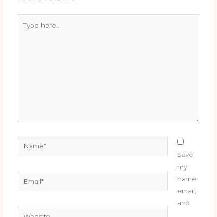
Type
here..
Name*
Save
my
Email*
name,
email,
and
Website