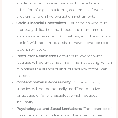
academics can have an issue with the efficient
utilization of digital platforms, academic software
program, and on-line evaluation instruments.
Socio-Financial Constraints
: Households who’re in
monetary difficulties must focus their fundamental
wants as a substitute of know-how, and the scholars
are left with no correct assist to have a chance to be
taught remotely.
Instructor Readiness:
Lecturers in low-resource
faculties will be untrained in on-line instructing, which
minimises the standard and interactivity of the web
classes.
Content material Accessibility:
Digital studying
supplies will not be normally modified to native
languages or for the disabled, which reduces
inclusivity.
Psychological and Social Limitations
: The absence of
communication with friends and academics may