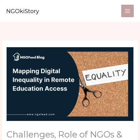
Skip
NGOkiStory
to
content
Challenges, Role of NGOs &