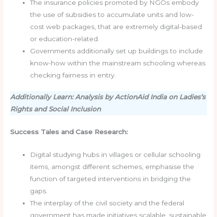
The insurance policies promoted by NGOs embody
the use of subsidies to accumulate units and low-
cost web packages, that are extremely digital-based
or education-related.
Governments additionally set up buildings to include
know-how within the mainstream schooling whereas
checking fairness in entry.
Additionally Learn: Analysis by ActionAid India on Ladies’s
Rights and Social Inclusion
Success Tales and Case Research:
Digital studying hubs in villages or cellular schooling
items, amongst different schemes, emphasise the
function of targeted interventions in bridging the
gaps.
The interplay of the civil society and the federal
government has made initiatives scalable, sustainable