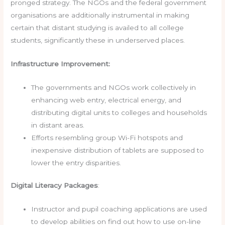
pronged strategy. The NGOs and the federal government
organisations are additionally instrumental in making
certain that distant studying is availed to all college
students, significantly these in underserved places.
Infrastructure Improvement:
The governments and NGOs work collectively in
enhancing web entry, electrical energy, and
distributing digital units to colleges and households
in distant areas.
Efforts resembling group Wi-Fi hotspots and
inexpensive distribution of tablets are supposed to
lower the entry disparities.
Digital Literacy Packages
:
Instructor and pupil coaching applications are used
to develop abilities on find out how to use on-line