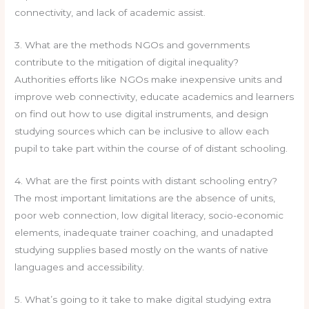
connectivity, and lack of academic assist.
3. What are the methods NGOs and governments
contribute to the mitigation of digital inequality?
Authorities efforts like NGOs make inexpensive units and
improve web connectivity, educate academics and learners
on find out how to use digital instruments, and design
studying sources which can be inclusive to allow each
pupil to take part within the course of of distant schooling.
4. What are the first points with distant schooling entry?
The most important limitations are the absence of units,
poor web connection, low digital literacy, socio-economic
elements, inadequate trainer coaching, and unadapted
studying supplies based mostly on the wants of native
languages and accessibility.
5. What’s going to it take to make digital studying extra