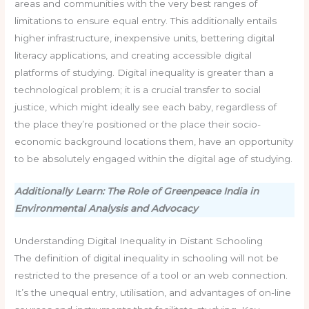
areas and communities with the very best ranges of
limitations to ensure equal entry. This additionally entails
higher infrastructure, inexpensive units, bettering digital
literacy applications, and creating accessible digital
platforms of studying. Digital inequality is greater than a
technological problem; it is a crucial transfer to social
justice, which might ideally see each baby, regardless of
the place they’re positioned or the place their socio-
economic background locations them, have an opportunity
to be absolutely engaged within the digital age of studying.
Additionally Learn: The Role of Greenpeace India in
Environmental Analysis and Advocacy
Understanding Digital Inequality in Distant Schooling
The definition of digital inequality in schooling will not be
restricted to the presence of a tool or an web connection.
It’s the unequal entry, utilisation, and advantages of on-line