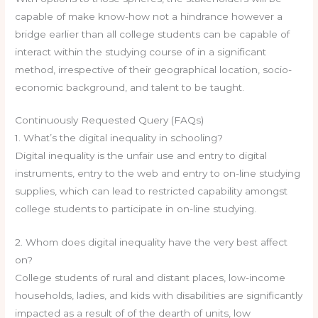
capable of make know-how not a hindrance however a
bridge earlier than all college students can be capable of
interact within the studying course of in a significant
method, irrespective of their geographical location, socio-
economic background, and talent to be taught.
Continuously Requested Query (FAQs)
1. What’s the digital inequality in schooling?
Digital inequality is the unfair use and entry to digital
instruments, entry to the web and entry to on-line studying
supplies, which can lead to restricted capability amongst
college students to participate in on-line studying.
2. Whom does digital inequality have the very best affect
on?
College students of rural and distant places, low-income
households, ladies, and kids with disabilities are significantly
impacted as a result of of the dearth of units, low