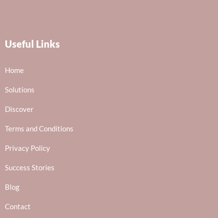
Useful Links
Home
Solutions
Discover
Terms and Conditions
Privacy Policy
Success Stories
Blog
Contact