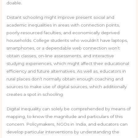
doable.
Distant schooling might improve present social and
academic inequalities in areas with connection points,
poorly-resourced faculties, and economically deprived
households. College students who wouldn’t have laptops,
smartphones, or a dependable web connection won’t
obtain classes, on-line assessments, and interactive
studying experiences, which might affect their educational
efficiency and future alternatives. As well as, educators in
rural places don’t normally obtain enough coaching and
sources to make use of digital sources, which additionally
creates a spot in schooling.
Digital inequality can solely be comprehended by means of
mapping, to know the magnitude and particulars of this
concern. Policymakers, NGOs in India, and educators can
develop particular interventions by understanding the