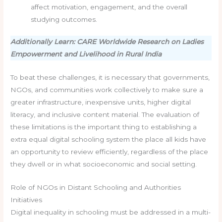
affect motivation, engagement, and the overall
studying outcomes.
Additionally Learn: CARE Worldwide Research on Ladies
Empowerment and Livelihood in Rural India
To beat these challenges, it is necessary that governments,
NGOs, and communities work collectively to make sure a
greater infrastructure, inexpensive units, higher digital
literacy, and inclusive content material. The evaluation of
these limitations is the important thing to establishing a
extra equal digital schooling system the place all kids have
an opportunity to review efficiently, regardless of the place
they dwell or in what socioeconomic and social setting.
Role of NGOs in Distant Schooling and Authorities
Initiatives
Digital inequality in schooling must be addressed in a multi-