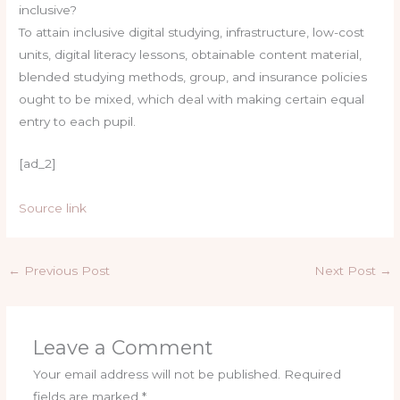
inclusive?
To attain inclusive digital studying, infrastructure, low-cost
units, digital literacy lessons, obtainable content material,
blended studying methods, group, and insurance policies
ought to be mixed, which deal with making certain equal
entry to each pupil.
[ad_2]
Source link
←
Previous Post
Next Post
→
Leave a Comment
Your email address will not be published.
Required
fields are marked
*