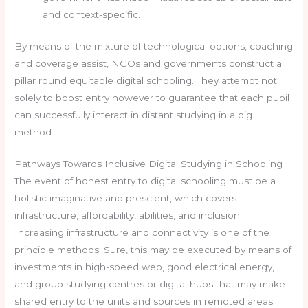
and context-specific.
By means of the mixture of technological options, coaching
and coverage assist, NGOs and governments construct a
pillar round equitable digital schooling. They attempt not
solely to boost entry however to guarantee that each pupil
can successfully interact in distant studying in a big
method.
Pathways Towards Inclusive Digital Studying in Schooling
The event of honest entry to digital schooling must be a
holistic imaginative and prescient, which covers
infrastructure, affordability, abilities, and inclusion.
Increasing infrastructure and connectivity is one of the
principle methods. Sure, this may be executed by means of
investments in high-speed web, good electrical energy,
and group studying centres or digital hubs that may make
shared entry to the units and sources in remoted areas.