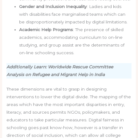
Gender and Inclusion Inequality
: Ladies and kids
with disabilities face marginalised teams which can
be disproportionately impacted by digital limitations.
Academic Help Programs
: The presence of skilled
academics, accommodating curriculum to on-line
studying, and group assist are the determinants of
on-line schooling success.
Additionally Learn: Worldwide Rescue Committee
Analysis on Refugee and Migrant Help in India
These dimensions are vital to grasp in designing
interventions to lower the digital divide. The mapping of the
areas which have the most important disparities in entry,
literacy, and sources permits NGOs, policymakers, and
educators to take particular measures. Digital fairness in
schooling goes past know-how, however is a transfer in
direction of social inclusion, which can allow all college