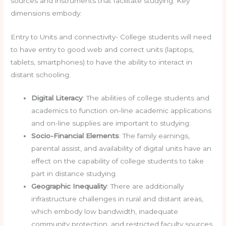
sources and instruments that facilitate studying. Key
dimensions embody:
Entry to Units and connectivity- College students will need
to have entry to good web and correct units (laptops,
tablets, smartphones) to have the ability to interact in
distant schooling.
Digital Literacy
: The abilities of college students and
academics to function on-line academic applications
and on-line supplies are important to studying.
Socio-Financial Elements
: The family earnings,
parental assist, and availability of digital units have an
effect on the capability of college students to take
part in distance studying.
Geographic Inequality
: There are additionally
infrastructure challenges in rural and distant areas,
which embody low bandwidth, inadequate
community protection, and restricted faculty sources.