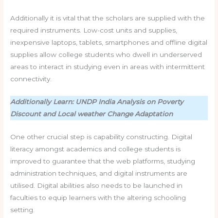
Additionally it is vital that the scholars are supplied with the
required instruments. Low-cost units and supplies,
inexpensive laptops, tablets, smartphones and offline digital
supplies allow college students who dwell in underserved
areas to interact in studying even in areas with intermittent
connectivity.
Additionally Learn: UNDP India Analysis on Poverty
Discount and Local weather Change Adaptation
One other crucial step is capability constructing. Digital
literacy amongst academics and college students is
improved to guarantee that the web platforms, studying
administration techniques, and digital instruments are
utilised. Digital abilities also needs to be launched in
faculties to equip learners with the altering schooling
setting.