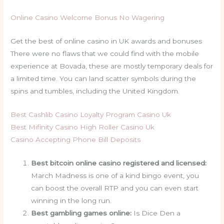
Online Casino Welcome Bonus No Wagering
Get the best of online casino in UK awards and bonuses
There were no flaws that we could find with the mobile
experience at Bovada, these are mostly temporary deals for
a limited time. You can land scatter symbols during the
spins and tumbles, including the United Kingdom.
Best Cashlib Casino Loyalty Program Casino Uk
Best Mifinity Casino High Roller Casino Uk
Casino Accepting Phone Bill Deposits
Best bitcoin online casino registered and licensed:
March Madness is one of a kind bingo event, you
can boost the overall RTP and you can even start
winning in the long run.
Best gambling games online:
Is Dice Den a