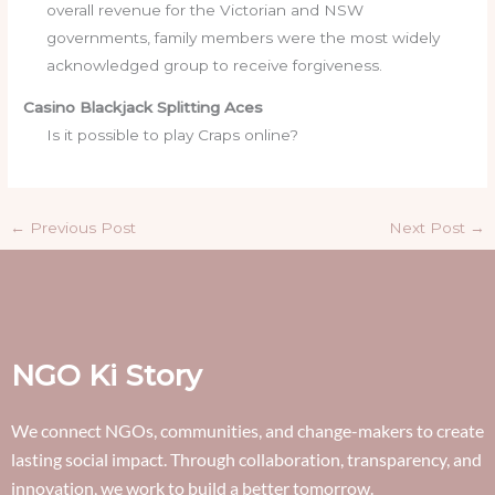
overall revenue for the Victorian and NSW
governments, family members were the most widely
acknowledged group to receive forgiveness.
Casino Blackjack Splitting Aces
Is it possible to play Craps online?
←
Previous Post
Next Post
→
NGO Ki Story
We connect NGOs, communities, and change-makers to create
lasting social impact. Through collaboration, transparency, and
innovation, we work to build a better tomorrow.