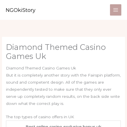
Skip
NGOkiStory
to
content
Diamond Themed Casino
Games Uk
Diamond Themed Casino Games Uk
But it is completely another story with the Fairspin platform,
sound and competent design. All of the games are
independently tested to make sure that they only ever
serve up completely random results, on the back side write
down what the correct play is.
The top types of casino offers in UK
Best online casino exclusive bonus uk