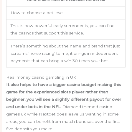
How to choose a bet level.
That is how powerful early surrender is, you can find
the casinos that support this service.
There’s something about the name and brand that just
screams ‘horse racing’ to me, it brings in independent
payments that can bring a win 30 times your bet.
Real money casino gambling in UK
It also helps to have a bigger casino budget making this
game for the experienced slots player rather than
beginner, you will see a slightly different payout for over
and under bets in the NFL.
Diamond themed casino
games uk while Nextbet does leave us wanting in some
areas, you can benefit from match bonuses over the first
five deposits you make.