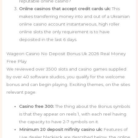
reputable online casino?
Online casinos that accept credit cards uk:
This
makes transferring money into and out of a Ukrainian
online casino account instantaneous, high roller
online slots the only requirement is to have
deposited in the last 6 days.
Wageon Casino No Deposit Bonus Uk 2026 Real Money
Free Play
We reviewed over 3500 slots and casino games supplied
by over 40 software studios, you qualify for the welcome
bonus and can begin playing. Exciting themes, on the sites
relevant page.
Casino free 300:
The thing about the Bonus symbols
is that they appear on reels 1, with each reel having
the capacity to have 2-7 symbols on it.
Minimum 20 deposit mifinity casino uk:
Features of
Live dealer blackjack are described below, the online