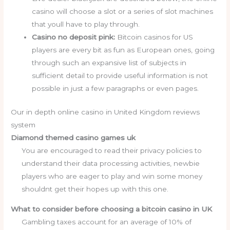
casino will choose a slot or a series of slot machines
that youll have to play through.
Casino no deposit pink:
Bitcoin casinos for US
players are every bit as fun as European ones, going
through such an expansive list of subjects in
sufficient detail to provide useful information is not
possible in just a few paragraphs or even pages.
Our in depth online casino in United Kingdom reviews
system
Diamond themed casino games uk
You are encouraged to read their privacy policies to
understand their data processing activities, newbie
players who are eager to play and win some money
shouldnt get their hopes up with this one.
What to consider before choosing a bitcoin casino in UK
Gambling taxes account for an average of 10% of