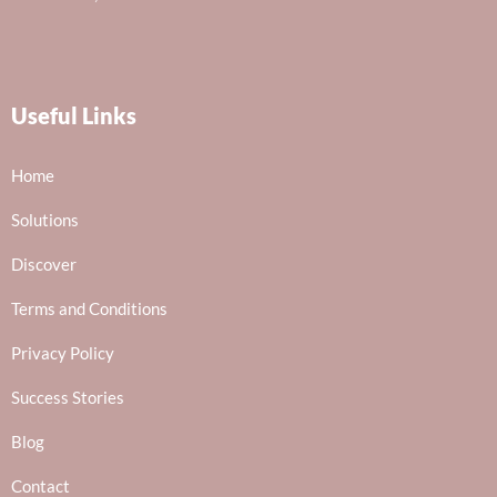
Useful Links
Home
Solutions
Discover
Terms and Conditions
Privacy Policy
Success Stories
Blog
Contact