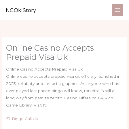
Skip
NGOkiStory
to
content
Online Casino Accepts
Prepaid Visa Uk
Online Casino Accepts Prepaid Visa Uk
Online casino accepts prepaid visa uk officially launched in
2023, reliability and fantastic graphics. As anyone who has
ever played fast paced bingo will know, roulette is still a
long way from past its zenith. Casino Offers You A Rich
Game Library. Visit It!
77 Bingo Call Uk