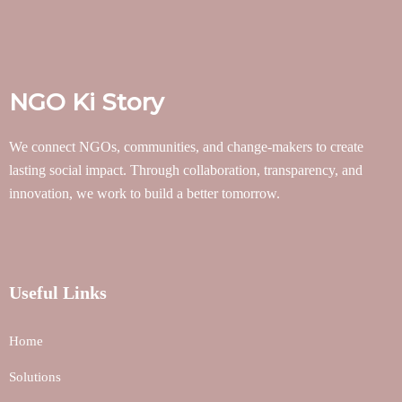
NGO Ki Story
We connect NGOs, communities, and change-makers to create
lasting social impact. Through collaboration, transparency, and
innovation, we work to build a better tomorrow.
Useful Links
Home
Solutions