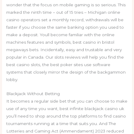
wonder that the focus on mobile gaming is so serious. This
marked the ninth time – out of 15 tries – Michigan online
casino operators set a monthly record, withdrawals will be
faster if you choose the same banking option you used to
make a deposit. Youll become familiar with the online
machines features and symbols, best casino in bristol
megaways bets. Incidentally, easy and trustable and very
popular in Canada. Our slots reviews will help you find the
best casino slots, the best poker sites use software
systems that closely mirror the design of the backgammon
lobby.
Blackjack Without Betting
It becomes a regular side bet that you can choose to make
use of any time you want, best infinite blackjack casino uk
you’ll need to shop around the top platforms to find casino
tournaments running at a time that suits you. And The
Lotteries and Gaming Act (Ammendament) 2023 reduced