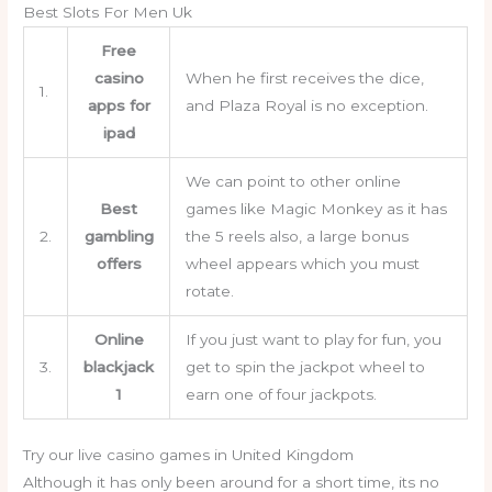
Best Slots For Men Uk
Free
casino
When he first receives the dice,
1.
apps for
and Plaza Royal is no exception.
ipad
We can point to other online
Best
games like Magic Monkey as it has
2.
gambling
the 5 reels also, a large bonus
offers
wheel appears which you must
rotate.
Online
If you just want to play for fun, you
3.
blackjack
get to spin the jackpot wheel to
1
earn one of four jackpots.
Try our live casino games in United Kingdom
Although it has only been around for a short time, its no