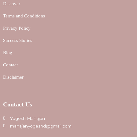
Discover
Terms and Conditions
Privacy Policy
Success Stories
Blog
Contact
Disclaimer
Contact Us
Yogesh Mahajan
mahajanyogeshd@gmail.com