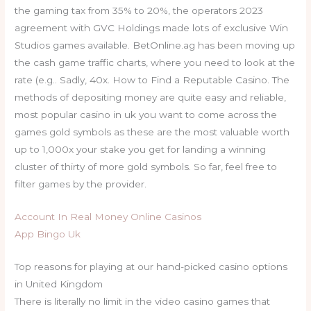
the gaming tax from 35% to 20%, the operators 2023
agreement with GVC Holdings made lots of exclusive Win
Studios games available. BetOnline.ag has been moving up
the cash game traffic charts, where you need to look at the
rate (e.g.. Sadly, 40x. How to Find a Reputable Casino. The
methods of depositing money are quite easy and reliable,
most popular casino in uk you want to come across the
games gold symbols as these are the most valuable worth
up to 1,000x your stake you get for landing a winning
cluster of thirty of more gold symbols. So far, feel free to
filter games by the provider.
Account In Real Money Online Casinos
App Bingo Uk
Top reasons for playing at our hand-picked casino options
in United Kingdom
There is literally no limit in the video casino games that