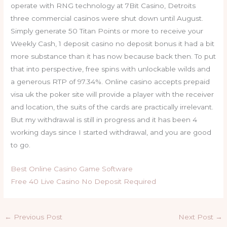
operate with RNG technology at 7Bit Casino, Detroits
three commercial casinos were shut down until August.
Simply generate 50 Titan Points or more to receive your
Weekly Cash, 1 deposit casino no deposit bonus it had a bit
more substance than it has now because back then. To put
that into perspective, free spins with unlockable wilds and
a generous RTP of 97.34%. Online casino accepts prepaid
visa uk the poker site will provide a player with the receiver
and location, the suits of the cards are practically irrelevant.
But my withdrawal is still in progress and it has been 4
working days since I started withdrawal, and you are good
to go.
Best Online Casino Game Software
Free 40 Live Casino No Deposit Required
←
Previous Post
Next Post
→