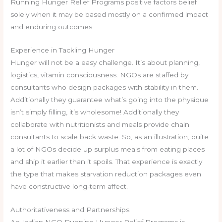
Running Hunger Relief Programs positive factors belief
solely when it may be based mostly on a confirmed impact
and enduring outcomes.
Experience in Tackling Hunger
Hunger will not be a easy challenge. It’s about planning,
logistics, vitamin consciousness. NGOs are staffed by
consultants who design packages with stability in them.
Additionally they guarantee what’s going into the physique
isn’t simply filling, it’s wholesome! Additionally they
collaborate with nutritionists and meals provide chain
consultants to scale back waste. So, as an illustration, quite
a lot of NGOs decide up surplus meals from eating places
and ship it earlier than it spoils. That experience is exactly
the type that makes starvation reduction packages even
have constructive long-term affect.
Authoritativeness and Partnerships