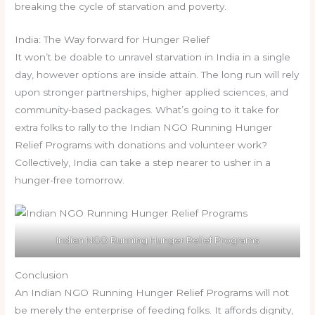
breaking the cycle of starvation and poverty.
India: The Way forward for Hunger Relief
It won’t be doable to unravel starvation in India in a single
day, however options are inside attain. The long run will rely
upon stronger partnerships, higher applied sciences, and
community-based packages. What’s going to it take for
extra folks to rally to the Indian NGO Running Hunger
Relief Programs with donations and volunteer work?
Collectively, India can take a step nearer to usher in a
hunger-free tomorrow.
Indian NGO Running Hunger Relief Programs
Conclusion
An Indian NGO Running Hunger Relief Programs will not
be merely the enterprise of feeding folks. It affords dignity,