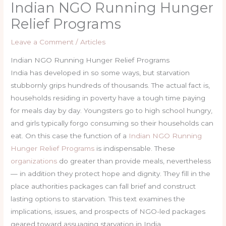
Indian NGO Running Hunger
Relief Programs
Leave a Comment
/
Articles
Indian NGO Running Hunger Relief Programs
India has developed in so some ways, but starvation
stubbornly grips hundreds of thousands. The actual fact is,
households residing in poverty have a tough time paying
for meals day by day. Youngsters go to high school hungry,
and girls typically forgo consuming so their households can
eat. On this case the function of a
Indian NGO Running
Hunger Relief Programs
is indispensable. These
organizations
do greater than provide meals, nevertheless
— in addition they protect hope and dignity. They fill in the
place authorities packages can fall brief and construct
lasting options to starvation. This text examines the
implications, issues, and prospects of NGO-led packages
geared toward assuaging starvation in India.