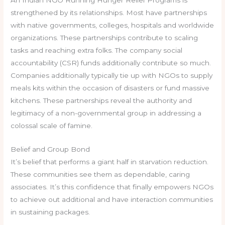
An Indian NGO Running Hunger Relief Programs is
strengthened by its relationships. Most have partnerships
with native governments, colleges, hospitals and worldwide
organizations. These partnerships contribute to scaling
tasks and reaching extra folks. The company social
accountability (CSR) funds additionally contribute so much.
Companies additionally typically tie up with NGOs to supply
meals kits within the occasion of disasters or fund massive
kitchens. These partnerships reveal the authority and
legitimacy of a non-governmental group in addressing a
colossal scale of famine.
Belief and Group Bond
It’s belief that performs a giant half in starvation reduction.
These communities see them as dependable, caring
associates. It’s this confidence that finally empowers NGOs
to achieve out additional and have interaction communities
in sustaining packages.