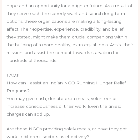
hope and an opportunity for a brighter future. As a result of
they serve each the speedy want and search long-term
options, these organizations are making a long-lasting
affect. Their expertise, experience, credibility, and belief,
they stated, might make them crucial companions within
the building of a more healthy, extra equal India. Assist their
mission, and assist the combat towards starvation for
hundreds of thousands.
FAQs
How can I assist an Indian NGO Running Hunger Relief
Programs?
You may give cash, donate extra meals, volunteer or
increase consciousness of their work. Even the tiniest
charges can add up.
Are these NGOs providing solely meals, or have they got
work in different sectors as effectively?