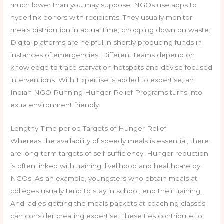
much lower than you may suppose. NGOs use apps to
hyperlink donors with recipients. They usually monitor
meals distribution in actual time, chopping down on waste.
Digital platforms are helpful in shortly producing funds in
instances of emergencies. Different teams depend on
knowledge to trace starvation hotspots and devise focused
interventions. With Expertise is added to expertise, an
Indian NGO Running Hunger Relief Programs turns into
extra environment friendly.
Lengthy-Time period Targets of Hunger Relief
Whereas the availability of speedy meals is essential, there
are long-term targets of self-sufficiency. Hunger reduction
is often linked with training, livelihood and healthcare by
NGOs. As an example, youngsters who obtain meals at
colleges usually tend to stay in school, end their training.
And ladies getting the meals packets at coaching classes
can consider creating expertise. These ties contribute to