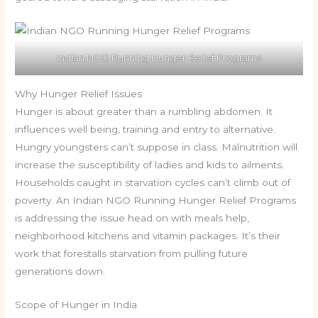
Indian NGO Running Hunger Relief Programs
Why Hunger Relief Issues
Hunger is about greater than a rumbling abdomen. It
influences well being, training and entry to alternative.
Hungry youngsters can’t suppose in class. Malnutrition will
increase the susceptibility of ladies and kids to ailments.
Households caught in starvation cycles can’t climb out of
poverty. An Indian NGO Running Hunger Relief Programs
is addressing the issue head on with meals help,
neighborhood kitchens and vitamin packages. It’s their
work that forestalls starvation from pulling future
generations down.
Scope of Hunger in India