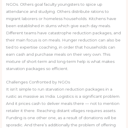
NGOs. Others goal faculty youngsters to spice up
attendance and studying. Others distribute rations to
migrant laborers or homeless households. Kitchens have
been established in slums which give each day meals.
Different teams have catastrophe reduction packages, and
their main focus is on meals. Hunger reduction can also be
tied to expertise coaching, in order that households can
earn cash and purchase meals on their very own. This
mixture of short-term and long-term help is what makes
starvation packages so efficient.
Challenges Confronted by NGOs
It isn’t simple to run starvation reduction packages in a
rustic as massive as India. Logistics is a significant problem.
And it prices cash to deliver meals there — not to mention
retailer it there. Reaching distant villages requires assets.
Funding is one other one, as a result of donations will be
sporadic. And there’s additionally the problem of offering