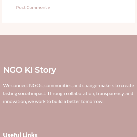
NGO Ki Story
We connect NGOs, communities, and change-makers to create
lasting social impact. Through collaboration, transparency, and
innovation, we work to build a better tomorrow.
Useful Links