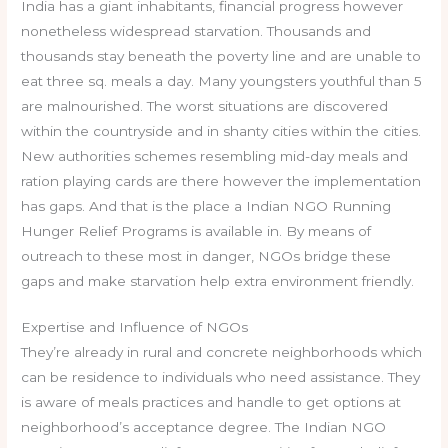
India has a giant inhabitants, financial progress however
nonetheless widespread starvation. Thousands and
thousands stay beneath the poverty line and are unable to
eat three sq. meals a day. Many youngsters youthful than 5
are malnourished. The worst situations are discovered
within the countryside and in shanty cities within the cities.
New authorities schemes resembling mid-day meals and
ration playing cards are there however the implementation
has gaps. And that is the place a Indian NGO Running
Hunger Relief Programs is available in. By means of
outreach to these most in danger, NGOs bridge these
gaps and make starvation help extra environment friendly.
Expertise and Influence of NGOs
They’re already in rural and concrete neighborhoods which
can be residence to individuals who need assistance. They
is aware of meals practices and handle to get options at
neighborhood’s acceptance degree. The Indian NGO