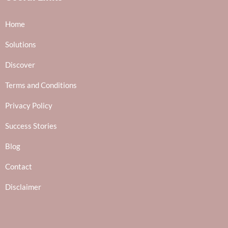
Home
Solutions
Discover
Terms and Conditions
Privacy Policy
Success Stories
Blog
Contact
Disclaimer