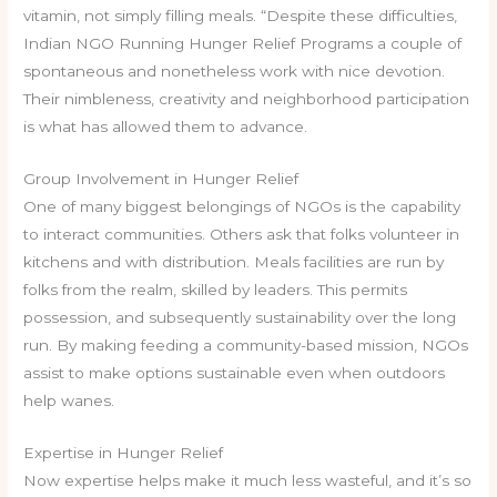
vitamin, not simply filling meals. “Despite these difficulties,
Indian NGO Running Hunger Relief Programs a couple of
spontaneous and nonetheless work with nice devotion.
Their nimbleness, creativity and neighborhood participation
is what has allowed them to advance.
Group Involvement in Hunger Relief
One of many biggest belongings of NGOs is the capability
to interact communities. Others ask that folks volunteer in
kitchens and with distribution. Meals facilities are run by
folks from the realm, skilled by leaders. This permits
possession, and subsequently sustainability over the long
run. By making feeding a community-based mission, NGOs
assist to make options sustainable even when outdoors
help wanes.
Expertise in Hunger Relief
Now expertise helps make it much less wasteful, and it’s so