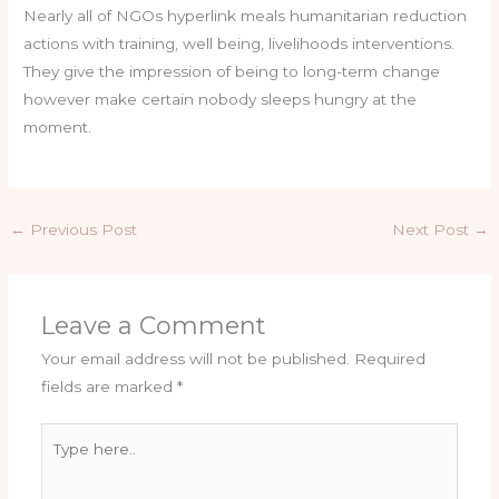
Nearly all of NGOs hyperlink meals humanitarian reduction
actions with training, well being, livelihoods interventions.
They give the impression of being to long-term change
however make certain nobody sleeps hungry at the
moment.
←
Previous Post
Next Post
→
Leave a Comment
Your email address will not be published.
Required
fields are marked
*
Type
here..