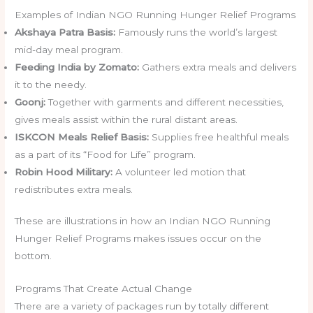
Examples of Indian NGO Running Hunger Relief Programs
Akshaya Patra Basis:
Famously runs the world’s largest
mid-day meal program.
Feeding India by Zomato:
Gathers extra meals and delivers
it to the needy.
Goonj:
Together with garments and different necessities,
gives meals assist within the rural distant areas.
ISKCON Meals Relief Basis:
Supplies free healthful meals
as a part of its “Food for Life” program.
Robin Hood Military:
A volunteer led motion that
redistributes extra meals.
These are illustrations in how an Indian NGO Running
Hunger Relief Programs makes issues occur on the
bottom.
Programs That Create Actual Change
There are a variety of packages run by totally different