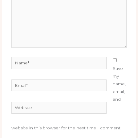
Name*
Save
my
Email*
name,
email,
and
Website
website in this browser for the next time I comment.