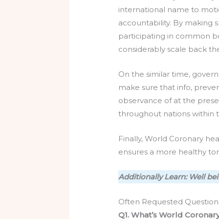
international name to motio
accountability. By making 
participating in common bo
considerably scale back th
On the similar time, gover
make sure that info, preve
observance of at the presen
throughout nations within 
Finally, World Coronary he
ensures a more healthy tom
Additionally Learn: Well b
Often Requested Question
Q1. What’s World Coronar