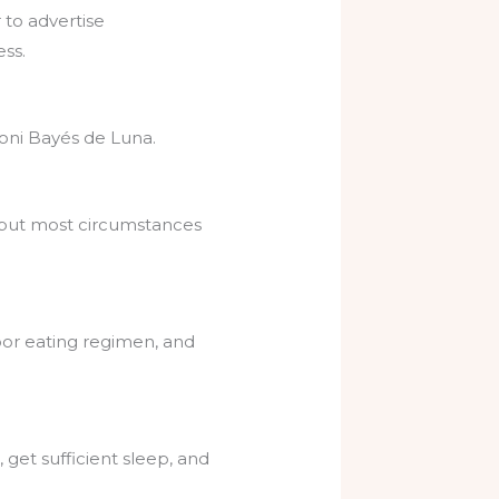
to advertise
ss.
oni Bayés de Luna.
 but most circumstances
poor eating regimen, and
 get sufficient sleep, and