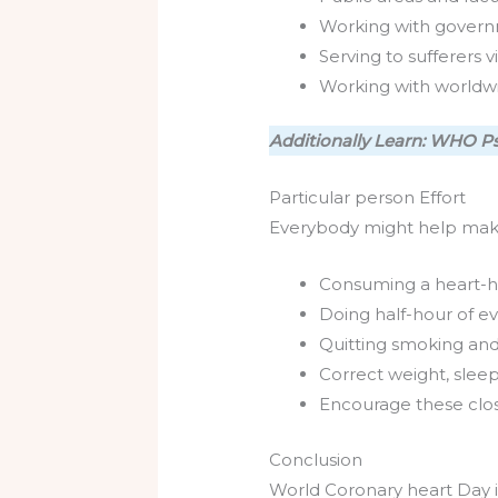
Working with govern
Serving to sufferers 
Working with worldw
Additionally Learn: WHO Ps
Particular person Effort
Everybody might help make 
Consuming a heart-hea
Doing half-hour of ev
Quitting smoking and
Correct weight, sleep
Encourage these closes
Conclusion
World Coronary heart Day i