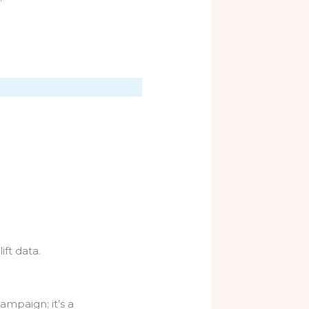
ift data.
mpaign; it’s a