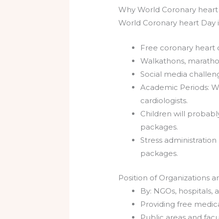
Why World Coronary heart
World Coronary heart Day i
Free coronary heart c
Walkathons, marathon
Social media challeng
Academic Periods: Wh
cardiologists.
Children will probabl
packages.
Stress administratio
packages.
Position of Organizations 
By: NGOs, hospitals,
Providing free medica
Public areas and fac