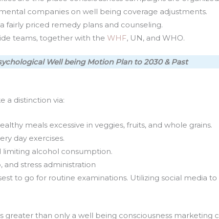
mental companies on well being coverage adjustments.
via fairly priced remedy plans and counseling.
ide teams, together with the
WHF
, UN, and WHO.
ychological Well being Motion Plan to 2030 & Past
a distinction via:
lthy meals excessive in veggies, fruits, and whole grains.
ery day exercises.
 limiting alcohol consumption.
, and stress administration
t to go for routine examinations. Utilizing social media to l
s greater than only a well being consciousness marketing ca