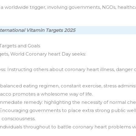
worldwide trigger, involving governments, NGOs, healthcare 
ternational Vitamin Targets 2025
Targets and Goals
rgets, World Coronary heart Day seeks:
s: Instructing others about coronary heart illness, dange
alanced eating regimen, constant exercise, stress adminis
bacco promotes a wholesome way of life.
immediate remedy: highlighting the necessity of normal ch
ncouraging governments to place extra strong public well 
d consciousness.
 individuals throughout to battle coronary heart problems vi