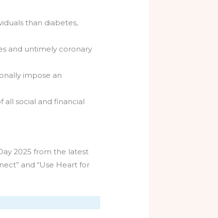
ividuals than diabetes,
kes and untimely coronary
ionally impose an
all social and financial
Day 2025 from the latest
nect” and “Use Heart for