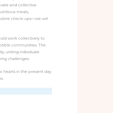
vate and collective
tritious meals,
routine check-ups—we will
uld work collectively to
eptible communities. The
, uniting individuals
ing challenges.
r hearts in the present day
s.