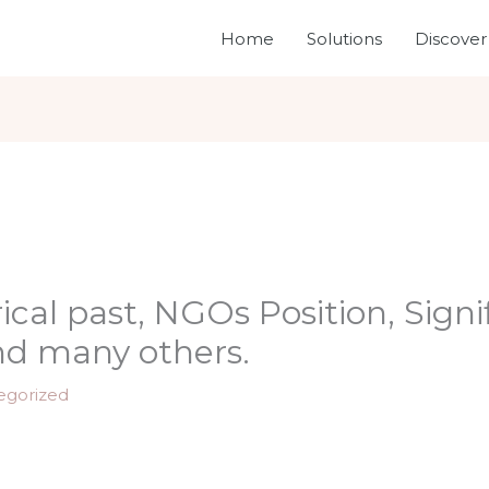
Home
Solutions
Discover
cal past, NGOs Position, Signi
nd many others.
egorized