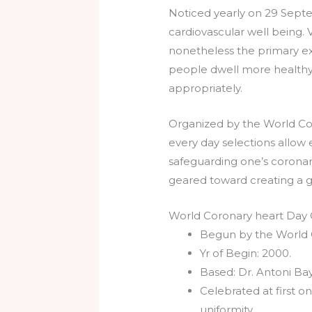
Noticed yearly on 29 Septe
cardiovascular well being. V
nonetheless the primary expl
people dwell more healthy
appropriately.
Organized by the World Cor
every day selections allow 
safeguarding one’s coronar
geared toward creating a g
World Coronary heart Day O
Begun by the World 
Yr of Begin: 2000.
Based: Dr. Antoni Ba
Celebrated at first 
uniformity.