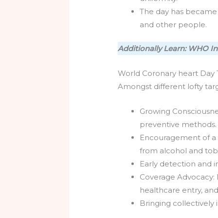
The day has became a 
and other people.
Additionally Learn: WHO In
World Coronary heart Day 
Amongst different lofty ta
Growing Consciousnes
preventive methods.
Encouragement of a b
from alcohol and to
Early detection and 
Coverage Advocacy: E
healthcare entry, an
Bringing collectively