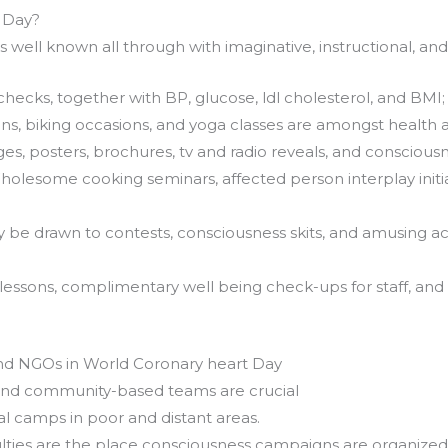
 Day?
s well known all through with imaginative, instructional, a
hecks, together with BP, glucose, ldl cholesterol, and BMI;
s, biking occasions, and yoga classes are amongst health a
es, posters, brochures, tv and radio reveals, and consciou
olesome cooking seminars, affected person interplay initi
y be drawn to contests, consciousness skits, and amusing act
n lessons, complimentary well being check-ups for staff, a
and NGOs in World Coronary heart Day
 and community-based teams are crucial
l camps in poor and distant areas.
ulties are the place consciousness campaigns are organized