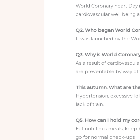
World Coronary heart Day 
cardiovascular well being 
Q2. Who began World Cor
It was launched by the Wo
Q3. Why is World Coronary 
As a result of cardiovascul
are preventable by way of 
This autumn. What are the
Hypertension, excessive ldl
lack of train.
Q5. How can I hold my co
Eat nutritious meals, keep 
go for normal check-ups.