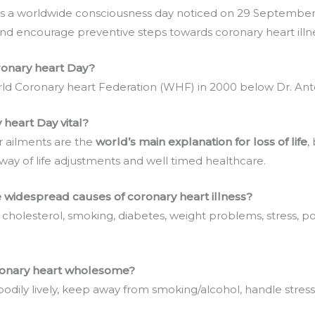
is a worldwide consciousness day noticed on 29 September 
and encourage preventive steps towards coronary heart illne
onary heart Day?
rld Coronary heart Federation (WHF) in 2000 below Dr. Ant
heart Day vital?
ar ailments are the
world’s main explanation for loss of life
,
way of life adjustments and well timed healthcare.
 widespread causes of coronary heart illness?
 cholesterol, smoking, diabetes, weight problems, stress, 
ronary heart wholesome?
bodily lively, keep away from smoking/alcohol, handle stress,