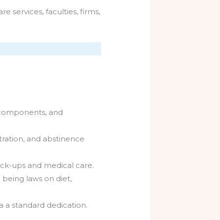
services, faculties, firms,
r components, and
tration, and abstinence
eck-ups and medical care.
being laws on diet,
a a standard dedication.