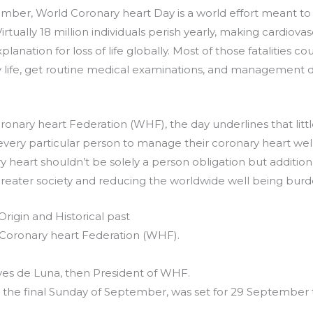
mber, World Coronary heart Day is a world effort meant to l
irtually 18 million individuals perish yearly, making cardiov
anation for loss of life globally. Most of those fatalities co
 life, get routine medical examinations, and managemen
onary heart Federation (WHF), the day underlines that littl
every particular person to manage their coronary heart well
y heart shouldn’t be solely a person obligation but additi
reater society and reducing the worldwide well being burd
rigin and Historical past
Coronary heart Federation (WHF).
yes de Luna, then President of WHF.
on the final Sunday of September, was set for 29 Septembe