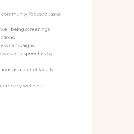
nd community-focused tasks:
 well being screenings.
ctions.
sness campaigns.
atives, and speeches by
ions as a part of faculty
nd company wellness
.