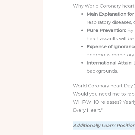
Why World Coronary heart 
Main Explanation for
respiratory diseases,
Pure Prevention:
By 
heart assaults will b
Expense of ignoranc
enormous monetary l
International Attain:
backgrounds.
World Coronary heart Day
Would you need me to rapid
WHF/WHO releases? Yearly t
Every Heart.”
Additionally Learn: Positi