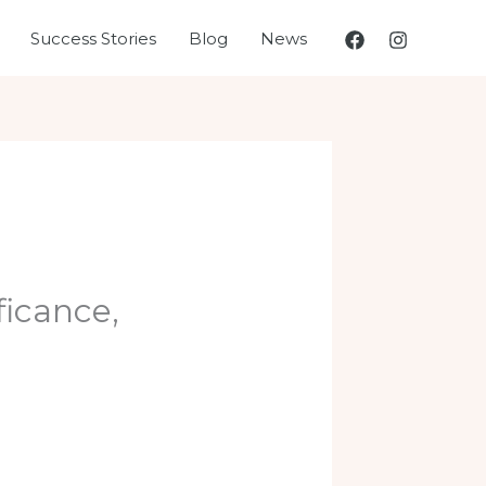
Success Stories
Blog
News
ficance,