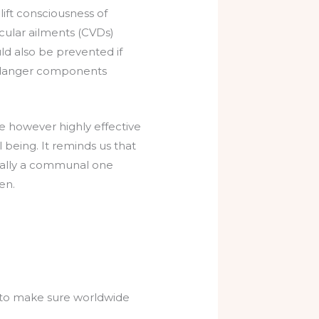
ift consciousness of
ascular ailments (CVDs)
uld also be prevented if
t danger components
e however highly effective
 being. It reminds us that
onally a communal one
en.
r to make sure worldwide