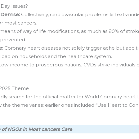
Day Issues?
 Demise:
Collectively, cardiovascular problems kill extra ind
 or most cancers.
means of way of life modifications, as much as 80% of stro
e prevented.
e:
Coronary heart diseases not solely trigger ache but addit
oad on households and the healthcare system.
Low-income to prosperous nations, CVDs strike individuals of 
 2025 Theme
ly search for the official matter for World Coronary heart 
he theme varies; earlier ones included “Use Heart to Con
on of NGOs in Most cancers Care