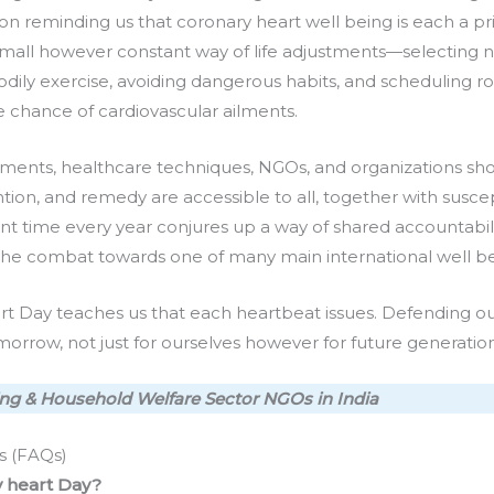
n reminding us that coronary heart well being is each a pri
small however constant way of life adjustments—selecting nu
dily exercise, avoiding dangerous habits, and scheduling 
e chance of cardiovascular ailments.
nments, healthcare techniques, NGOs, and organizations sho
ntion, and remedy are accessible to all, together with susc
t time every year conjures up a way of shared accountability
the combat towards one of many main international well be
art Day teaches us that each heartbeat issues. Defending ou
orrow, not just for ourselves however for future generation
eing & Household Welfare Sector NGOs in India
s (FAQs)
y heart Day?