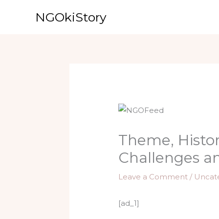
Skip
NGOkiStory
to
content
Theme, Histori
Challenges a
Leave a Comment
/
Uncat
[ad_1]